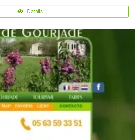
Details