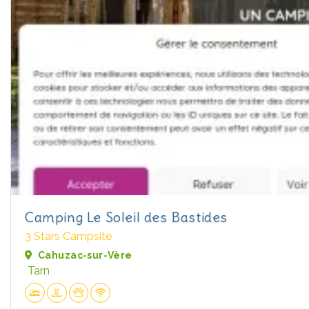
Camping Le Soleil des Bastides
3 Stars Campsite
Cahuzac-sur-Vère
Tarn