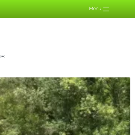
Menu
ow: