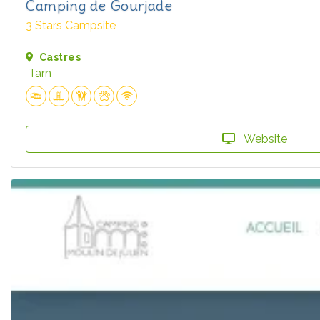
Camping de Gourjade
3 Stars Campsite
Castres
Tarn
Website