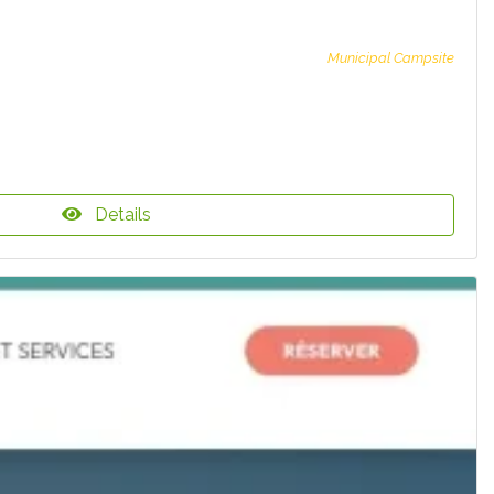
Municipal Campsite
Details