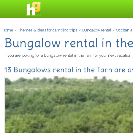
Home
Themes & ideas for camping trips
Bungalow rental
Occitania
Bungalow rental in th
If you are looking for a bungalow rental in the Tarn for your next vacatio
13 Bungalows rental in the Tarn are a