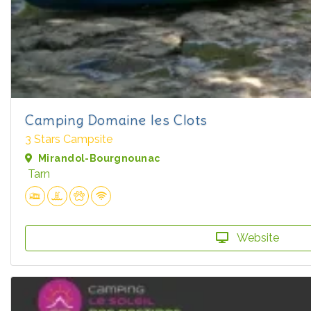
Camping Domaine les Clots
3 Stars Campsite
Mirandol-Bourgnounac
Tarn
Website