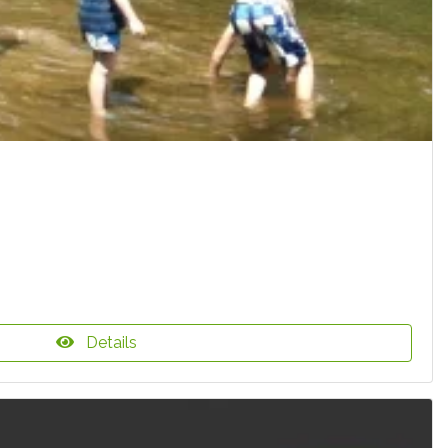
Details