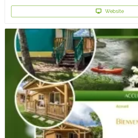
Website