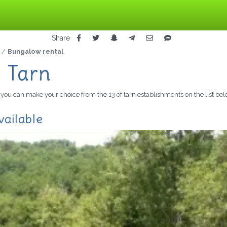
Share
Bungalow rental
e Tarn
n, you can make your choice from the 13 of tarn establishments on the list bel
vailable