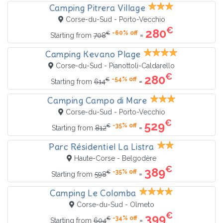
Camping Pitrera Village
Corse-du-Sud - Porto-Vecchio
€
280
-60% off
€
=
Starting from
708
Camping Kevano Plage
Corse-du-Sud - Pianottoli-Caldarello
€
280
-54% off
€
=
Starting from
614
Camping Campo di Mare
Corse-du-Sud - Porto-Vecchio
€
529
-35% off
€
=
Starting from
812
Parc Résidentiel La Listra
Haute-Corse - Belgodère
€
389
-35% off
€
=
Starting from
598
Camping Le Colomba
Corse-du-Sud - Olmeto
€
399
-34% off
€
=
Starting from
604