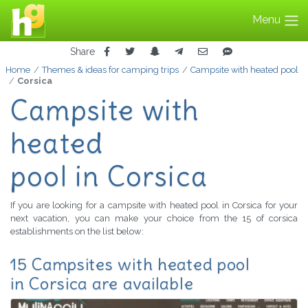
Menu
Share
Home
Themes & ideas for camping trips
Campsite with heated pool
Corsica
Campsite with
heated
pool in Corsica
If you are looking for a campsite with heated pool in Corsica for your
next vacation, you can make your choice from the 15 of corsica
establishments on the list below:
15 Campsites with heated pool
in Corsica are available