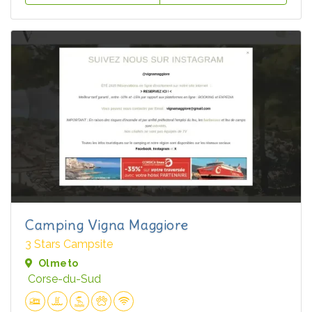
Camping Vigna Maggiore
3 Stars Campsite
Olmeto
Corse-du-Sud