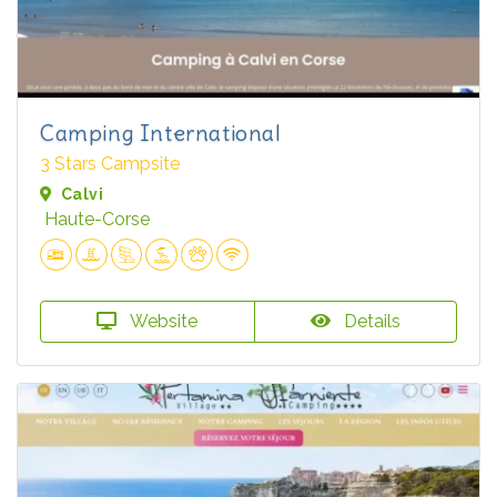
Camping International
3 Stars Campsite
Calvi
Haute-Corse
Website
Details