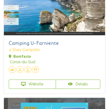
Camping U-Farniente
4 Stars Campsite
Bonifacio
Corse-du-Sud
Website
Details