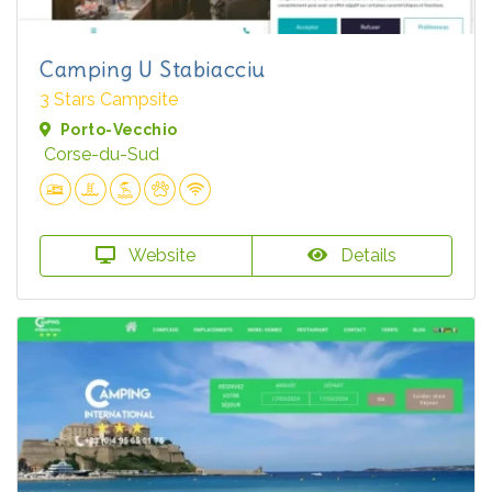
Camping U Stabiacciu
3 Stars Campsite
Porto-Vecchio
Corse-du-Sud
Website
Details