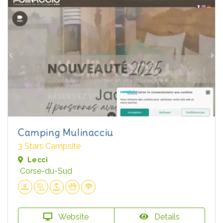
Camping Mulinacciu
3 Stars Campsite
Lecci
Corse-du-Sud
Website
Details