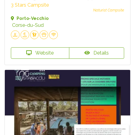
3 Stars Campsite
Naturist Campsite
Porto-Vecchio
Corse-du-Sud
Website
Details