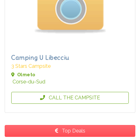
Camping U Libecciu
3 Stars Campsite
Olmeto
Corse-du-Sud
CALL THE CAMPSITE
Top Deals