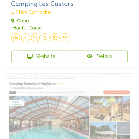
Camping Les Castors
4 Stars Campsite
Calvi
Haute-Corse
Website
Details