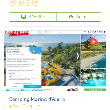
Website
Details
Camping Marina d'Aleria
4 Stars Campsite