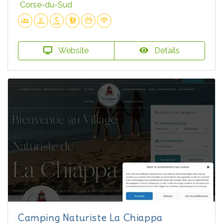
Corse-du-Sud
Website
Details
Camping Naturiste La Chiappa