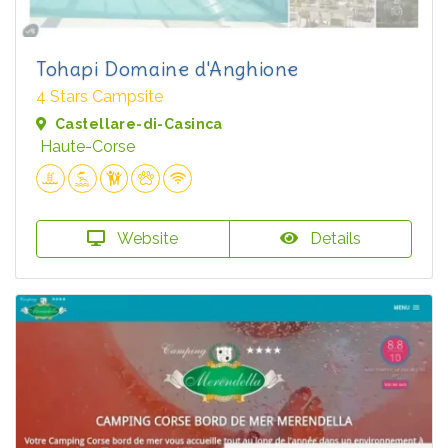
Tohapi Domaine d'Anghione
4 Stars Campsite
Castellare-di-Casinca
Haute-Corse
Website
Details