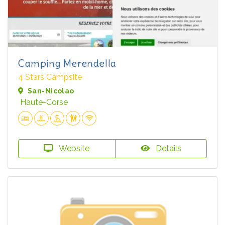
Camping Merendella
4 Stars Campsite
San-Nicolao
Haute-Corse
Website
Details