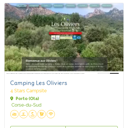
Camping Les Oliviers
4 Stars Campsite
Porto (Ota)
Corse-du-Sud