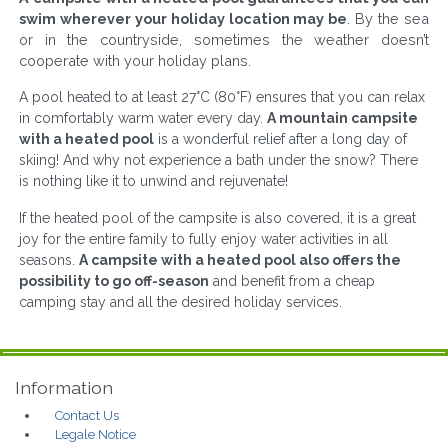
swim wherever your holiday location may be
. By the sea
or in the countryside, sometimes the weather doesn’t
cooperate with your holiday plans.
A pool heated to at least 27°C (80°F) ensures that you can relax
in comfortably warm water every day.
A mountain campsite
with a heated pool
is a wonderful relief after a long day of
skiing! And why not experience a bath under the snow? There
is nothing like it to unwind and rejuvenate!
If the heated pool of the campsite is also covered, it is a great
joy for the entire family to fully enjoy water activities in all
seasons.
A campsite with a heated pool also offers the
possibility to go off-season
and benefit from a cheap
camping stay and all the desired holiday services.
Information
Contact Us
Legale Notice