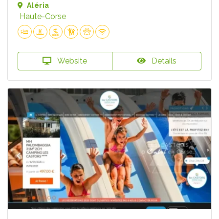
Aléria
Haute-Corse
Website
Details