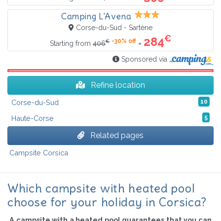
Camping L'Avena
Corse-du-Sud - Sartène
€
284
-30% off
€
=
Starting from
406
Sponsored via
Refine location
Corse-du-Sud
10
Haute-Corse
5
Related pages
Campsite Corsica
Which campsite with heated pool
choose for your holiday in Corsica?
A campsite with a heated pool guarantees that you can