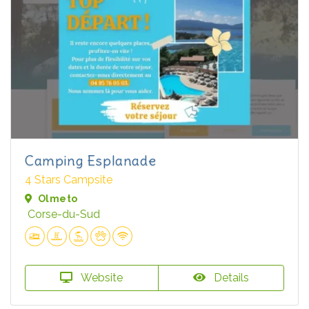
Camping Esplanade
4 Stars Campsite
Olmeto
Corse-du-Sud
Website
Details