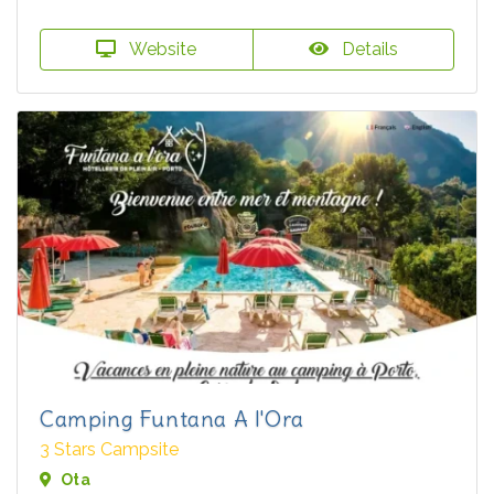
Website
Details
Camping Funtana A l'Ora
3 Stars Campsite
Ota