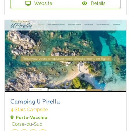
Website
Details
Camping U Pirellu
4 Stars Campsite
Porto-Vecchio
Corse-du-Sud