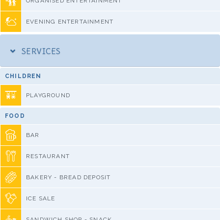
ORGANISED ENTERTAINMENT
EVENING ENTERTAINMENT
SERVICES
CHILDREN
PLAYGROUND
FOOD
BAR
RESTAURANT
BAKERY - BREAD DEPOSIT
ICE SALE
SANDWICH SHOP - SNACK