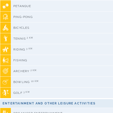
PETANQUE
PING-PONG
BICYCLES
2 KM
TENNIS
3 KM
RIDING
FISHING
2 KM
ARCHERY
10 KM
BOWLING
3 KM
GOLF
ENTERTAINMENT AND OTHER LEISURE ACTIVITIES