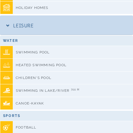
HOLIDAY HOMES
LEISURE
WATER
SWIMMING POOL
HEATED SWIMMING POOL
CHILDREN'S POOL
700 M
SWIMMING IN LAKE/RIVER
CANOE-KAYAK
SPORTS
FOOTBALL