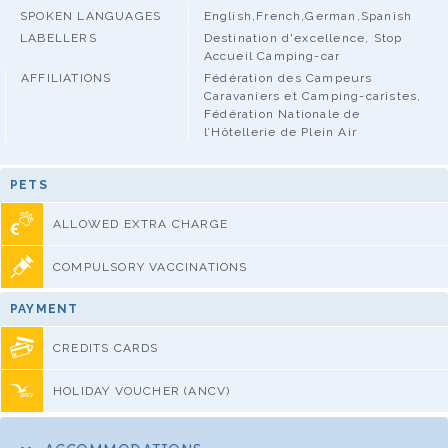
SPOKEN LANGUAGES
English,French,German,Spanish
LABELLERS
Destination d'excellence, Stop
Accueil Camping-car
AFFILIATIONS
Fédération des Campeurs
Caravaniers et Camping-caristes,
Fédération Nationale de
l’Hôtellerie de Plein Air
PETS
ALLOWED EXTRA CHARGE
COMPULSORY VACCINATIONS
PAYMENT
CREDITS CARDS
HOLIDAY VOUCHER (ANCV)