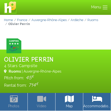
Menu
Home
France
Auvergne-Rhône-Alpes
Ardèche
Ruoms
Olivier Perrin
OLIVIER PERRIN
4 Stars Campsite
Ruoms
| Auvergne-Rhône-Alpes
€
45
Pitch from:
€
714
Rental from:
Photos
Video
Map
Accommodations