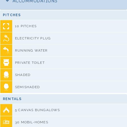
ACCOMMODATIONS
PITCHES
10 PITCHES
ELECTRICITY PLUG
RUNNING WATER
PRIVATE TOILET
SHADED
SEMISHADED
RENTALS
5 CANVAS BUNGALOWS
30 MOBIL-HOMES