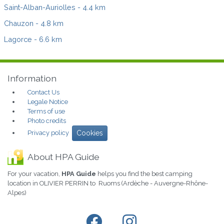
Saint-Alban-Auriolles
- 4.4 km
Chauzon
- 4.8 km
Lagorce
- 6.6 km
Information
Contact Us
Legale Notice
Terms of use
Photo credits
Privacy policy
Cookies
About HPA Guide
For your vacation,
HPA Guide
helps you find the best camping
location in OLIVIER PERRIN to Ruoms (Ardèche - Auvergne-Rhône-
Alpes)