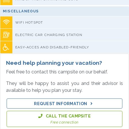
MISCELLANEOUS
WIFI HOTSPOT
ELECTRIC CAR CHARGING STATION
EASY-ACCES AND DISABLED-FRIENDLY
Need help planning your vacation?
Feel free to contact this campsite on our behalf.
They will be happy to assist you and their advisor is
available to help you plan your stay.
REQUEST INFORMATION
CALL THE CAMPSITE
Free connection