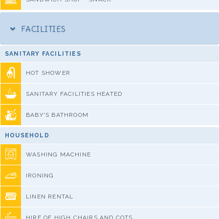
FACILITIES
SANITARY FACILITIES
HOT SHOWER
SANITARY FACILITIES HEATED
BABY'S BATHROOM
HOUSEHOLD
WASHING MACHINE
IRONING
LINEN RENTAL
HIRE OF HIGH CHAIRS AND COTS