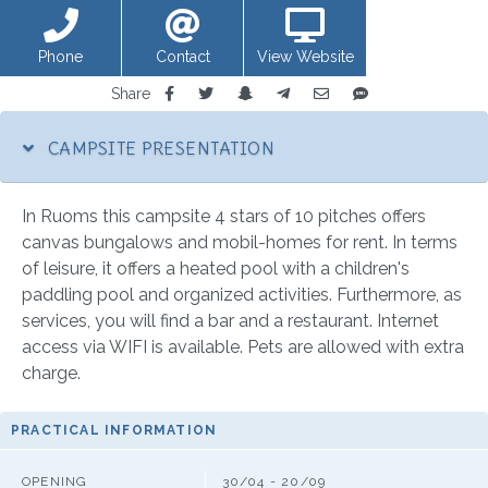
Phone
Contact
View Website
Share
CAMPSITE PRESENTATION
In Ruoms this campsite 4 stars of 10 pitches offers
canvas bungalows and mobil-homes for rent. In terms
of leisure, it offers a heated pool with a children's
paddling pool and organized activities. Furthermore, as
services, you will find a bar and a restaurant. Internet
access via WIFI is available. Pets are allowed with extra
charge.
PRACTICAL INFORMATION
OPENING
30/04 - 20/09