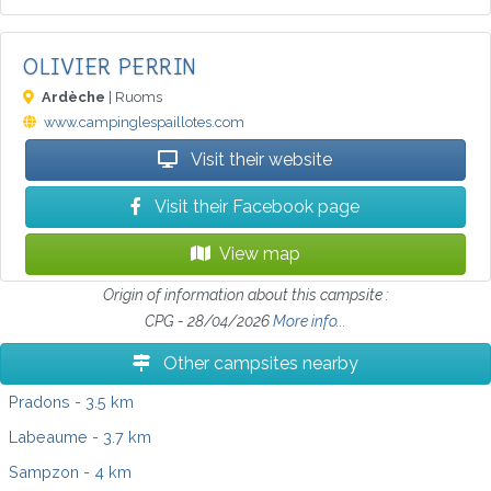
OLIVIER PERRIN
Ardèche
| Ruoms
www.campinglespaillotes.com
Visit their website
Visit their Facebook page
View map
Origin of information about this campsite :
CPG - 28/04/2026
More info...
Other campsites nearby
Pradons
- 3.5 km
Labeaume
- 3.7 km
Sampzon
- 4 km