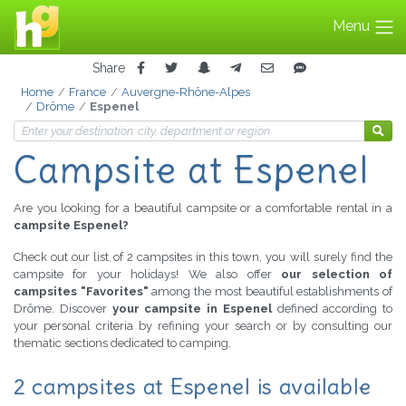
Menu
Share
Home
France
Auvergne-Rhône-Alpes
Drôme
Espenel
Campsite at Espenel
Are you looking for a beautiful campsite or a comfortable rental in a
campsite Espenel?
Check out our list of 2 campsites in this town, you will surely find the
campsite for your holidays! We also offer
our selection of
campsites "Favorites"
among the most beautiful establishments of
Drôme. Discover
your campsite in Espenel
defined according to
your personal criteria by refining your search or by consulting our
thematic sections dedicated to camping.
2 campsites at Espenel is available