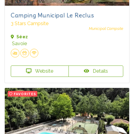
Camping Municipal Le Reclus
3 Stars Campsite
Municipal Campsite
Séez
Savoie
Website
Details
FAVORITES