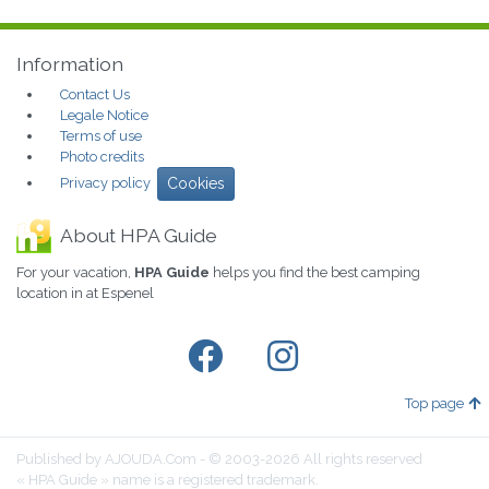
Information
Contact Us
Legale Notice
Terms of use
Photo credits
Privacy policy
Cookies
About HPA Guide
For your vacation,
HPA Guide
helps you find the best camping
location in at Espenel
Top page
Published by AJOUDA.Com - © 2003-2026 All rights reserved
« HPA Guide » name is a registered trademark.