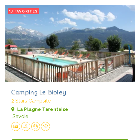
FAVORITES
Camping Le Bioley
2 Stars Campsite
La Plagne Tarentaise
Savoie