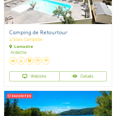
Camping de Retourtour
4 Stars Campsite
Lamastre
Ardèche
Website
Details
FAVORITES