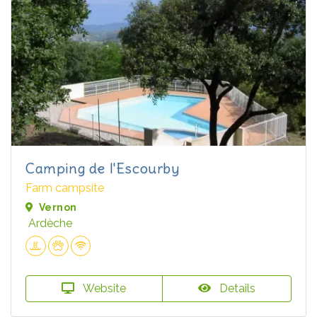
Camping de l'Escourby
Farm campsite
Vernon
Ardèche
Website
Details