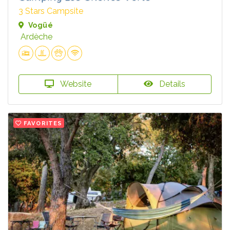
3 Stars Campsite
Vogüé
Ardèche
Website
Details
FAVORITES