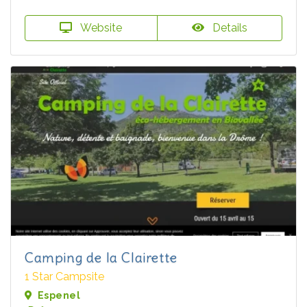
Website
Details
Camping de la Clairette
1 Star Campsite
Espenel