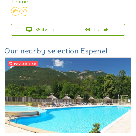
Drôme
Website
Details
Our nearby selection Espenel
FAVORITES