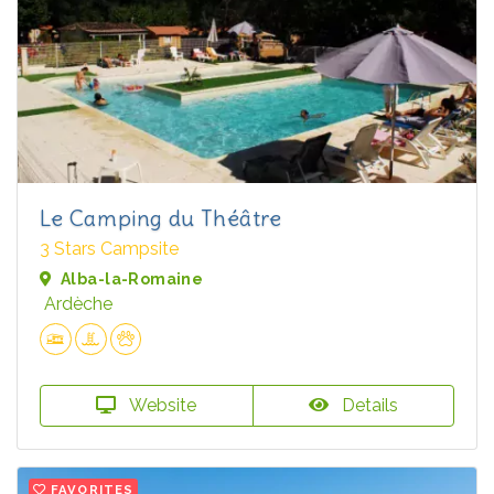
Le Camping du Théâtre
3 Stars Campsite
Alba-la-Romaine
Ardèche
Website
Details
FAVORITES