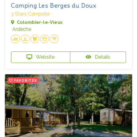
Camping Les Berges du Doux
3 Stars Campsite
Colombier-le-Vieux
Ardèche
Website
Details
FAVORITES