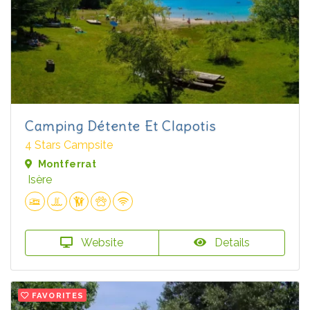
Camping Détente Et Clapotis
4 Stars Campsite
Montferrat
Isère
Website
Details
FAVORITES