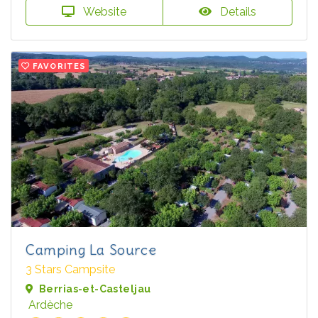
Website
Details
FAVORITES
Camping La Source
3 Stars Campsite
Berrias-et-Casteljau
Ardèche