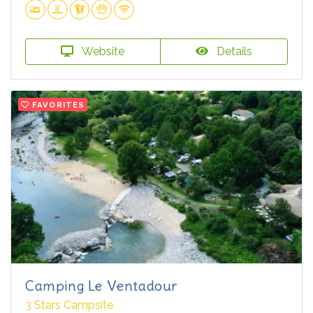
Website
Details
FAVORITES
Camping Le Ventadour
3 Stars Campsite