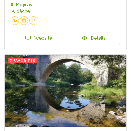
Meyras
Ardèche
Website
Details
FAVORITES