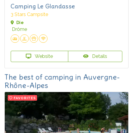
Camping Le Glandasse
3 Stars Campsite
Die
Drôme
Website
Details
The best of camping in Auvergne-
Rhône-Alpes
FAVORITES