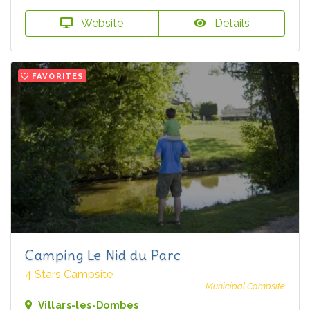
Website
Details
FAVORITES
Camping Le Nid du Parc
4 Stars Campsite
Municipal Campsite
Villars-les-Dombes