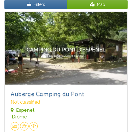
Filters
Map
Auberge Camping du Pont
Not classified
Espenel
Drôme