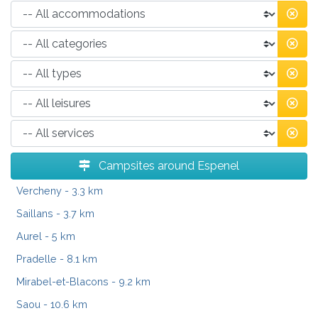
Campsites around Espenel
Vercheny
- 3.3 km
Saillans
- 3.7 km
Aurel
- 5 km
Pradelle
- 8.1 km
Mirabel-et-Blacons
- 9.2 km
Saou
- 10.6 km