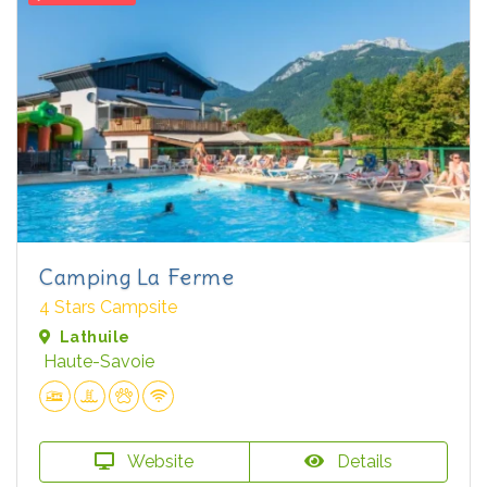
Camping La Ferme
4 Stars Campsite
Lathuile
Haute-Savoie
Website
Details