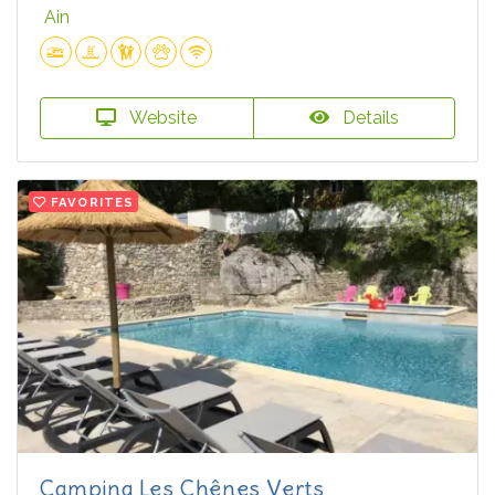
Ain
Website
Details
FAVORITES
Camping Les Chênes Verts