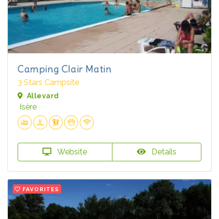
Camping Clair Matin
3 Stars Campsite
Allevard
Isère
Website
Details
FAVORITES