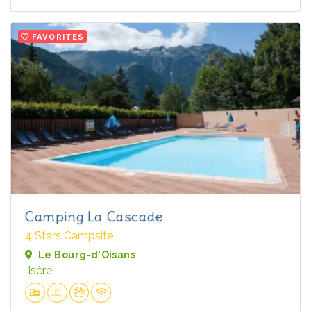
FAVORITES
Camping La Cascade
4 Stars Campsite
Le Bourg-d'Oisans
Isère