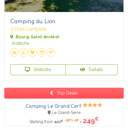
Camping du Lion
3 Stars Campsite
Bourg-Saint-Andéol
Ardèche
Website
Details
Top Deals
Camping Le Grand Cerf
Le Grand-Serre
€
249
-38% off
€
=
Starting from
401