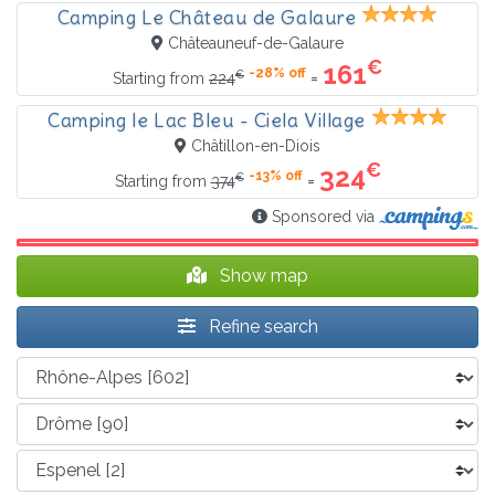
Camping Le Château de Galaure
Châteauneuf-de-Galaure
€
161
-28% off
€
=
Starting from
224
Camping le Lac Bleu - Ciela Village
Châtillon-en-Diois
€
324
-13% off
€
=
Starting from
374
Sponsored via
Show map
Refine search