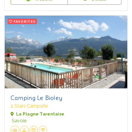
FAVORITES
Camping Le Bioley
2 Stars Campsite
La Plagne Tarentaise
Savoie