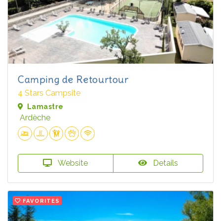
Camping de Retourtour
4 Stars Campsite
Lamastre
Ardèche
Website
Details
FAVORITES