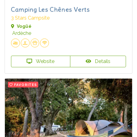
Camping Les Chênes Verts
3 Stars Campsite
Vogüé
Ardèche
Website
Details
FAVORITES