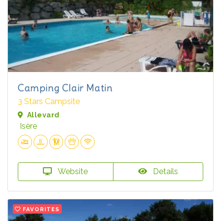
Camping Clair Matin
3 Stars Campsite
Allevard
Isère
Website
Details
FAVORITES