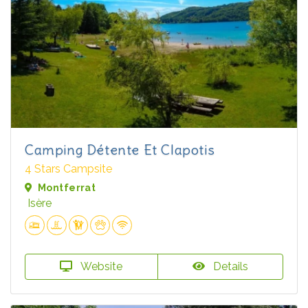
Camping Détente Et Clapotis
4 Stars Campsite
Montferrat
Isère
Website
Details