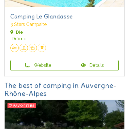
Camping Le Glandasse
3 Stars Campsite
Die
Drôme
Website
Details
The best of camping in Auvergne-
Rhône-Alpes
FAVORITES