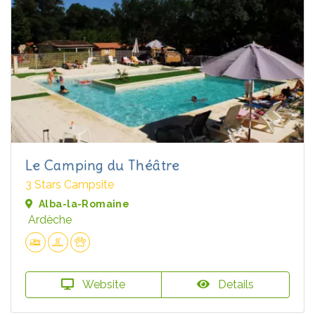
Le Camping du Théâtre
3 Stars Campsite
Alba-la-Romaine
Ardèche
Website
Details