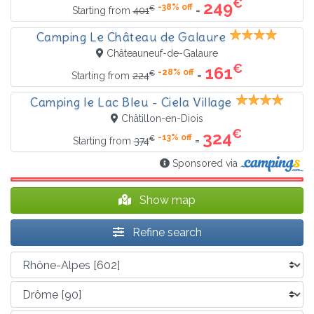
€
249
-38% off
€
=
Starting from
401
Camping Le Château de Galaure
Châteauneuf-de-Galaure
€
161
-28% off
€
=
Starting from
224
Camping le Lac Bleu - Ciela Village
Châtillon-en-Diois
€
324
-13% off
€
=
Starting from
374
Sponsored via
Show map
Refine search