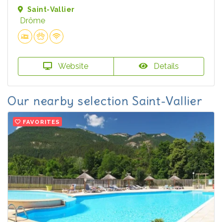
Saint-Vallier
Drôme
Website
Details
Our nearby selection Saint-Vallier
FAVORITES