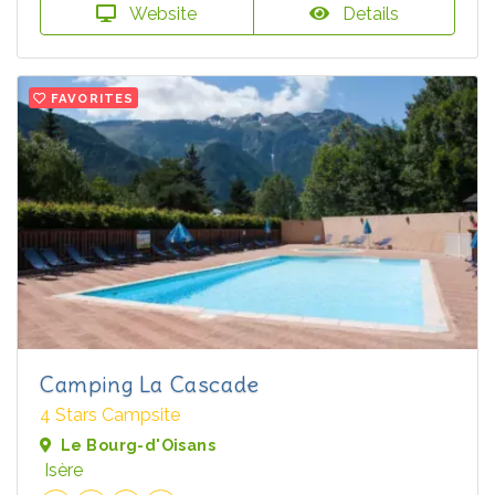
Website
Details
FAVORITES
Camping La Cascade
4 Stars Campsite
Le Bourg-d'Oisans
Isère