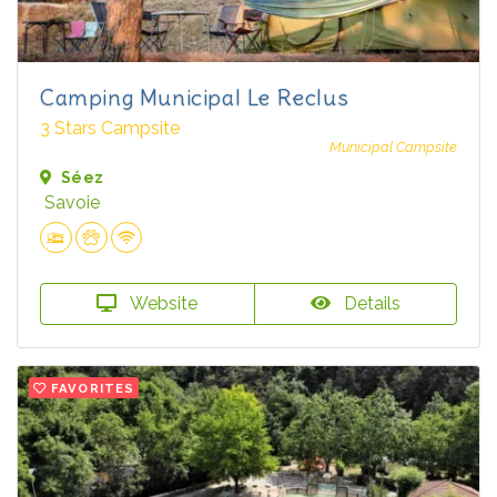
Camping Municipal Le Reclus
3 Stars Campsite
Municipal Campsite
Séez
Savoie
Website
Details
FAVORITES