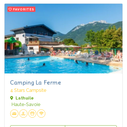
FAVORITES
Camping La Ferme
4 Stars Campsite
Lathuile
Haute-Savoie