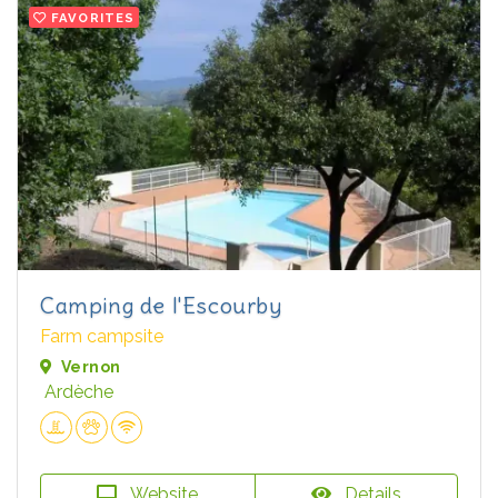
FAVORITES
Camping de l'Escourby
Farm campsite
Vernon
Ardèche
Website
Details