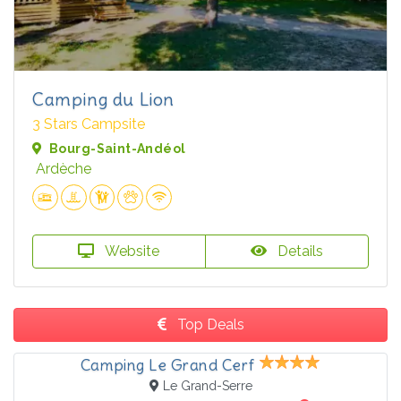
Camping du Lion
3 Stars Campsite
Bourg-Saint-Andéol
Ardèche
Website
Details
Top Deals
Camping Le Grand Cerf
Le Grand-Serre