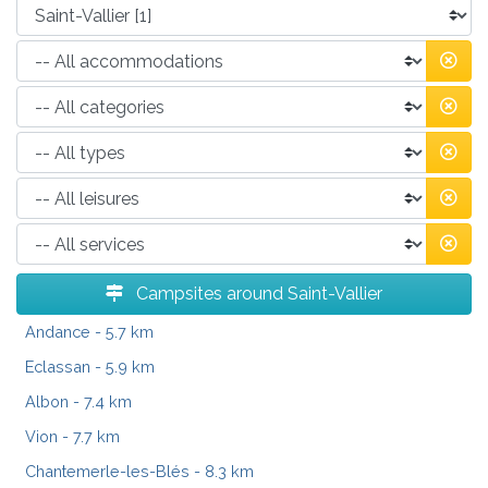
Campsites around Saint-Vallier
Andance
- 5.7 km
Eclassan
- 5.9 km
Albon
- 7.4 km
Vion
- 7.7 km
Chantemerle-les-Blés
- 8.3 km