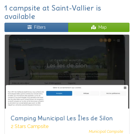
1 campsite at Saint-Vallier is
available
Filters
Map
Camping Municipal Les Îles de Silon
2 Stars Campsite
Municipal Campsite