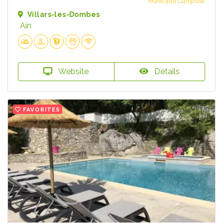
Municipal Campsite
Villars-les-Dombes
Ain
Website
Details
FAVORITES