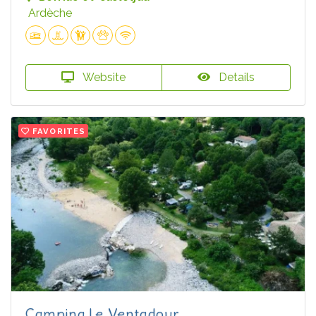
Ardèche
Website
Details
FAVORITES
Camping Le Ventadour