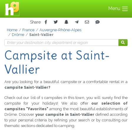
Menu
Share
Home
France
Auvergne-Rhône-Alpes
Drôme
Saint-Vallier
Campsite
at Saint-
Vallier
Are you looking for a beautiful campsite or a comfortable rental in a
campsite Saint-Vallier?
Check out our list of 1 campsites in this town, you will surely find the
campsite for your holidays! We also offer
our selection of
campsites "Favorites"
among the most beautiful establishments of
Drôme. Discover
your campsite in Saint-Vallier
defined according
to your personal criteria by refining your search or by consulting our
thematic sections dedicated to camping.