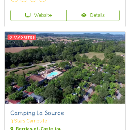
Website
Details
FAVORITES
Camping La Source
3 Stars Campsite
Berrias-et-Casteljau