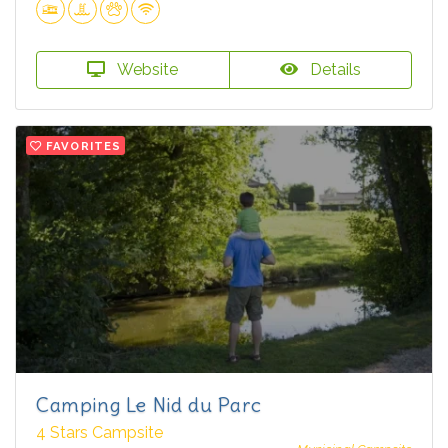
Website
Details
FAVORITES
Camping Le Nid du Parc
4 Stars Campsite