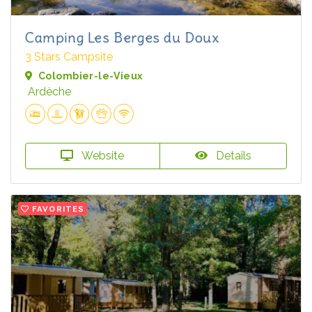
Camping Les Berges du Doux
3 Stars Campsite
Colombier-le-Vieux
Ardèche
Website
Details
FAVORITES