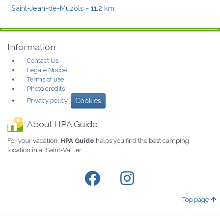
Saint-Jean-de-Muzols
- 11.2 km
Information
Contact Us
Legale Notice
Terms of use
Photo credits
Privacy policy
Cookies
About HPA Guide
For your vacation,
HPA Guide
helps you find the best camping
location in at Saint-Vallier
Top page