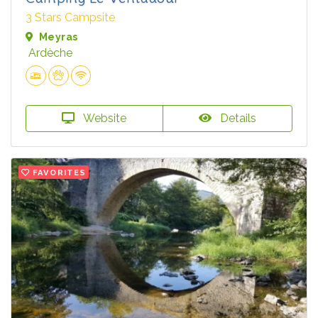
3 Stars Campsite
Meyras
Ardèche
Website
Details
FAVORITES