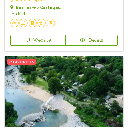
Berrias-et-Casteljau
Ardèche
Website
Details
FAVORITES