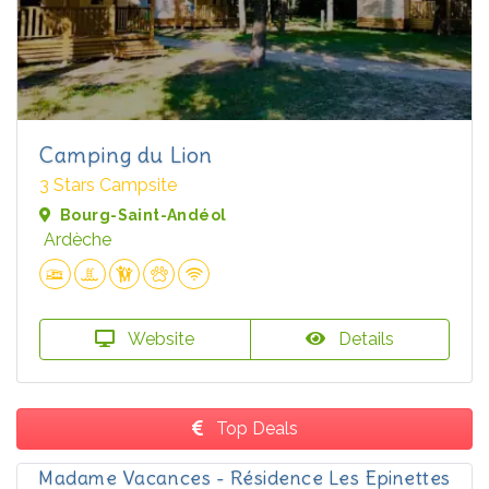
Camping du Lion
3 Stars Campsite
Bourg-Saint-Andéol
Ardèche
Website
Details
Top Deals
Madame Vacances - Résidence Les Epinettes