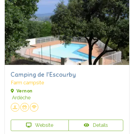
Camping de l'Escourby
Farm campsite
Vernon
Ardèche
Website
Details