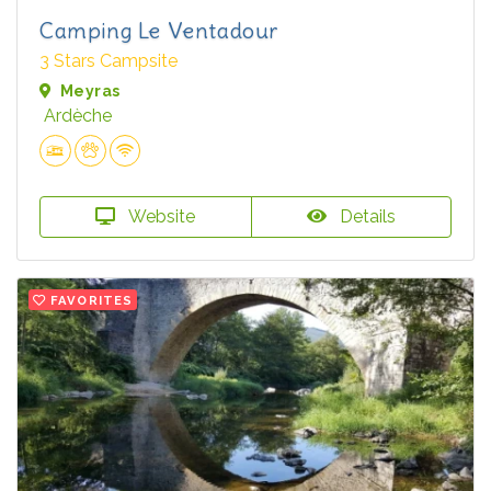
Camping Le Ventadour
3 Stars Campsite
Meyras
Ardèche
Website
Details
FAVORITES