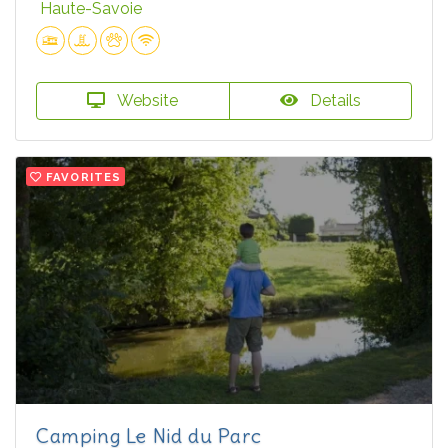
Haute-Savoie
Website
Details
FAVORITES
Camping Le Nid du Parc