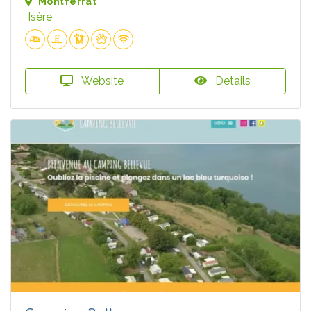
Montferrat
Isère
Website
Details