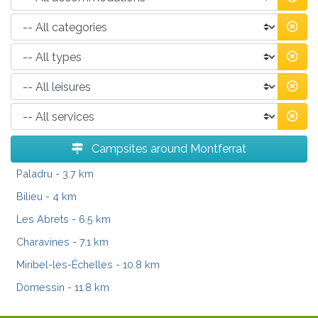
Campsites around Montferrat
Paladru
- 3.7 km
Bilieu
- 4 km
Les Abrets
- 6.5 km
Charavines
- 7.1 km
Miribel-les-Échelles
- 10.8 km
Domessin
- 11.8 km