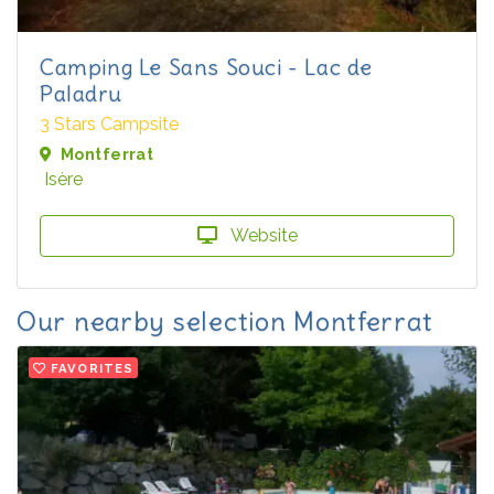
Camping Le Sans Souci - Lac de
Paladru
3 Stars Campsite
Montferrat
Isère
Website
Our nearby selection Montferrat
FAVORITES