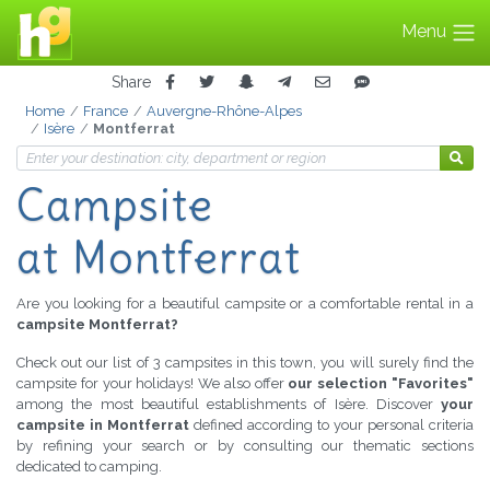
Menu
Share
Home
France
Auvergne-Rhône-Alpes
Isère
Montferrat
Campsite
at Montferrat
Are you looking for a beautiful campsite or a comfortable rental in a
campsite Montferrat?
Check out our list of 3 campsites in this town, you will surely find the
campsite for your holidays! We also offer
our selection "Favorites"
among the most beautiful establishments of Isère. Discover
your
campsite in Montferrat
defined according to your personal criteria
by refining your search or by consulting our thematic sections
dedicated to camping.