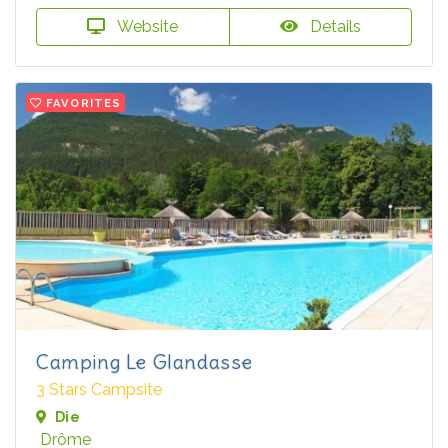
Website
Details
FAVORITES
Camping Le Glandasse
3 Stars Campsite
Die
Drôme