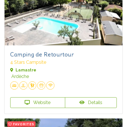
Camping de Retourtour
4 Stars Campsite
Lamastre
Ardèche
Website
Details
FAVORITES