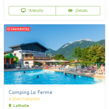
Website
Details
FAVORITES
Camping La Ferme
4 Stars Campsite
Lathuile