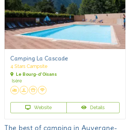
Camping La Cascade
4 Stars Campsite
Le Bourg-d'Oisans
Isère
Website
Details
The best of camping in Auvergne-