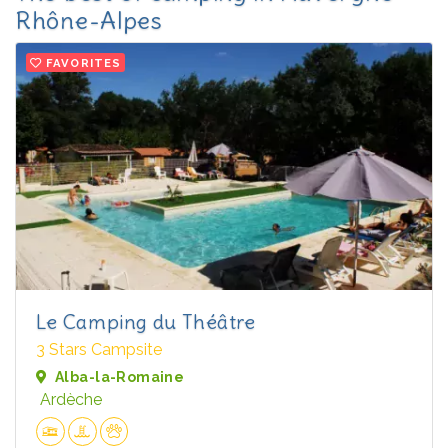
Rhône-Alpes
FAVORITES
Le Camping du Théâtre
3 Stars Campsite
Alba-la-Romaine
Ardèche