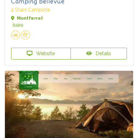
Camping Bellevue
2 Stars Campsite
Montferrat
Isère
Website
Details