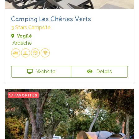
Camping Les Chênes Verts
3 Stars Campsite
Vogüé
Ardèche
Website
Details
FAVORITES