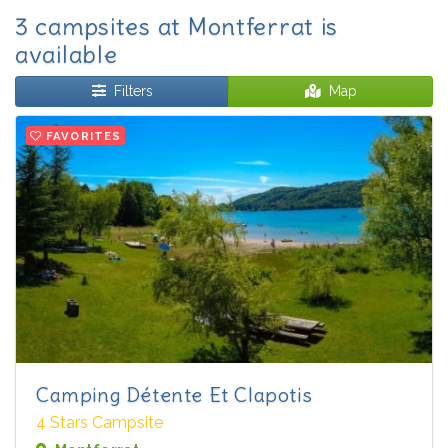
3 campsites at Montferrat is
available
Filters
Map
FAVORITES
Camping Détente Et Clapotis
4 Stars Campsite