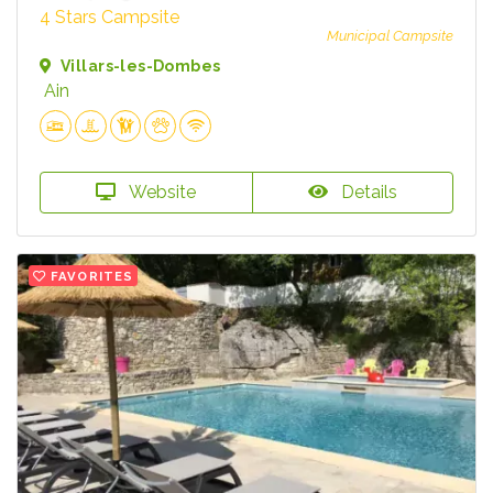
4 Stars Campsite
Municipal Campsite
Villars-les-Dombes
Ain
Website
Details
FAVORITES