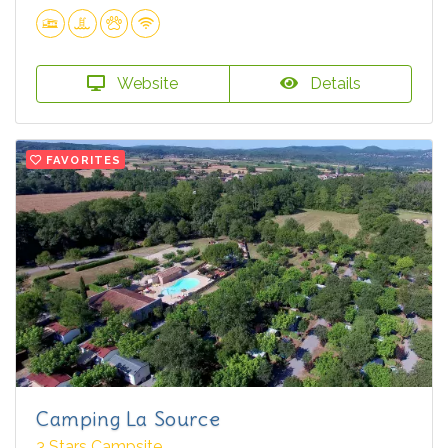
Website
Details
FAVORITES
Camping La Source
3 Stars Campsite