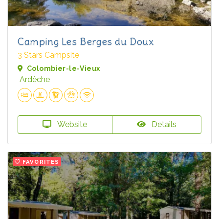
Camping Les Berges du Doux
3 Stars Campsite
Colombier-le-Vieux
Ardèche
Website
Details
FAVORITES