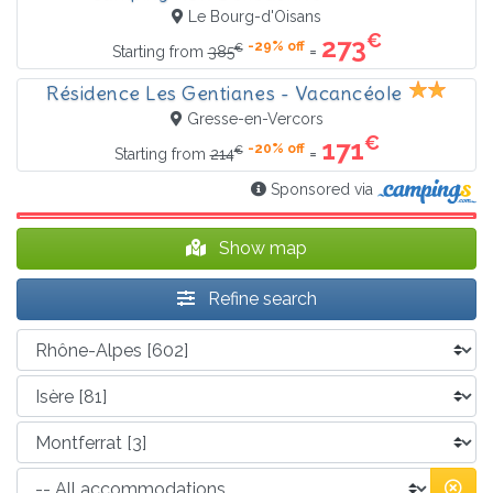
Le Bourg-d'Oisans
€
273
-29% off
€
=
Starting from
385
Résidence Les Gentianes - Vacancéole
Gresse-en-Vercors
€
171
-20% off
€
=
Starting from
214
Sponsored via
Show map
Refine search