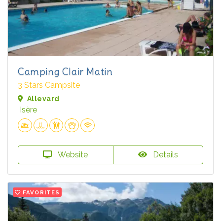
Camping Clair Matin
3 Stars Campsite
Allevard
Isère
Website
Details
FAVORITES