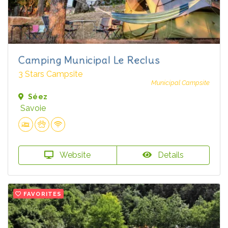
Camping Municipal Le Reclus
3 Stars Campsite
Municipal Campsite
Séez
Savoie
Website
Details
FAVORITES