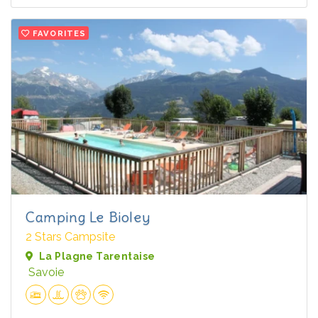
FAVORITES
Camping Le Bioley
2 Stars Campsite
La Plagne Tarentaise
Savoie