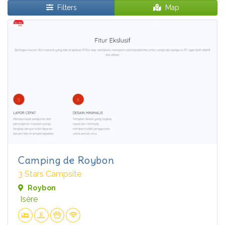
Filters
Map
Camping de Roybon
3 Stars Campsite
Roybon
Isère