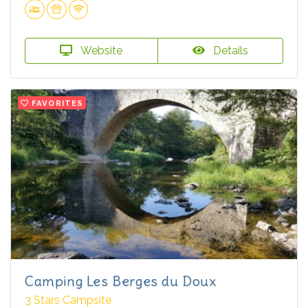
Website
Details
FAVORITES
Camping Les Berges du Doux
3 Stars Campsite