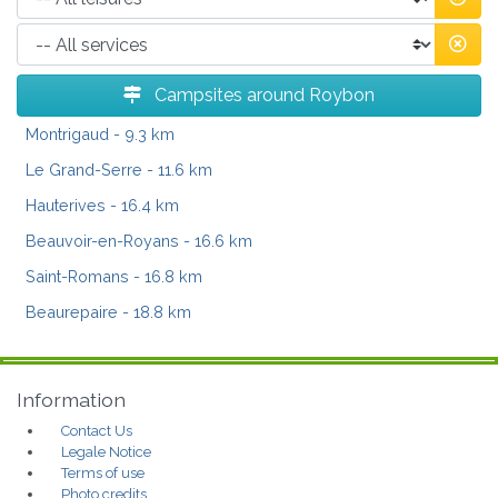
Campsites around Roybon
Montrigaud
- 9.3 km
Le Grand-Serre
- 11.6 km
Hauterives
- 16.4 km
Beauvoir-en-Royans
- 16.6 km
Saint-Romans
- 16.8 km
Beaurepaire
- 18.8 km
Information
Contact Us
Legale Notice
Terms of use
Photo credits