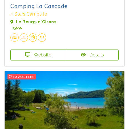
Camping La Cascade
4 Stars Campsite
Le Bourg-d'Oisans
Isère
Website
Details
FAVORITES