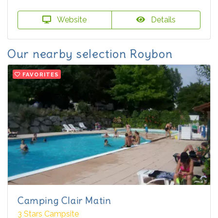
Website
Details
Our nearby selection Roybon
FAVORITES
Camping Clair Matin
3 Stars Campsite