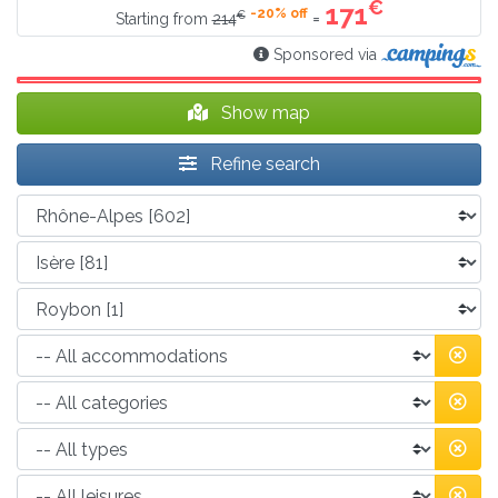
€
171
-20% off
€
=
Starting from
214
Sponsored via
Show map
Refine search