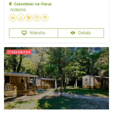
Colombier-le-Vieux
Ardèche
Website
Details
FAVORITES