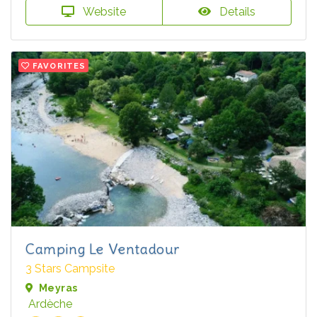
Website
Details
FAVORITES
Camping Le Ventadour
3 Stars Campsite
Meyras
Ardèche