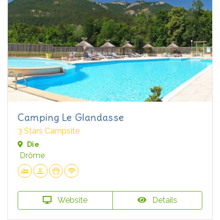
Camping Le Glandasse
3 Stars Campsite
Die
Drôme
Website
Details