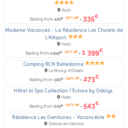
Auris
€
335
-30% off
€
=
Starting from
479
Madame Vacances - La Résidence Les Chalets de
L'Altiport
Huez
€
1 399
-30% off
€
=
Starting from
1 999
Camping RCN Belledonne
Le Bourg-d'Oisans
€
273
-29% off
€
=
Starting from
385
Hôtel et Spa Collection l’Eclose by Odalys
Huez
€
543
-20% off
€
=
Starting from
679
Résidence Les Gentianes - Vacancéole
Gresse-en-Vercors