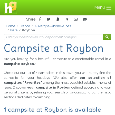
Menu
Share
Home
France
Auvergne-Rhône-Alpes
Isère
Roybon
Campsite at Roybon
Are you looking for a beautiful campsite or a comfortable rental in a
campsite Roybon?
Check out our list of 1 campsites in this town, you will surely find the
campsite for your holidays! We also offer
our selection of
campsites "Favorites"
among the most beautiful establishments of
Isère. Discover
your campsite in Roybon
defined according to your
personal criteria by refining your search or by consulting our thematic
sections dedicated to camping.
1 campsite at Roybon is available