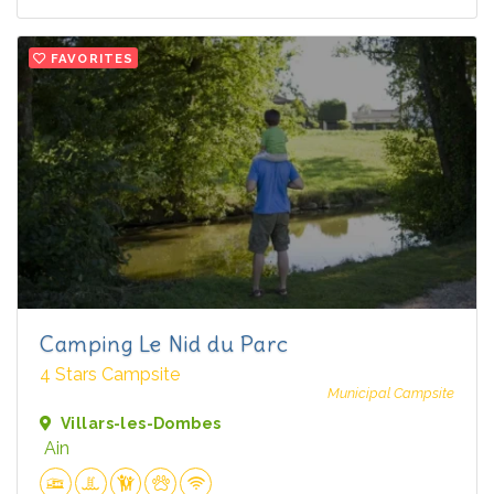
FAVORITES
Camping Le Nid du Parc
4 Stars Campsite
Municipal Campsite
Villars-les-Dombes
Ain