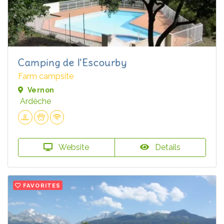
Camping de l'Escourby
Farm campsite
Vernon
Ardèche
Website
Details
FAVORITES