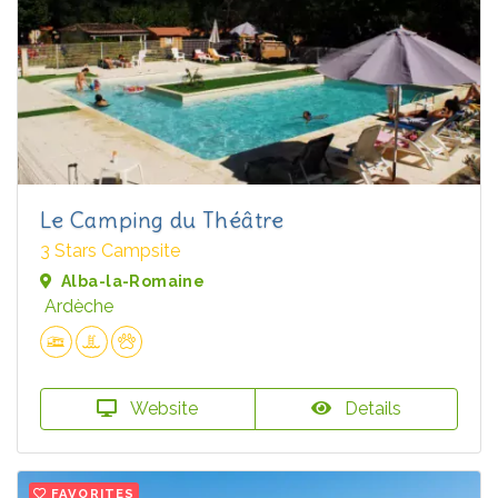
Le Camping du Théâtre
3 Stars Campsite
Alba-la-Romaine
Ardèche
Website
Details
FAVORITES