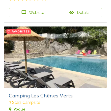
Website
Details
FAVORITES
Camping Les Chênes Verts
3 Stars Campsite
Vogüé