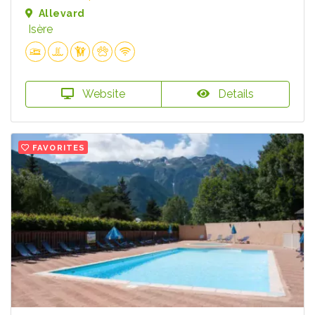
Allevard
Isère
Website
Details
FAVORITES