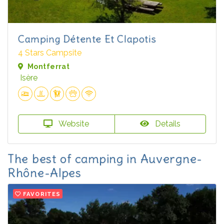
Camping Détente Et Clapotis
4 Stars Campsite
Montferrat
Isère
Website
Details
The best of camping in Auvergne-
Rhône-Alpes
FAVORITES