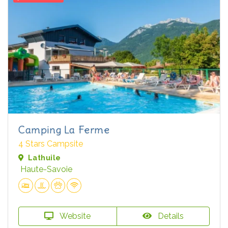
Camping La Ferme
4 Stars Campsite
Lathuile
Haute-Savoie
Website
Details