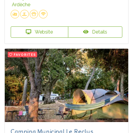
Ardèche
Website
Details
FAVORITES
Camping Municipal Le Reclus