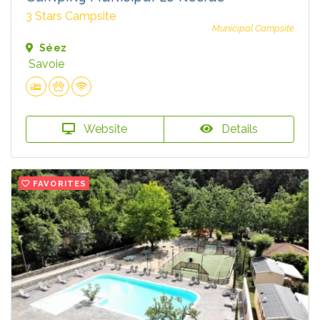
3 Stars Campsite
Municipal Campsite
Séez
Savoie
Website
Details
FAVORITES