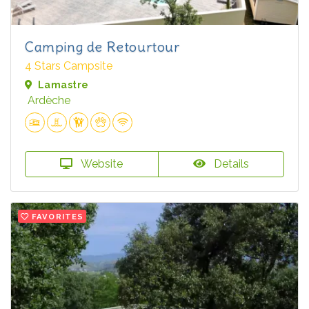
Camping de Retourtour
4 Stars Campsite
Lamastre
Ardèche
Website
Details
FAVORITES