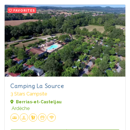
FAVORITES
Camping La Source
3 Stars Campsite
Berrias-et-Casteljau
Ardèche