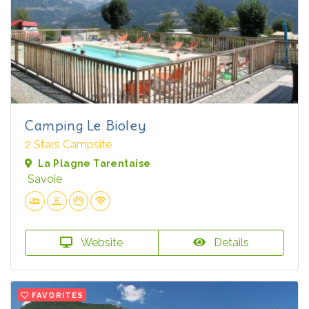
Camping Le Bioley
2 Stars Campsite
La Plagne Tarentaise
Savoie
Website
Details
FAVORITES