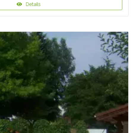
Details