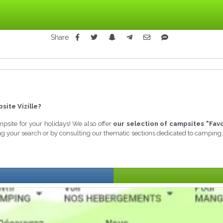
Share
site Vizille?
ampsite for your holidays! We also offer
our selection of campsites "Favo
ing your search or by consulting our thematic sections dedicated to camping.