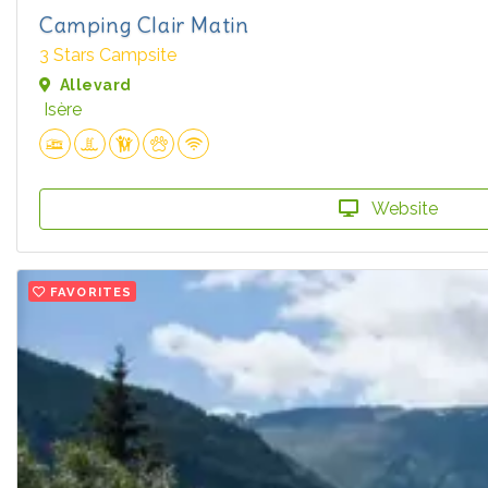
Camping Clair Matin
3 Stars Campsite
Allevard
Isère
Website
FAVORITES