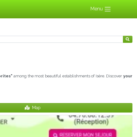
Menu
rites"
among the most beautiful establishments of Isère. Discover
your
Map