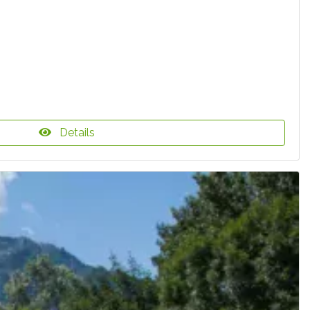
Details