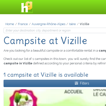
Home
France
Auvergne-Rhône-Alpes
Isère
Vizille
Campsite at Vizille
Are you looking for a beautiful campsite or a comfortable rental in a
camp
Check out our list of 1 campsites in this town, you will surely find the c
campsite in Vizille
defined according to your personal criteria by refin
1 campsite at Vizille is available
Filters