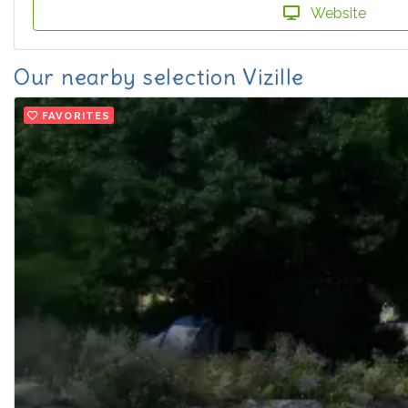
Website
Our nearby selection Vizille
FAVORITES