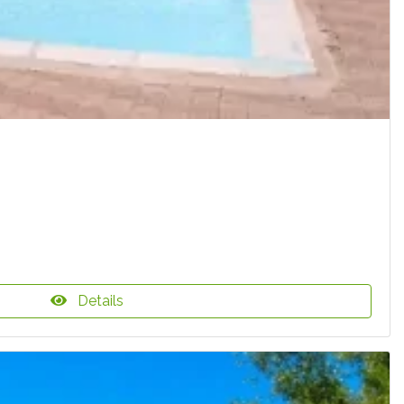
Details