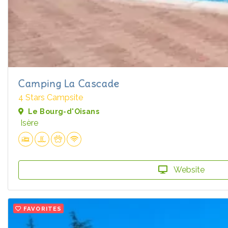
Camping La Cascade
4 Stars Campsite
Le Bourg-d'Oisans
Isère
Website
FAVORITES