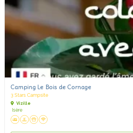
Camping Le Bois de Cornage
3 Stars Campsite
Vizille
Isère