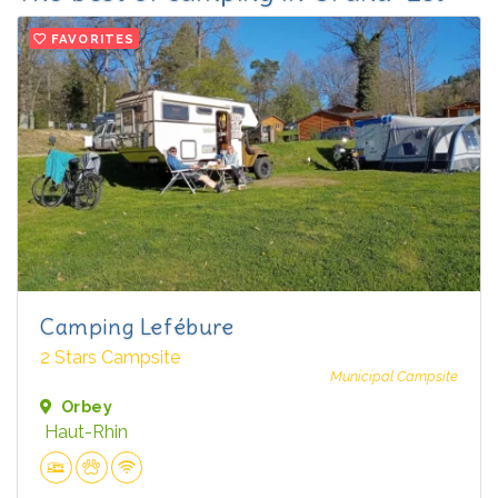
FAVORITES
Camping Lefébure
2 Stars Campsite
Municipal Campsite
Orbey
Haut-Rhin