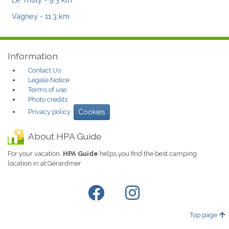
Vagney
- 11.3 km
Information
Contact Us
Legale Notice
Terms of use
Photo credits
Privacy policy
Cookies
About HPA Guide
For your vacation,
HPA Guide
helps you find the best camping
location in at Gérardmer
Top page