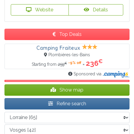
Website
Details
Top Deals
Camping Fraiteux
Plombières-les-Bains
€
236
-9% off
€
=
Starting from
259
Sponsored via
Show map
Refine search