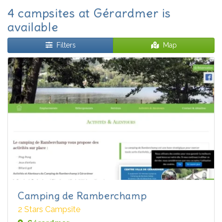
4 campsites at Gérardmer is
available
Filters
Map
Camping de Ramberchamp
2 Stars Campsite