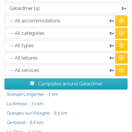
Campsites around Gérardmer
Xonrupt-Longemer
- 7 km
La Bresse
- 7.1 km
Granges-sur-Vologne
- 8.3 km
Gerbépal
- 8.6 km
Le Tholy
- 9.3 km