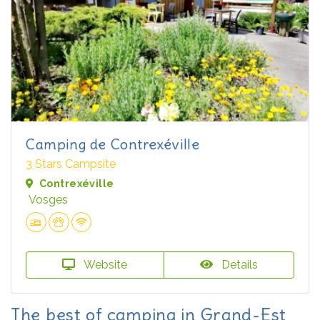
Camping de Contrexéville
3 Stars Campsite
Contrexéville
Vosges
Website
Details
The best of camping in Grand-Est