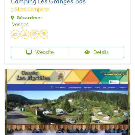
Camping Les Granges Bas
3 Stars Campsite
Gérardmer
Vosges
Website
Details