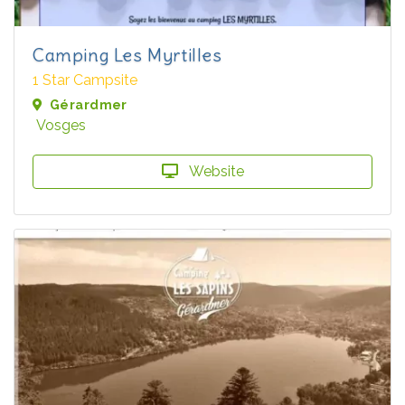
Camping Les Myrtilles
1 Star Campsite
Gérardmer
Vosges
Website