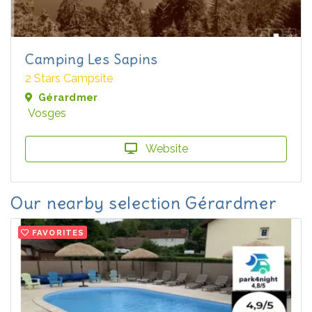
Camping Les Sapins
2 Stars Campsite
Gérardmer
Vosges
Website
Our nearby selection Gérardmer
FAVORITES