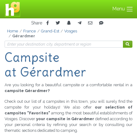
Menu
Share
Home
France
Grand-Est
Vosges
Gérardmer
Campsite
at Gérardmer
Are you looking for a beautiful campsite or a comfortable rental in a
campsite Gérardmer?
Check out our list of 4 campsites in this town, you will surely find the
campsite for your holidays! We also offer
our selection of
campsites "Favorites"
among the most beautiful establishments of
Vosges. Discover
your campsite in Gérardmer
defined according to
your personal criteria by refining your search or by consulting our
thematic sections dedicated to camping.