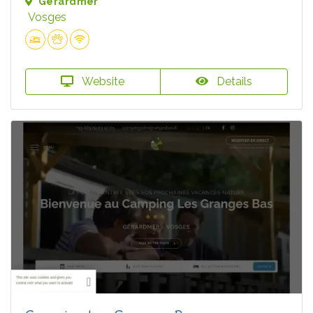
Gérardmer
Vosges
Website
Details