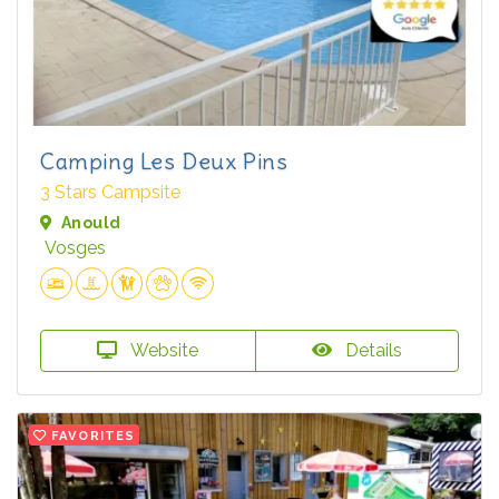
Camping Les Deux Pins
3 Stars Campsite
Anould
Vosges
Website
Details
FAVORITES