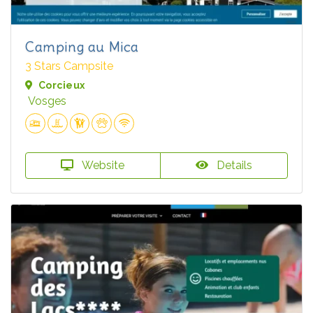
Camping au Mica
3 Stars Campsite
Corcieux
Vosges
Website
Details