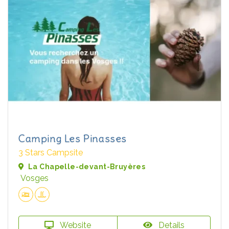
Camping Les Pinasses
3 Stars Campsite
La Chapelle-devant-Bruyères
Vosges
Website
Details