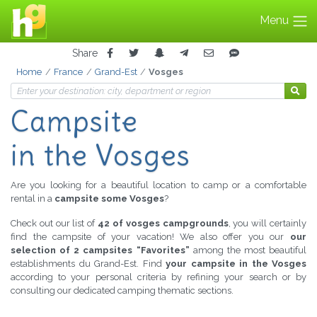
Menu
Share
Home
France
Grand-Est
Vosges
Campsite
in the Vosges
Are you looking for a beautiful location to camp or a comfortable
rental in a
campsite some Vosges
?
Check out our list of
42 of vosges campgrounds
, you will certainly
find the campsite of your vacation! We also offer you our
our
selection of 2 campsites “Favorites”
among the most beautiful
establishments du Grand-Est. Find
your campsite in the Vosges
according to your personal criteria by refining your search or by
consulting our dedicated camping thematic sections.