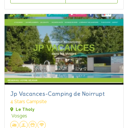
Jp Vacances-Camping de Noirrupt
4 Stars Campsite
Le Tholy
Vosges