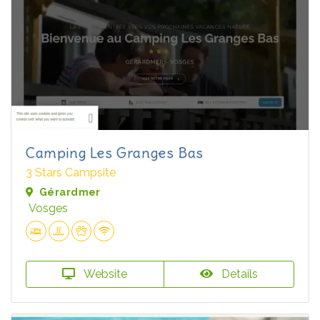
Camping Les Granges Bas
3 Stars Campsite
Gérardmer
Vosges
Website
Details