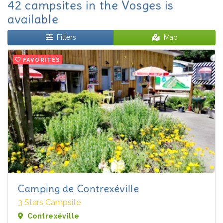
42 campsites in the Vosges is
available
Filters
Map
FAVORITES
Camping de Contrexéville
3 Stars Campsite
Contrexéville