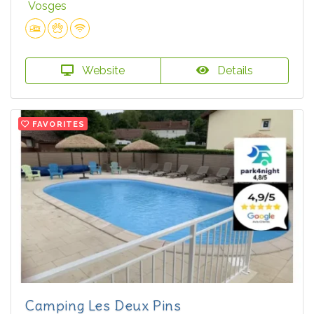
Vosges
Website
Details
FAVORITES
Camping Les Deux Pins