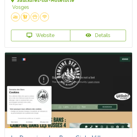
Saulxures-sur-Moselotte
Vosges
Website
Details