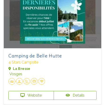
Camping de Belle Hutte
4 Stars Campsite
La Bresse
Vosges
Website
Details