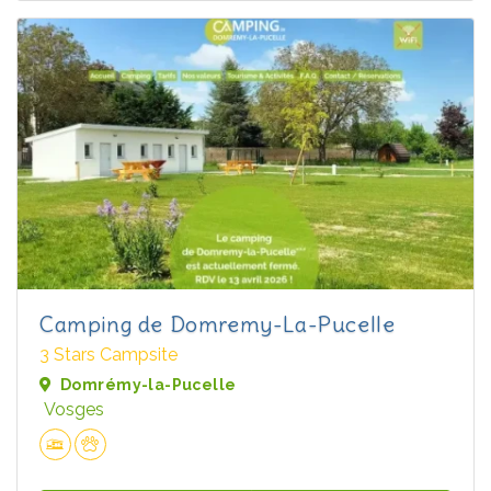
Camping de Domremy-La-Pucelle
3 Stars Campsite
Domrémy-la-Pucelle
Vosges