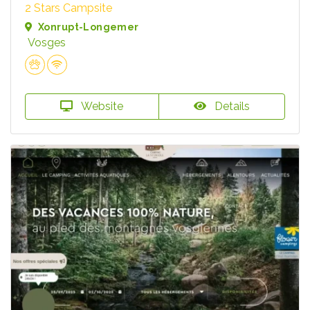
2 Stars Campsite
Xonrupt-Longemer
Vosges
Website
Details