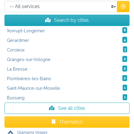
Search by cities
Xonrupt-Longemer
8
Gérardmer
4
Corcieux
3
Granges-sur-Vologne
2
La Bresse
2
Plombières-les-Bains
2
Saint-Maurice-sur-Moselle
1
Bussang
1
See all cities
Thematics
Glamping Vosges