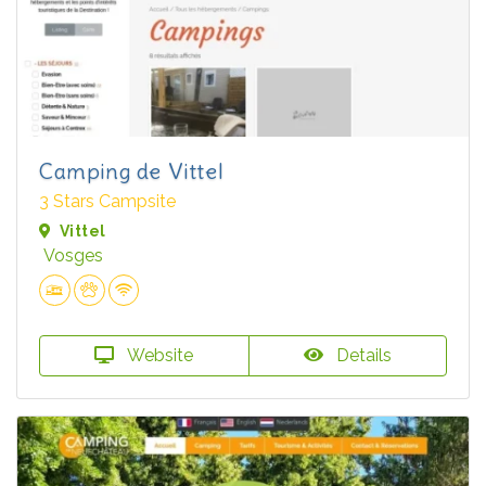
Camping de Vittel
3 Stars Campsite
Vittel
Vosges
Website
Details