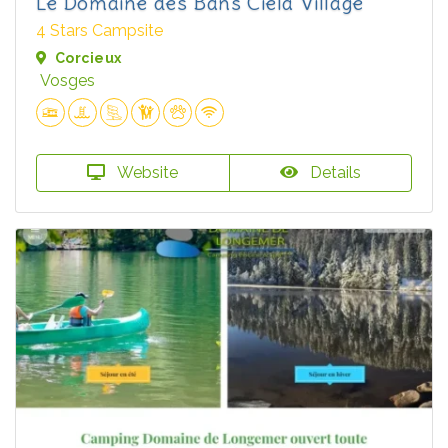
Le Domaine des Bans Ciela Village
4 Stars Campsite
Corcieux
Vosges
Website
Details