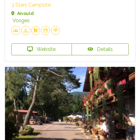
3 Stars Campsite
Anould
Vosges
Website
Details