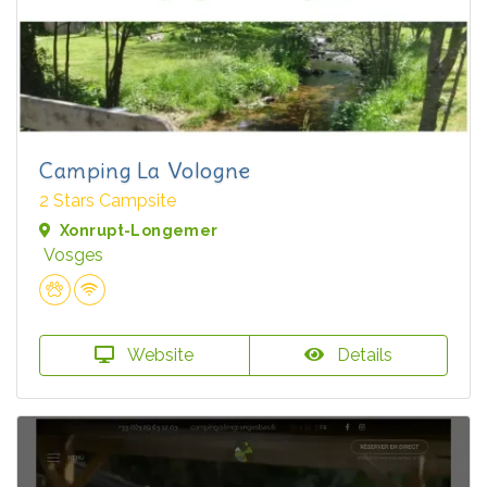
Camping La Vologne
2 Stars Campsite
Xonrupt-Longemer
Vosges
Website
Details