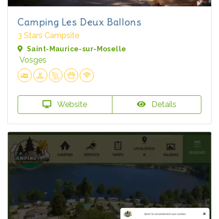
Camping Les Deux Ballons
3 Stars Campsite
Saint-Maurice-sur-Moselle
Vosges
Website
Details