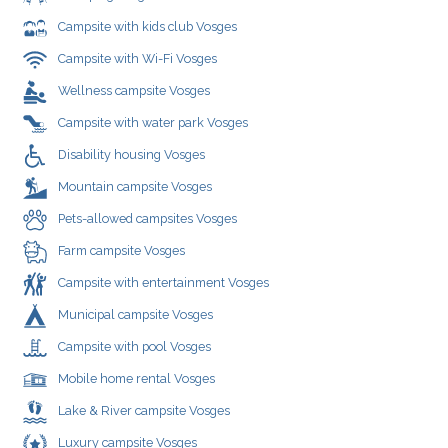
Campsite with kids club Vosges
Campsite with Wi-Fi Vosges
Wellness campsite Vosges
Campsite with water park Vosges
Disability housing Vosges
Mountain campsite Vosges
Pets-allowed campsites Vosges
Farm campsite Vosges
Campsite with entertainment Vosges
Municipal campsite Vosges
Campsite with pool Vosges
Mobile home rental Vosges
Lake & River campsite Vosges
Luxury campsite Vosges