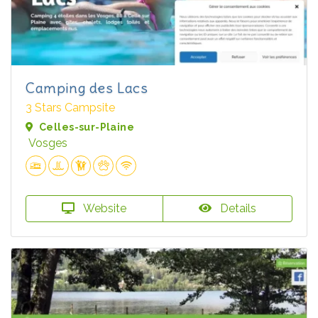
Camping des Lacs
3 Stars Campsite
Celles-sur-Plaine
Vosges
Website
Details