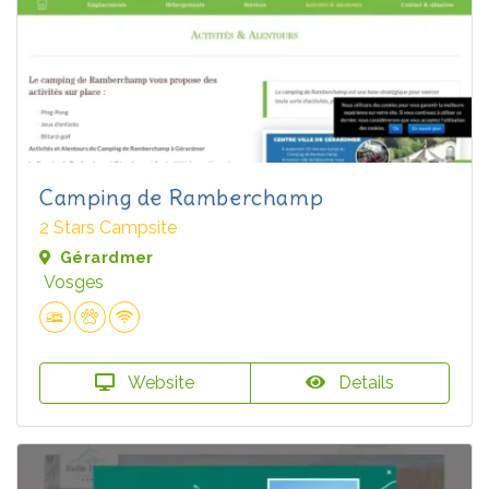
Camping de Ramberchamp
2 Stars Campsite
Gérardmer
Vosges
Website
Details