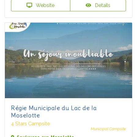
Website
Details
Régie Municipale du Lac de la
Moselotte
4 Stars Campsite
Municipal Campsite