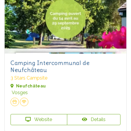
Camping Intercommunal de
Neufchâteau
3 Stars Campsite
Neufchâteau
Vosges
Website
Details