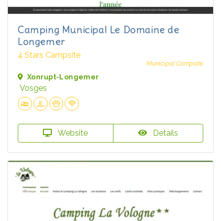
Camping Municipal Le Domaine de
Longemer
4 Stars Campsite
Municipal Campsite
Xonrupt-Longemer
Vosges
Website
Details