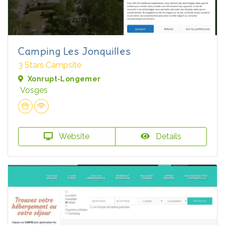
Camping Les Jonquilles
3 Stars Campsite
Xonrupt-Longemer
Vosges
Website
Details