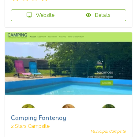
Website
Details
Camping Fontenoy
2 Stars Campsite
Municipal Campsite