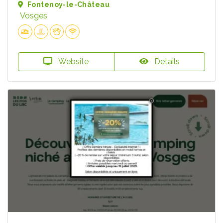
Fontenoy-le-Château
Vosges
Website
Details