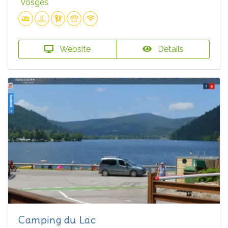
Vosges
Website
Details
Camping du Lac