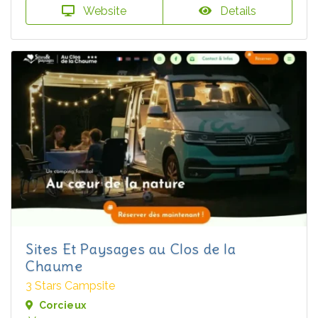
Website
Details
Sites Et Paysages au Clos de la
Chaume
3 Stars Campsite
Corcieux