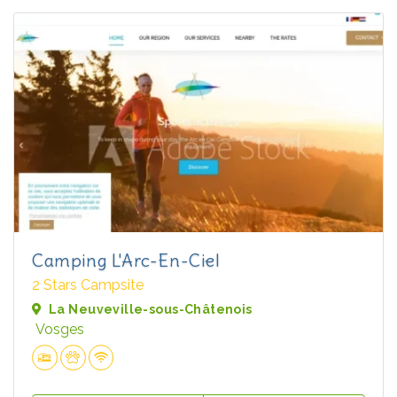
Camping L'Arc-En-Ciel
2 Stars Campsite
La Neuveville-sous-Châtenois
Vosges