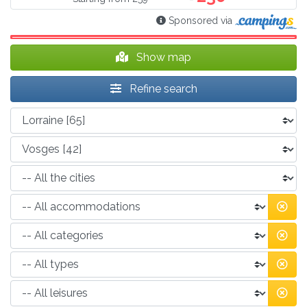
Sponsored via
Show map
Refine search