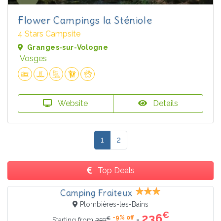
Flower Campings la Sténiole
4 Stars Campsite
Granges-sur-Vologne
Vosges
Website
Details
1
2
Top Deals
Camping Fraiteux
Plombières-les-Bains
€
236
-9% off
€
=
Starting from
259