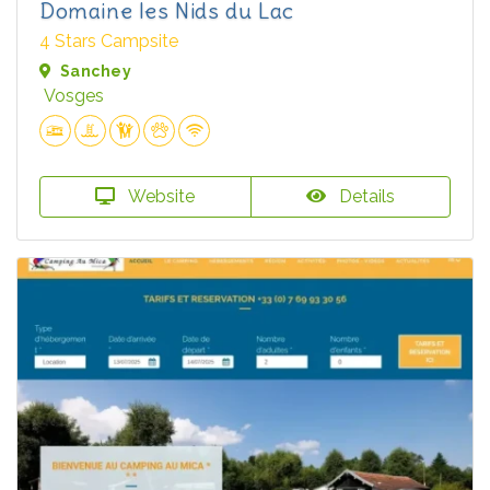
Domaine les Nids du Lac
4 Stars Campsite
Sanchey
Vosges
Website
Details