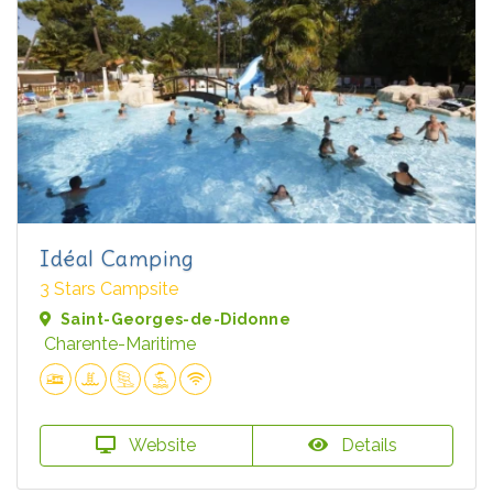
Idéal Camping
3 Stars Campsite
Saint-Georges-de-Didonne
Charente-Maritime
Website
Details