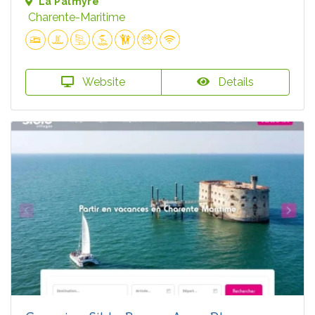
La Palmyre
Charente-Maritime
Website
Details