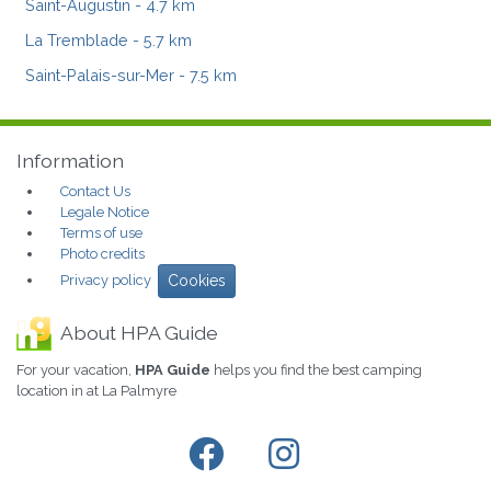
Saint-Augustin
- 4.7 km
La Tremblade
- 5.7 km
Saint-Palais-sur-Mer
- 7.5 km
Information
Contact Us
Legale Notice
Terms of use
Photo credits
Privacy policy
Cookies
About HPA Guide
For your vacation,
HPA Guide
helps you find the best camping
location in at La Palmyre