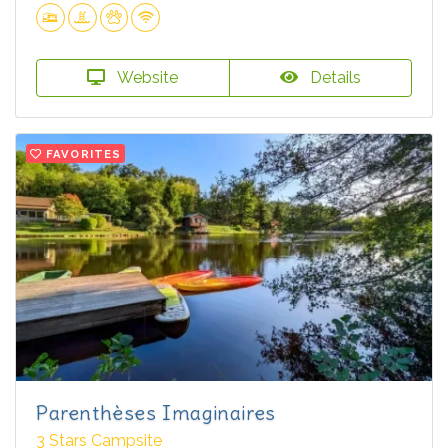
Website
Details
FAVORITES
Parenthèses Imaginaires
3 Stars Campsite