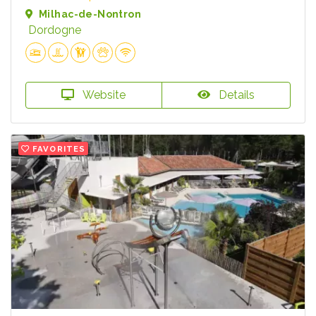
Milhac-de-Nontron
Dordogne
Website
Details
FAVORITES