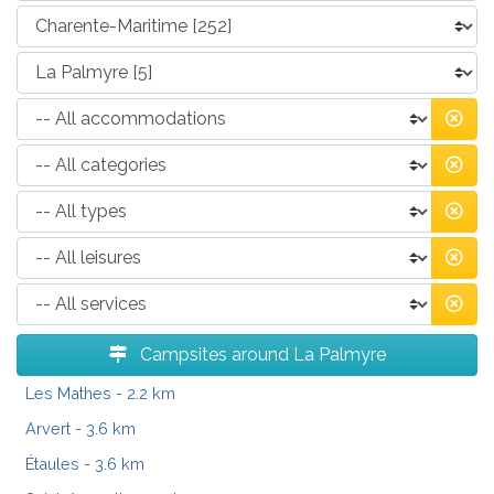
Campsites around La Palmyre
Les Mathes
- 2.2 km
Arvert
- 3.6 km
Étaules
- 3.6 km