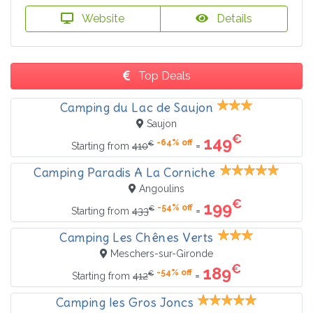
Website
Details
Top Deals
Camping du Lac de Saujon
Saujon
€
149
-64% off
€
=
Starting from
410
Camping Paradis A La Corniche
Angoulins
€
199
-54% off
€
=
Starting from
433
Camping Les Chênes Verts
Meschers-sur-Gironde
€
189
-54% off
€
=
Starting from
412
Camping les Gros Joncs