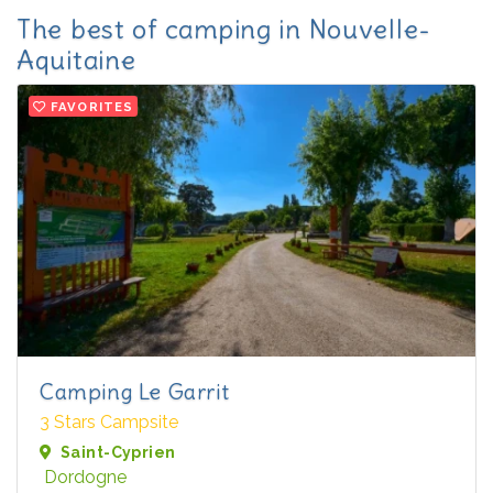
The best of camping in Nouvelle-
Aquitaine
FAVORITES
Camping Le Garrit
3 Stars Campsite
Saint-Cyprien
Dordogne