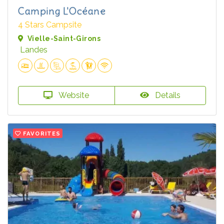
Camping L'Océane
4 Stars Campsite
Vielle-Saint-Girons
Landes
Website
Details
FAVORITES