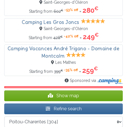
Saint-Georges-d'Oléron
€
280
-53% off
€
=
Starting from
602
Camping Les Gros Joncs
Saint-Georges-d'Oléron
€
249
-42% off
€
=
Starting from
428
Camping Vacances André Trigano - Domaine de
Montcalm
Les Mathes
€
259
-35% off
€
=
Starting from
399
Sponsored via
Show map
Refine search