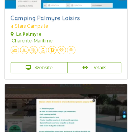
Camping Palmyre Loisirs
4 Stars Campsite
La Palmyre
Charente-Maritime
Website
Details