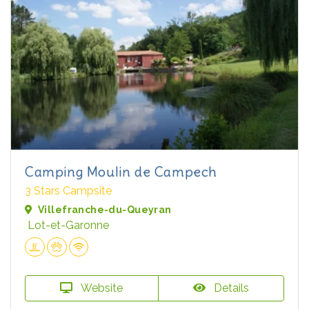
Camping Moulin de Campech
3 Stars Campsite
Villefranche-du-Queyran
Lot-et-Garonne
Website
Details