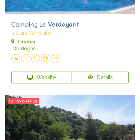
Camping Le Verdoyant
3 Stars Campsite
Thenon
Dordogne
Website
Details
FAVORITES