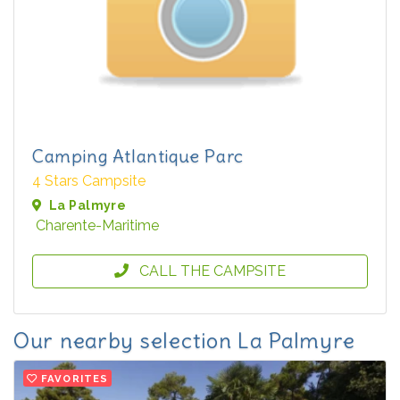
Camping Atlantique Parc
4 Stars Campsite
La Palmyre
Charente-Maritime
CALL THE CAMPSITE
Our nearby selection La Palmyre
FAVORITES