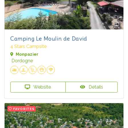
Camping Le Moulin de David
4 Stars Campsite
Monpazier
Dordogne
Website
Details
FAVORITES