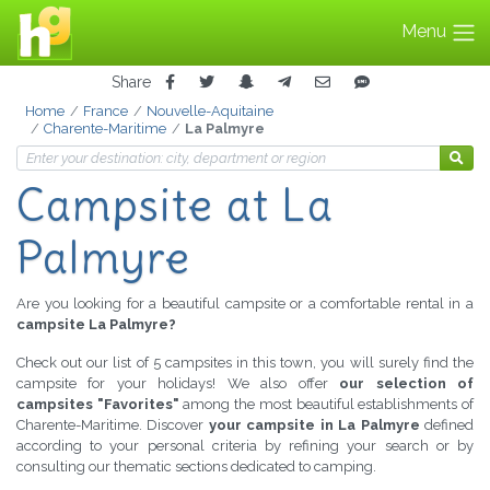
Menu
Share
Home
France
Nouvelle-Aquitaine
Charente-Maritime
La Palmyre
Campsite at La
Palmyre
Are you looking for a beautiful campsite or a comfortable rental in a
campsite La Palmyre?
Check out our list of 5 campsites in this town, you will surely find the
campsite for your holidays! We also offer
our selection of
campsites "Favorites"
among the most beautiful establishments of
Charente-Maritime. Discover
your campsite in La Palmyre
defined
according to your personal criteria by refining your search or by
consulting our thematic sections dedicated to camping.