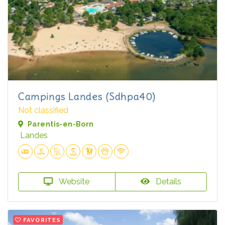
Campings Landes (Sdhpa40)
Not classified
Parentis-en-Born
Landes
Website
Details
FAVORITES