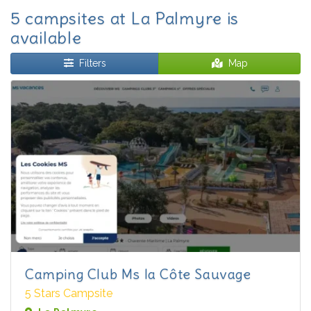
5 campsites at La Palmyre is
available
Filters
Map
Camping Club Ms la Côte Sauvage
5 Stars Campsite