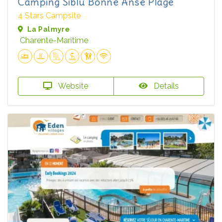
Camping Siblu Bonne Anse Plage
4 Stars Campsite
La Palmyre
Charente-Maritime
Website
Details