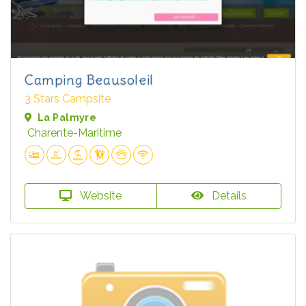
Camping Beausoleil
3 Stars Campsite
La Palmyre
Charente-Maritime
Website
Details