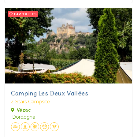
FAVORITES
Camping Les Deux Vallées
4 Stars Campsite
Vézac
Dordogne