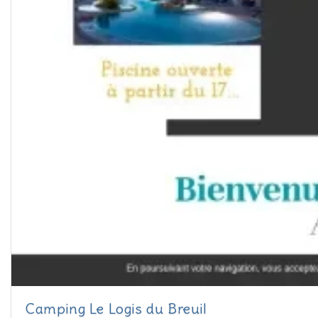
Camping Le Logis du Breuil