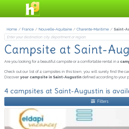
Home
France
Nouvelle-Aquitaine
Charente-Maritime
Saint-A
Campsite
at Saint-Aug
Are you looking for a beautiful campsite or a comfortable rental in a
camp
Check out our list of 4 campsites in this town, you will surely find the c
Discover
your campsite in Saint-Augustin
defined according to your p
4 campsites at Saint-Augustin is avail
Filters