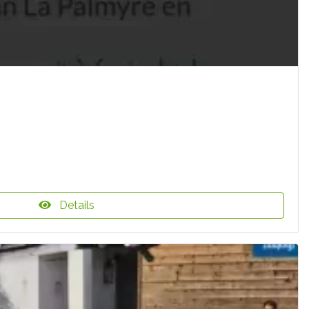
Details