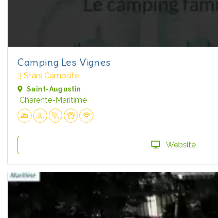
Camping Les Vignes
3 Stars Campsite
Saint-Augustin
Charente-Maritime
Website