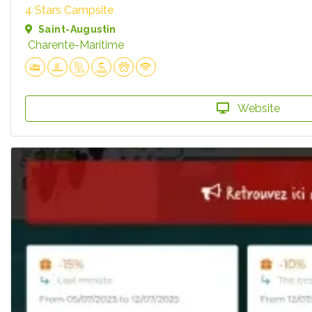
4 Stars Campsite
Saint-Augustin
Charente-Maritime
Website