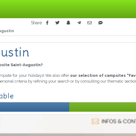
Share
ugustin
ustin
site Saint-Augustin?
ampsite for your holidays! We also offer
our selection of campsites "Fav
ersonal criteria by refining your search or by consulting our thematic secti
able