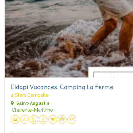
Eldapi Vacances. Camping La Ferme
4 Stars Campsite
Saint-Augustin
Charente-Maritime