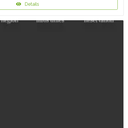
Details