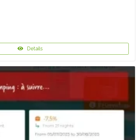
Details