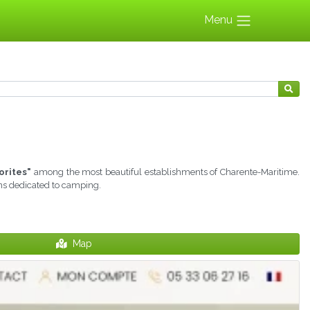
Menu
orites"
among the most beautiful establishments of Charente-Maritime.
ons dedicated to camping.
Map