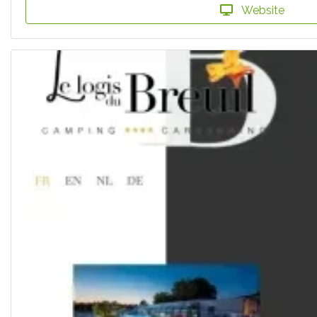
Website