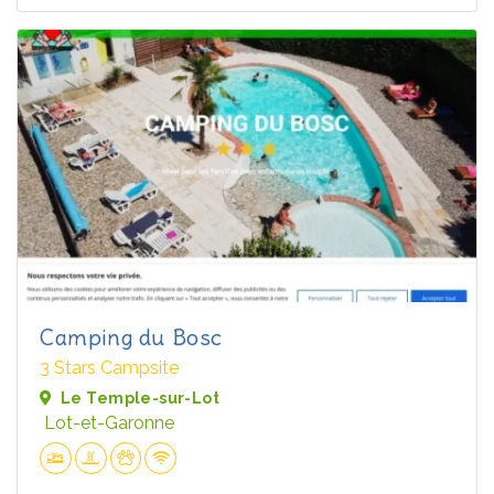
Camping du Bosc
3 Stars Campsite
Le Temple-sur-Lot
Lot-et-Garonne