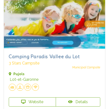
Camping Paradis Vallee du Lot
3 Stars Campsite
Municipal Campsite
Pujols
Lot-et-Garonne
Website
Details