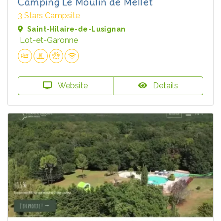
Camping Le Moulin de Mellet
3 Stars Campsite
Saint-Hilaire-de-Lusignan
Lot-et-Garonne
Website
Details