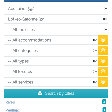
Search by cities
Rives
2
Paulhiac
1