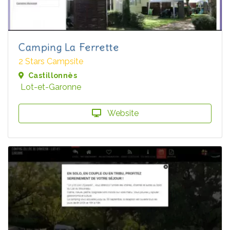
Camping La Ferrette
2 Stars Campsite
Castillonnès
Lot-et-Garonne
Website