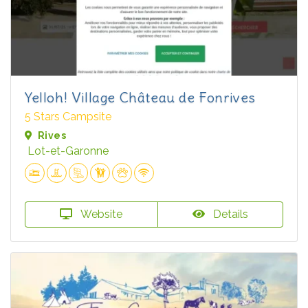
Yelloh! Village Château de Fonrives
5 Stars Campsite
Rives
Lot-et-Garonne
Website
Details