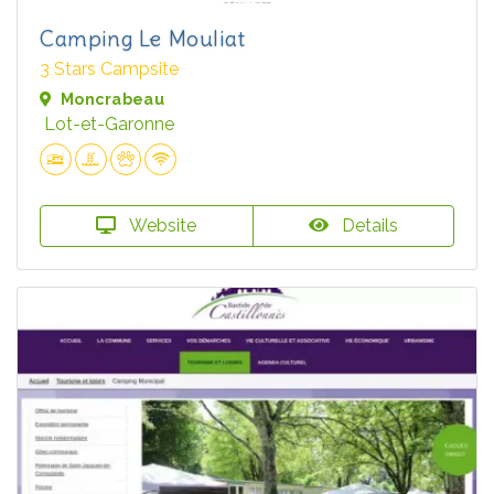
Camping Le Mouliat
3 Stars Campsite
Moncrabeau
Lot-et-Garonne
Website
Details