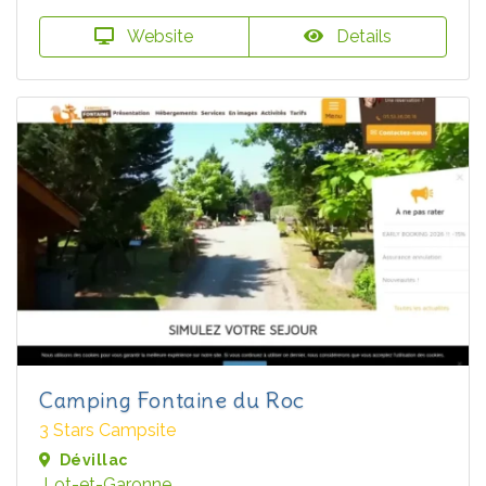
Website
Details
Camping Fontaine du Roc
3 Stars Campsite
Dévillac
Lot-et-Garonne