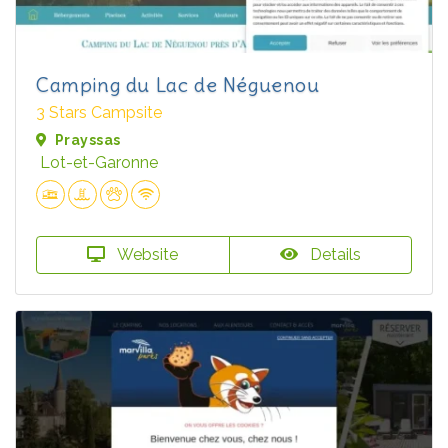
Camping du Lac de Néguenou
3 Stars Campsite
Prayssas
Lot-et-Garonne
Website
Details