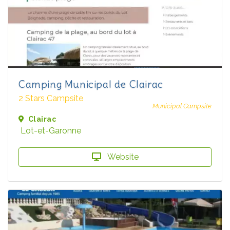
Camping Municipal de Clairac
2 Stars Campsite
Municipal Campsite
Clairac
Lot-et-Garonne
Website