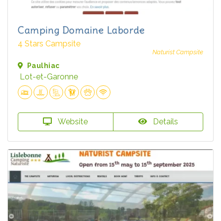
Camping Domaine Laborde
4 Stars Campsite
Naturist Campsite
Paulhiac
Lot-et-Garonne
Website
Details