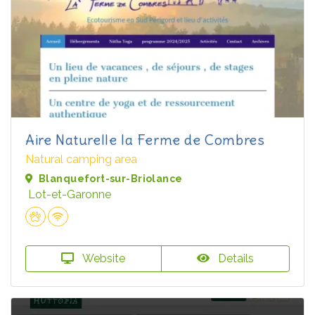
Aire Naturelle la Ferme de Combres
Natural camping area
Blanquefort-sur-Briolance
Lot-et-Garonne
Website
Details