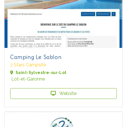
Camping Le Sablon
2 Stars Campsite
Saint-Sylvestre-sur-Lot
Lot-et-Garonne
Website