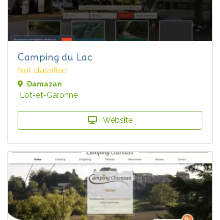
Camping du Lac
Not classified
Damazan
Lot-et-Garonne
Website