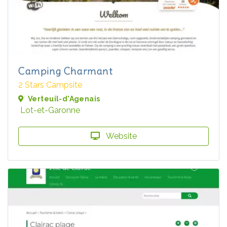
Camping Charmant
2 Stars Campsite
Verteuil-d'Agenais
Lot-et-Garonne
Website