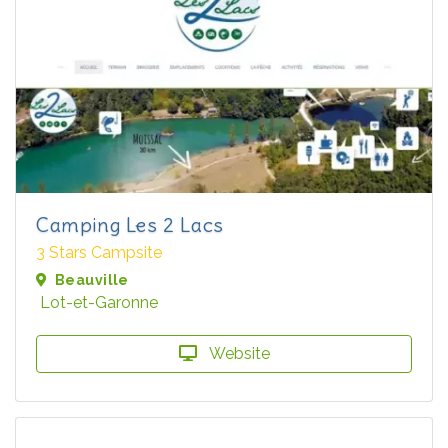
Camping Les 2 Lacs
3 Stars Campsite
Beauville
Lot-et-Garonne
Website