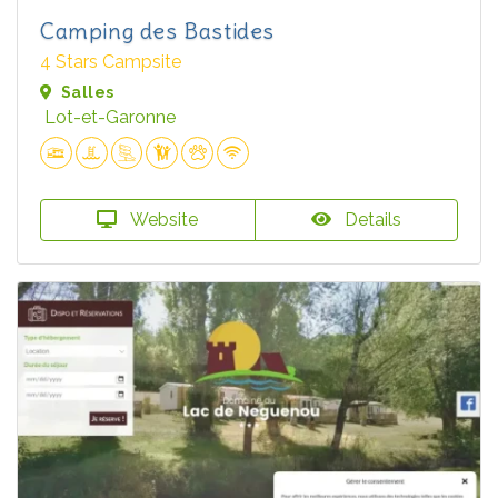
Camping des Bastides
4 Stars Campsite
Salles
Lot-et-Garonne
Website
Details