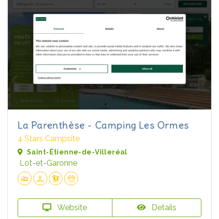
La Parenthèse - Camping Les Ormes
4 Stars Campsite
Saint-Étienne-de-Villeréal
Lot-et-Garonne
Website
Details