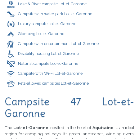
Lake & River campsite Lot-et-Garonne
Campsite with water park Lot-et-Garonne
Luxury campsite Lot-et-Garonne
Glamping Lot-et-Garonne
Campsite with entertainment Lot-et-Garonne
Disability housing Lot-et-Garonne
Naturist campsite Lot-et-Garonne
Campsite with Wi-Fi Lot-et-Garonne
Pets-allowed campsites Lot-et-Garonne
Campsite 47 Lot-et-
Garonne
The
Lot-et-Garonne
, nestled in the heart of
Aquitaine
, is an ideal
region for camping holidays. Its green landscapes, winding rivers,