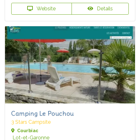
Website
Details
Camping Le Pouchou
3 Stars Campsite
Courbiac
Lot-et-Garonne