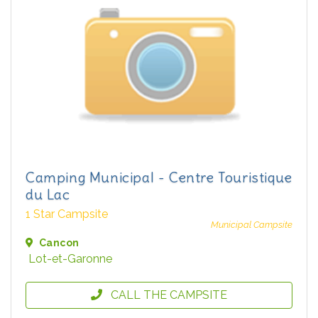
Camping Municipal - Centre Touristique
du Lac
1 Star Campsite
Municipal Campsite
Cancon
Lot-et-Garonne
CALL THE CAMPSITE