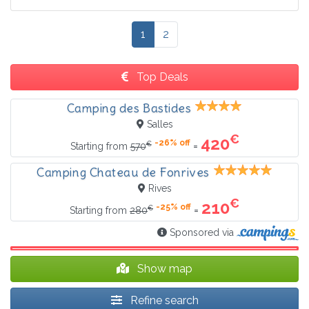
1
2
Top Deals
Camping des Bastides
Salles
€
420
-26% off
€
=
Starting from
570
Camping Chateau de Fonrives
Rives
€
210
-25% off
€
=
Starting from
280
Sponsored via
Show map
Refine search