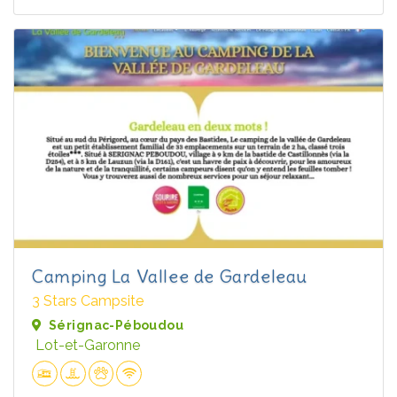
Camping La Vallee de Gardeleau
3 Stars Campsite
Sérignac-Péboudou
Lot-et-Garonne