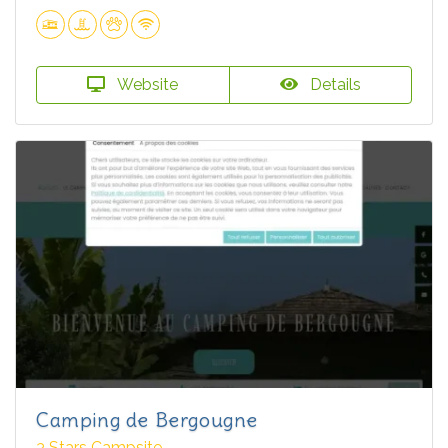
Website
Details
Camping de Bergougne
3 Stars Campsite