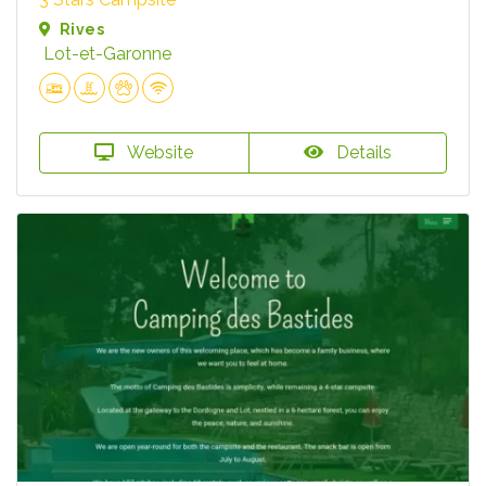
Rives
Lot-et-Garonne
Website
Details