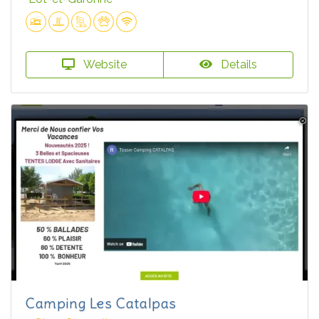
Website
Details
Camping Les Catalpas