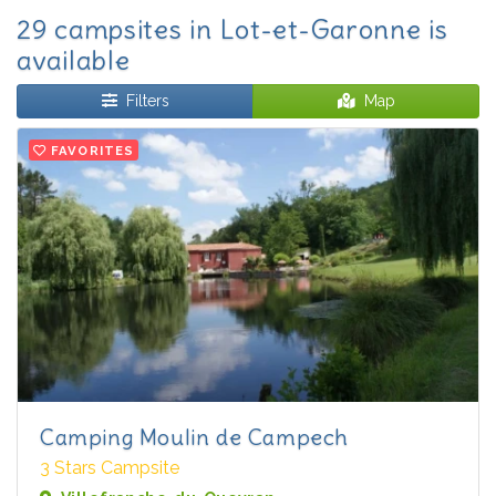
29 campsites in Lot-et-Garonne is
available
Filters
Map
FAVORITES
Camping Moulin de Campech
3 Stars Campsite