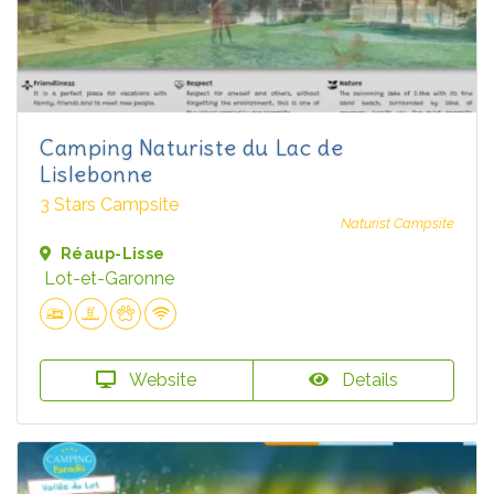
Camping Naturiste du Lac de
Lislebonne
3 Stars Campsite
Naturist Campsite
Réaup-Lisse
Lot-et-Garonne
Website
Details