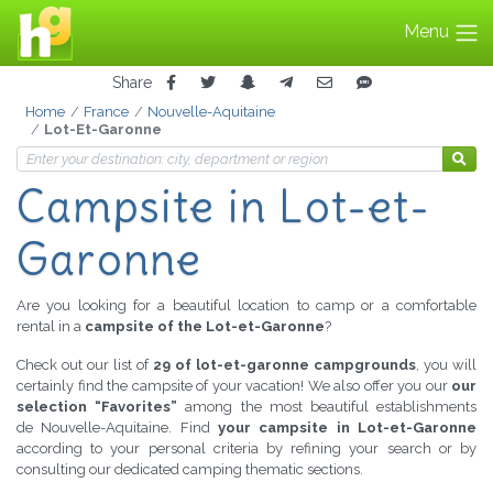
Menu
Share
Home
France
Nouvelle-Aquitaine
Lot-Et-Garonne
Campsite
in Lot-et-
Garonne
Are you looking for a beautiful location to camp or a comfortable
rental in a
campsite of the Lot-et-Garonne
?
Check out our list of
29 of lot-et-garonne campgrounds
, you will
certainly find the campsite of your vacation! We also offer you our
our
selection “Favorites”
among the most beautiful establishments
de Nouvelle-Aquitaine. Find
your campsite in Lot-et-Garonne
according to your personal criteria by refining your search or by
consulting our dedicated camping thematic sections.