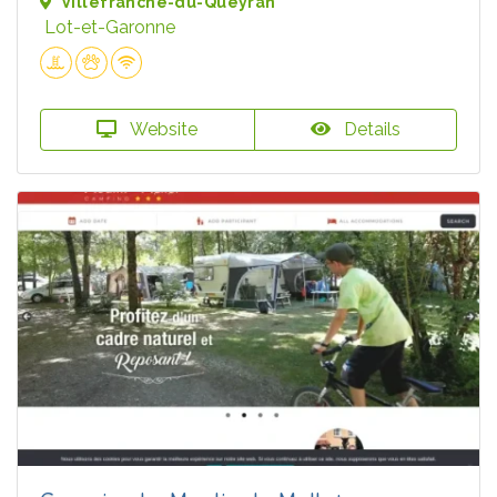
Villefranche-du-Queyran
Lot-et-Garonne
Website
Details