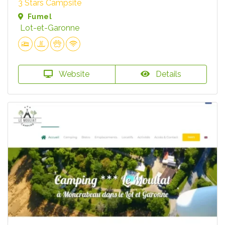
3 Stars Campsite
Fumel
Lot-et-Garonne
Website
Details