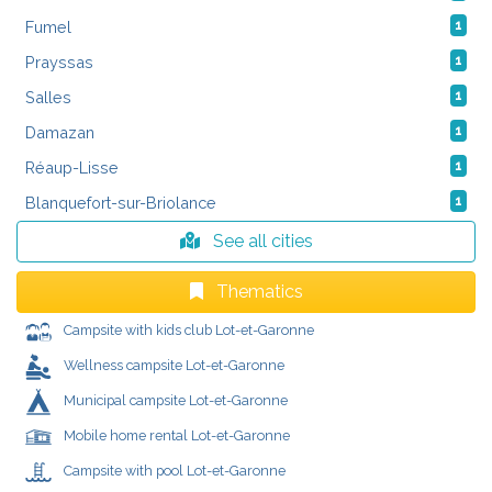
Fumel
1
Prayssas
1
Salles
1
Damazan
1
Réaup-Lisse
1
Blanquefort-sur-Briolance
1
See all cities
Thematics
Campsite with kids club Lot-et-Garonne
Wellness campsite Lot-et-Garonne
Municipal campsite Lot-et-Garonne
Mobile home rental Lot-et-Garonne
Campsite with pool Lot-et-Garonne