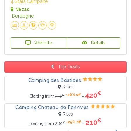
4 Stars Campsite
Vézac
Dordogne
Website
Details
Top Deals
Camping des Bastides
Salles
€
420
-26% off
€
=
Starting from
570
Camping Chateau de Fonrives
Rives
€
210
-25% off
€
=
Starting from
280