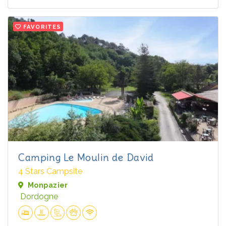
FAVORITES
Camping Le Moulin de David
4 Stars Campsite
Monpazier
Dordogne