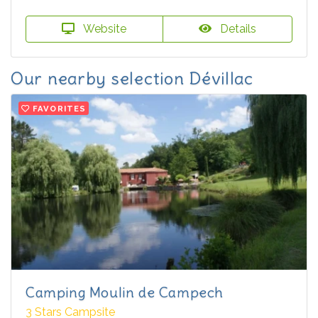
Website
Details
Our nearby selection Dévillac
FAVORITES
Camping Moulin de Campech
3 Stars Campsite