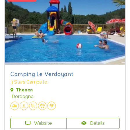
Camping Le Verdoyant
3 Stars Campsite
Thenon
Dordogne
Website
Details