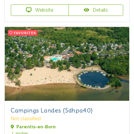
Website
Details
FAVORITES
Campings Landes (Sdhpa40)
Not classified
Parentis-en-Born
Landes