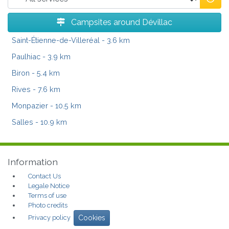
Campsites around Dévillac
Saint-Étienne-de-Villeréal
- 3.6 km
Paulhiac
- 3.9 km
Biron
- 5.4 km
Rives
- 7.6 km
Monpazier
- 10.5 km
Salles
- 10.9 km
Information
Contact Us
Legale Notice
Terms of use
Photo credits
Privacy policy
Cookies