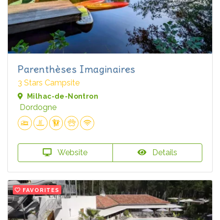
Parenthèses Imaginaires
3 Stars Campsite
Milhac-de-Nontron
Dordogne
Website
Details
FAVORITES