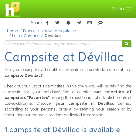
Menu
Share
Home
France
Nouvelle-Aquitaine
Lot-et-Garonne
Dévillac
Campsite at Dévillac
Are you looking for a beautiful campsite or a comfortable rental in a
campsite Dévillac?
Check out our list of 1 campsites in this town, you will surely find the
campsite for your holidays! We also offer
our selection of
campsites "Favorites"
among the most beautiful establishments of
Lot-et-Garonne. Discover
your campsite in Dévillac
defined
according to your personal criteria by refining your search or by
consulting our thematic sections dedicated to camping.
1 campsite at Dévillac is available