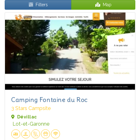
Filters
Map
Camping Fontaine du Roc
3 Stars Campsite
Dévillac
Lot-et-Garonne