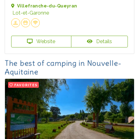
Villefranche-du-Queyran
Lot-et-Garonne
Website
Details
The best of camping in Nouvelle-
Aquitaine
FAVORITES