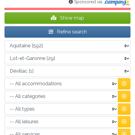
Sponsored via
Show map
Refine search