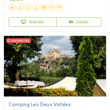
Website
Details
FAVORITES
Camping Les Deux Vallées