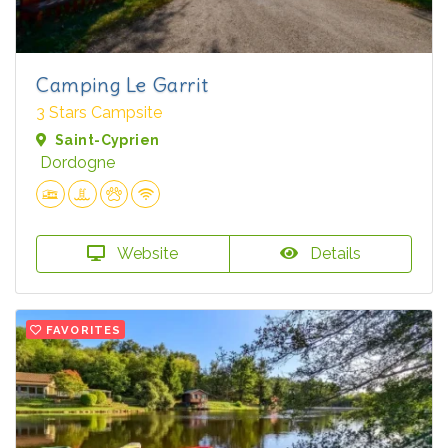
Camping Le Garrit
3 Stars Campsite
Saint-Cyprien
Dordogne
Website
Details
FAVORITES