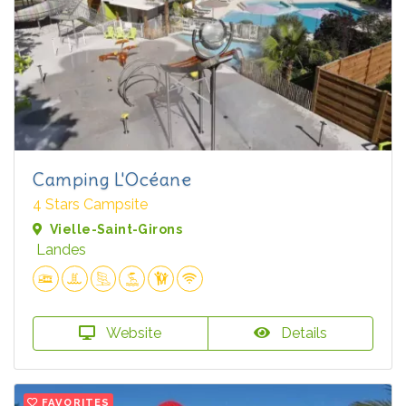
Camping L'Océane
4 Stars Campsite
Vielle-Saint-Girons
Landes
Website
Details
FAVORITES