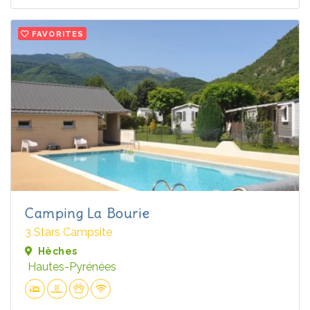
FAVORITES
Camping La Bourie
3 Stars Campsite
Hèches
Hautes-Pyrénées