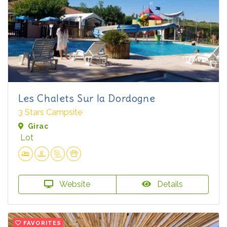
Les Chalets Sur la Dordogne
3 Stars Campsite
Girac
Lot
Website
Details
FAVORITES