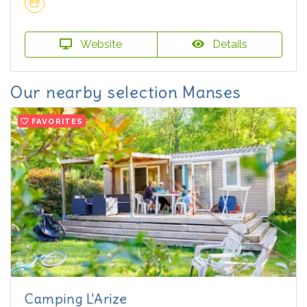
Website
Details
Our nearby selection Manses
FAVORITES
Camping L'Arize