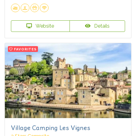
Website
Details
FAVORITES
Village Camping Les Vignes