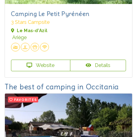
Camping Le Petit Pyrénéen
3 Stars Campsite
Le Mas-d'Azil
Ariège
Website
Details
The best of camping in Occitania
FAVORITES