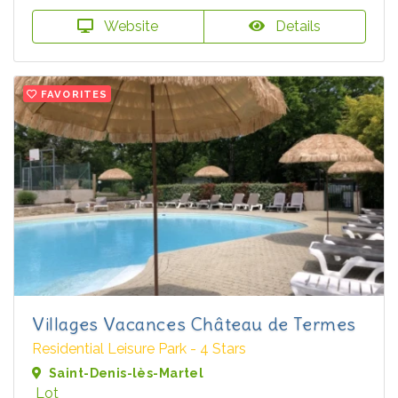
Website
Details
FAVORITES
Villages Vacances Château de Termes
Residential Leisure Park - 4 Stars
Saint-Denis-lès-Martel
Lot