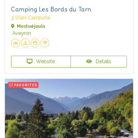
Camping Les Bords du Tarn
3 Stars Campsite
Mostuéjouls
Aveyron
Website
Details
FAVORITES