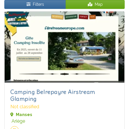
Filters
Map
Camping Belrepayre Airstream
Glamping
Not classified
Manses
Ariège