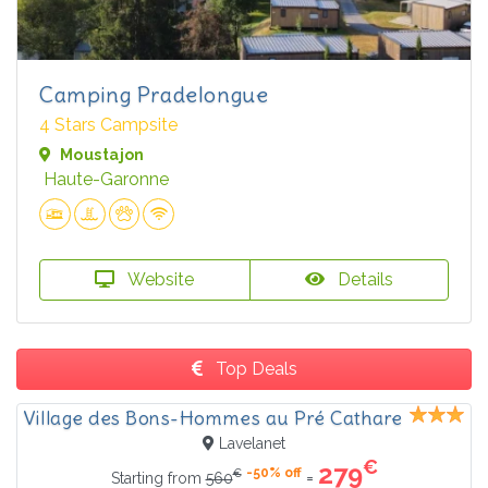
Camping Pradelongue
4 Stars Campsite
Moustajon
Haute-Garonne
Website
Details
Top Deals
Village des Bons-Hommes au Pré Cathare
Lavelanet
€
279
-50% off
€
=
Starting from
560