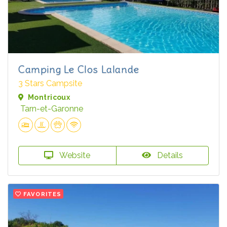
Camping Le Clos Lalande
3 Stars Campsite
Montricoux
Tarn-et-Garonne
Website
Details
FAVORITES