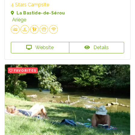
4 Stars Campsite
La Bastide-de-Sérou
Ariège
Website
Details
FAVORITES