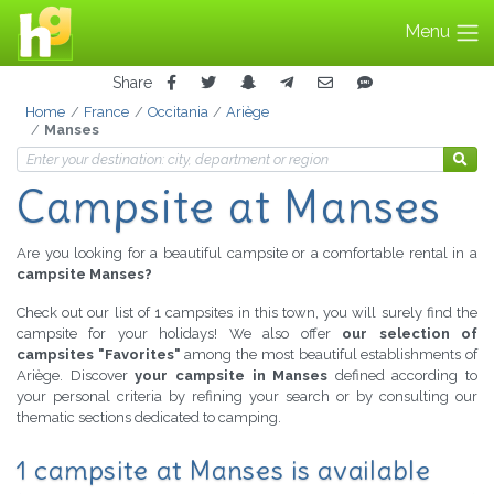
Menu
Share
Home
France
Occitania
Ariège
Manses
Campsite at Manses
Are you looking for a beautiful campsite or a comfortable rental in a
campsite Manses?
Check out our list of 1 campsites in this town, you will surely find the
campsite for your holidays! We also offer
our selection of
campsites "Favorites"
among the most beautiful establishments of
Ariège. Discover
your campsite in Manses
defined according to
your personal criteria by refining your search or by consulting our
thematic sections dedicated to camping.
1 campsite at Manses is available