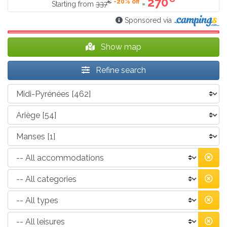
270
-20% off
€
=
Starting from
337
Sponsored via
Show map
Refine search