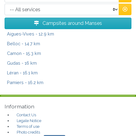
Campsites around Manses
Aigues-Vives
- 12.9 km
Belloc
- 14.7 km
Camon
- 15.3 km
Gudas
- 16 km
Léran
- 16.1 km
Pamiers
- 16.2 km
Information
Contact Us
Legale Notice
Terms of use
Photo credits