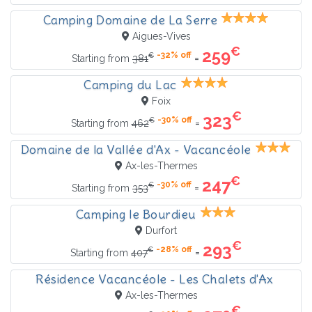
Camping Domaine de La Serre
Aigues-Vives
€
259
-32% off
€
=
Starting from
381
Camping du Lac
Foix
€
323
-30% off
€
=
Starting from
462
Domaine de la Vallée d'Ax - Vacancéole
Ax-les-Thermes
€
247
-30% off
€
=
Starting from
353
Camping le Bourdieu
Durfort
€
293
-28% off
€
=
Starting from
407
Résidence Vacancéole - Les Chalets d'Ax
Ax-les-Thermes
€