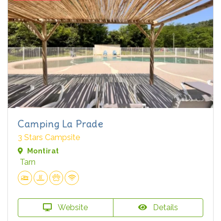
Camping La Prade
3 Stars Campsite
Montirat
Tarn
Website
Details