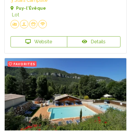
3 Stars Campsite
Puy-l'Évêque
Lot
Website
Details
FAVORITES