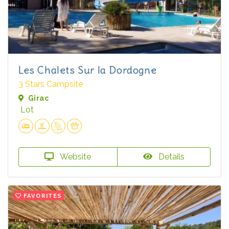
Les Chalets Sur la Dordogne
3 Stars Campsite
Girac
Lot
Website
Details
FAVORITES