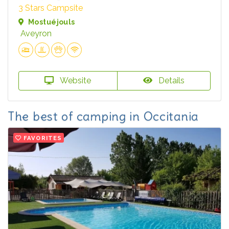
3 Stars Campsite
Mostuéjouls
Aveyron
Website
Details
The best of camping in Occitania
FAVORITES