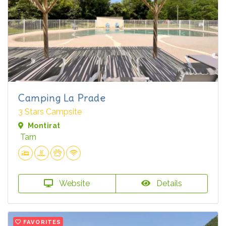
Camping La Prade
3 Stars Campsite
Montirat
Tarn
Website
Details
FAVORITES