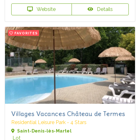
Website
Details
FAVORITES
Villages Vacances Château de Termes
Residential Leisure Park - 4 Stars
Saint-Denis-lès-Martel
Lot