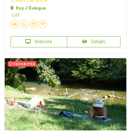
3 Stars Campsite
Puy-l'Évêque
Lot
Website
Details
FAVORITES