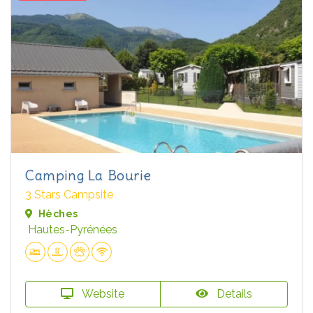
Camping La Bourie
3 Stars Campsite
Hèches
Hautes-Pyrénées
Website
Details