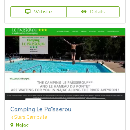
Website
Details
Camping Le Païsserou
3 Stars Campsite
Najac