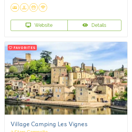
Website
Details
FAVORITES
Village Camping Les Vignes