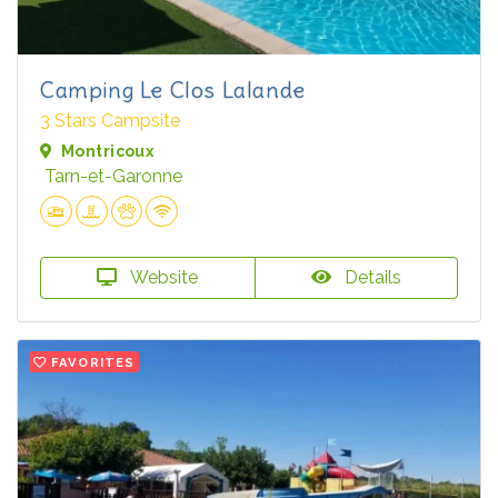
Camping Le Clos Lalande
3 Stars Campsite
Montricoux
Tarn-et-Garonne
Website
Details
FAVORITES