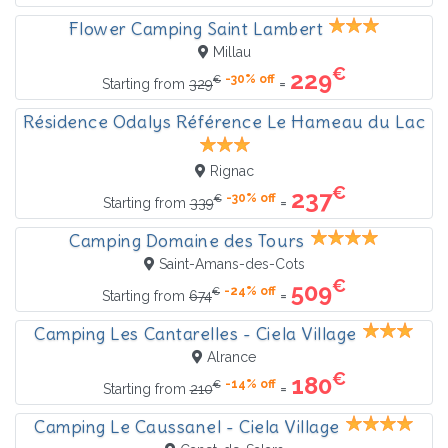
Flower Camping Saint Lambert
Millau
€
229
-30% off
€
=
Starting from
329
Résidence Odalys Référence Le Hameau du Lac
Rignac
€
237
-30% off
€
=
Starting from
339
Camping Domaine des Tours
Saint-Amans-des-Cots
€
509
-24% off
€
=
Starting from
674
Camping Les Cantarelles - Ciela Village
Alrance
€
180
-14% off
€
=
Starting from
210
Camping Le Caussanel - Ciela Village