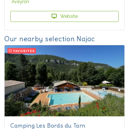
Aveyron
Website
Our nearby selection Najac
FAVORITES
Camping Les Bords du Tarn