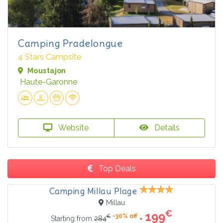
Camping Pradelongue
4 Stars Campsite
Moustajon
Haute-Garonne
Website
Details
Top Deals
Camping Millau Plage
Millau
€
199
-30% off
€
=
Starting from
284