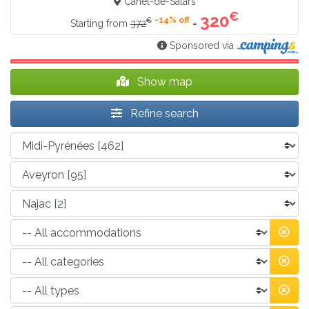
Canet-de-Salars
€
320
-14% off
€
=
Starting from
372
Sponsored via
Show map
Refine search