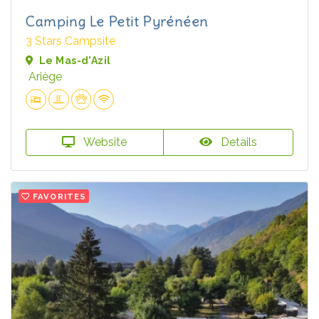
Camping Le Petit Pyrénéen
3 Stars Campsite
Le Mas-d'Azil
Ariège
Website
Details
FAVORITES