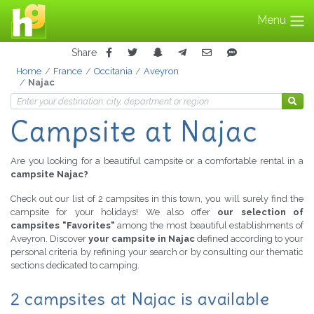
Menu
Share
Home
France
Occitania
Aveyron
Najac
Campsite at Najac
Are you looking for a beautiful campsite or a comfortable rental in a
campsite Najac?
Check out our list of 2 campsites in this town, you will surely find the
campsite for your holidays! We also offer
our selection of
campsites "Favorites"
among the most beautiful establishments of
Aveyron. Discover
your campsite in Najac
defined according to your
personal criteria by refining your search or by consulting our thematic
sections dedicated to camping.
2 campsites at Najac is available