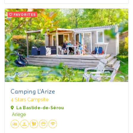
FAVORITES
Camping L'Arize
4 Stars Campsite
La Bastide-de-Sérou
Ariège