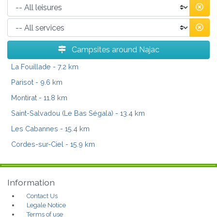
Campsites around Najac
La Fouillade
- 7.2 km
Parisot
- 9.6 km
Montirat
- 11.8 km
Saint-Salvadou (Le Bas Ségala)
- 13.4 km
Les Cabannes
- 15.4 km
Cordes-sur-Ciel
- 15.9 km
Information
Contact Us
Legale Notice
Terms of use