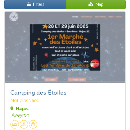
Filters
Map
Camping des Étoiles
Not classified
Najac
Aveyron