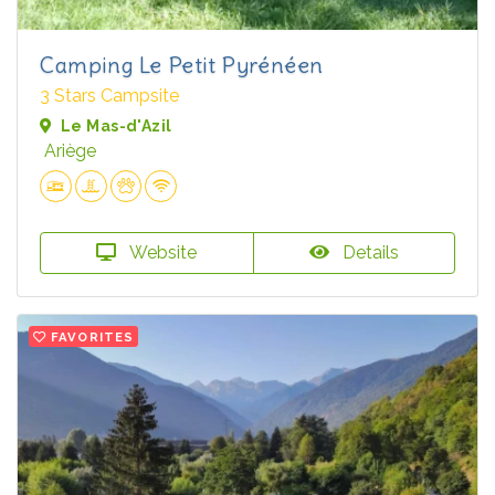
Camping Le Petit Pyrénéen
3 Stars Campsite
Le Mas-d'Azil
Ariège
Website
Details
FAVORITES