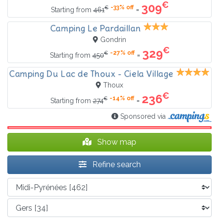
€
309
-33% off
€
=
Starting from
461
Camping Le Pardaillan
Gondrin
€
329
-27% off
€
=
Starting from
450
Camping Du Lac de Thoux - Ciela Village
Thoux
€
236
-14% off
€
=
Starting from
274
Sponsored via
Show map
Refine search