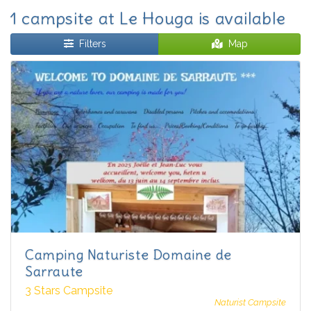
1 campsite at Le Houga is available
Filters
Map
Camping Naturiste Domaine de
Sarraute
3 Stars Campsite
Naturist Campsite