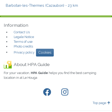
Barbotan-les-Thermes (Cazaubon)
- 23 km
Information
Contact Us
Legale Notice
Terms of use
Photo credits
Privacy policy
Cookies
About HPA Guide
For your vacation,
HPA Guide
helps you find the best camping
location in at Le Houga
Top page