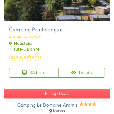
Camping Pradelongue
4 Stars Campsite
Moustajon
Haute-Garonne
Website
Details
Top Deals
Camping Le Domaine Aramis
Marsan