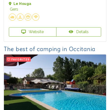
Le Houga
Gers
Website
Details
The best of camping in Occitania
FAVORITES