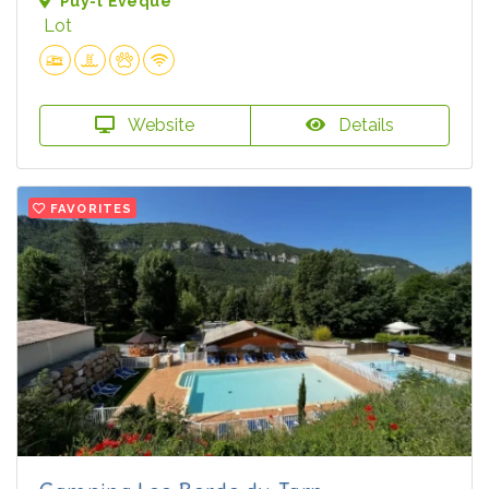
Puy-l'Évêque
Lot
Website
Details
FAVORITES