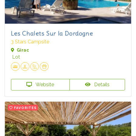
Les Chalets Sur la Dordogne
3 Stars Campsite
Girac
Lot
Website
Details
FAVORITES