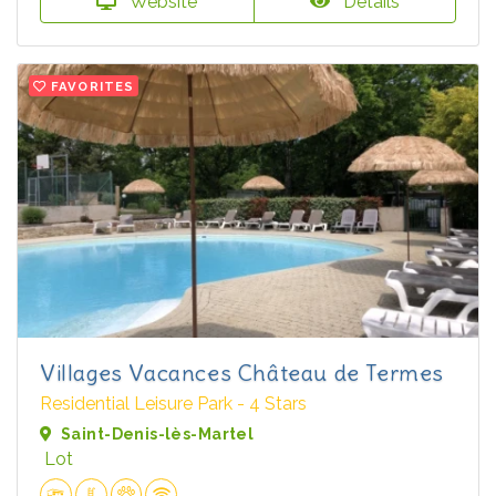
Website
Details
FAVORITES
Villages Vacances Château de Termes
Residential Leisure Park - 4 Stars
Saint-Denis-lès-Martel
Lot