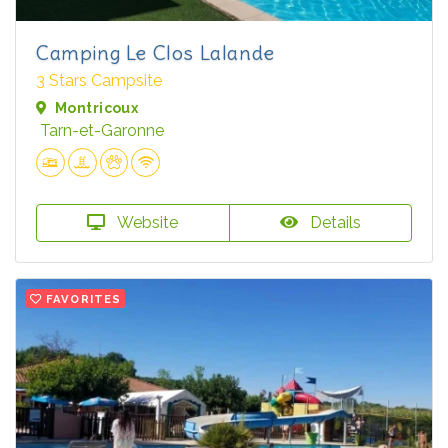
Camping Le Clos Lalande
3 Stars Campsite
Montricoux
Tarn-et-Garonne
Website
Details
FAVORITES