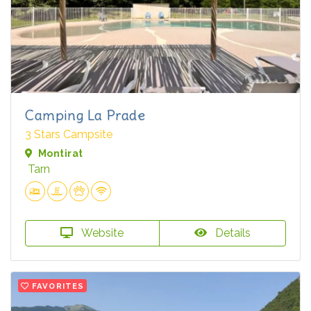
Camping La Prade
3 Stars Campsite
Montirat
Tarn
Website
Details
FAVORITES