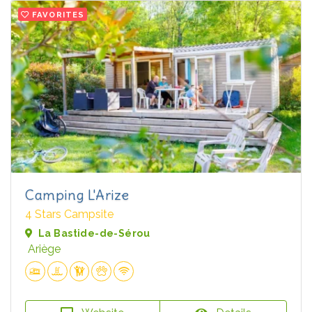
FAVORITES
Camping L'Arize
4 Stars Campsite
La Bastide-de-Sérou
Ariège