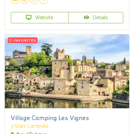
Website
Details
FAVORITES
Village Camping Les Vignes
3 Stars Campsite