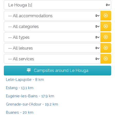
Campsites around Le Houga
Lelin-Lapujolle
- 8 km
Estang
- 13.1 km
Eugénie-les-Bains
- 17.9 km
Grenade-sur-l'Adour
- 19.2 km
Buanes
- 20 km