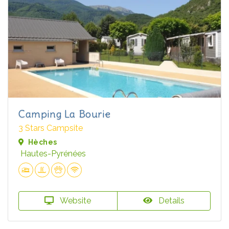
Camping La Bourie
3 Stars Campsite
Hèches
Hautes-Pyrénées
Website
Details