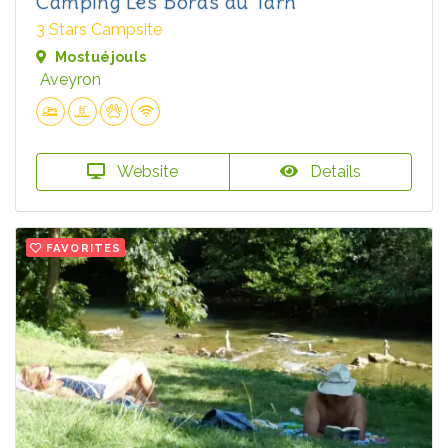
Camping Les Bords du Tarn
3 Stars Campsite
Mostuéjouls
Aveyron
Website
Details
FAVORITES