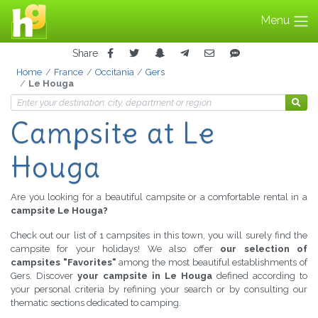
Menu
Share
Home
France
Occitania
Gers
Le Houga
Campsite at Le
Houga
Are you looking for a beautiful campsite or a comfortable rental in a
campsite Le Houga?
Check out our list of 1 campsites in this town, you will surely find the
campsite for your holidays! We also offer
our selection of
campsites "Favorites"
among the most beautiful establishments of
Gers. Discover
your campsite in Le Houga
defined according to
your personal criteria by refining your search or by consulting our
thematic sections dedicated to camping.