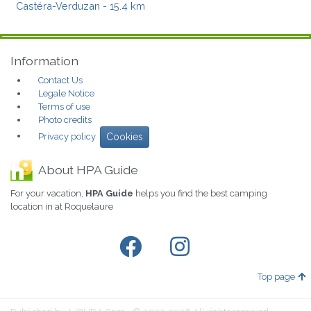
Castéra-Verduzan
- 15.4 km
Information
Contact Us
Legale Notice
Terms of use
Photo credits
Privacy policy
Cookies
About HPA Guide
For your vacation,
HPA Guide
helps you find the best camping
location in at Roquelaure
Top page