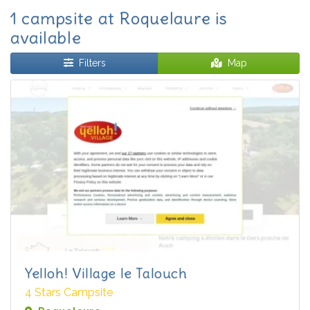
1 campsite at Roquelaure is
available
Filters
Map
Yelloh! Village le Talouch
4 Stars Campsite