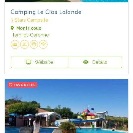
Camping Le Clos Lalande
3 Stars Campsite
Montricoux
Tarn-et-Garonne
Website
Details
FAVORITES