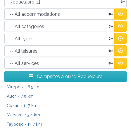
Campsites around Roquelaure
Mirepoix
- 6.5 km
Auch
- 7.9 km
Cézan
- 11.7 km
Marsan
- 13.4 km
Taybosc
- 13.7 km