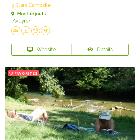
3 Stars Campsite
Mostuéjouls
Aveyron
Website
Details
FAVORITES