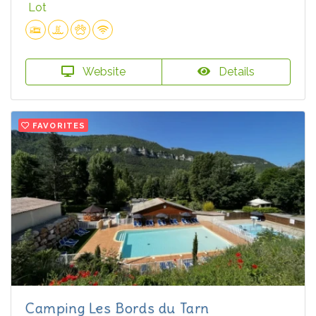
Lot
Website
Details
FAVORITES
Camping Les Bords du Tarn