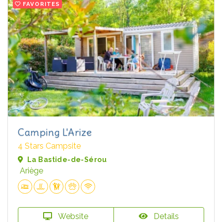
FAVORITES
Camping L'Arize
4 Stars Campsite
La Bastide-de-Sérou
Ariège
Website
Details