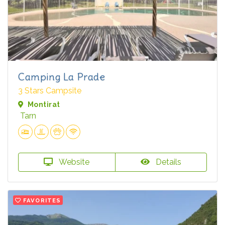
Camping La Prade
3 Stars Campsite
Montirat
Tarn
Website
Details
FAVORITES