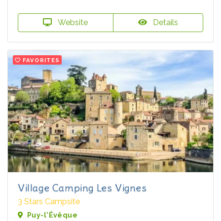
Website
Details
FAVORITES
Village Camping Les Vignes
3 Stars Campsite
Puy-l'Évêque