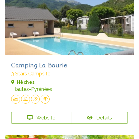
Camping La Bourie
3 Stars Campsite
Hèches
Hautes-Pyrénées
Website
Details