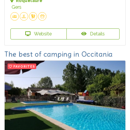
Roquelaure
Gers
Website
Details
The best of camping in Occitania
FAVORITES