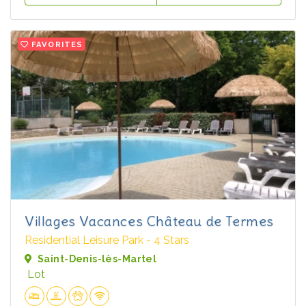
FAVORITES
Villages Vacances Château de Termes
Residential Leisure Park - 4 Stars
Saint-Denis-lès-Martel
Lot