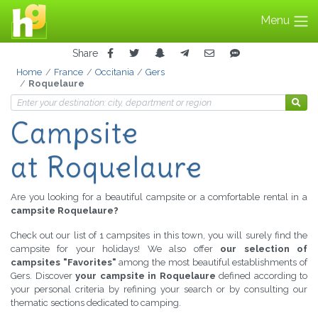
Menu
Share
Home
France
Occitania
Gers
Roquelaure
Campsite
at Roquelaure
Are you looking for a beautiful campsite or a comfortable rental in a
campsite Roquelaure?
Check out our list of 1 campsites in this town, you will surely find the
campsite for your holidays! We also offer
our selection of
campsites "Favorites"
among the most beautiful establishments of
Gers. Discover
your campsite in Roquelaure
defined according to
your personal criteria by refining your search or by consulting our
thematic sections dedicated to camping.