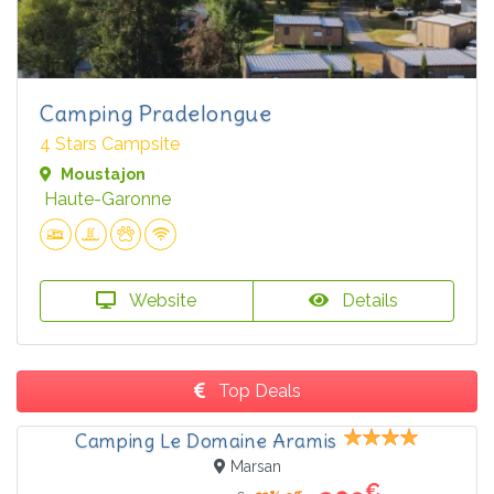
Camping Pradelongue
4 Stars Campsite
Moustajon
Haute-Garonne
Website
Details
Top Deals
Camping Le Domaine Aramis
Marsan
€