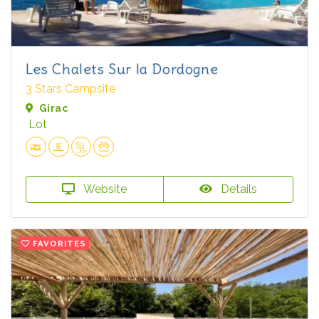
Les Chalets Sur la Dordogne
3 Stars Campsite
Girac
Lot
Website
Details
FAVORITES