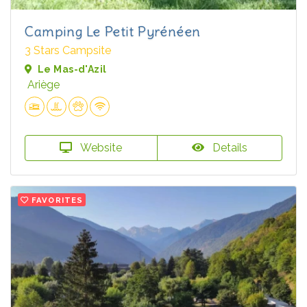
Camping Le Petit Pyrénéen
3 Stars Campsite
Le Mas-d'Azil
Ariège
Website
Details
FAVORITES