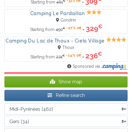
309
-33% off
€
=
Starting from
461
Camping Le Pardaillan
Gondrin
€
329
-27% off
€
=
Starting from
450
Camping Du Lac de Thoux - Ciela Village
Thoux
€
236
-14% off
€
=
Starting from
274
Sponsored via
Show map
Refine search