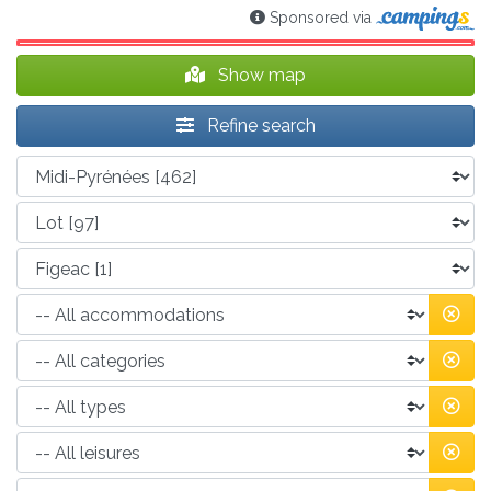
Sponsored via
Show map
Refine search