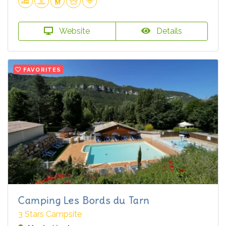
Website
Details
FAVORITES
Camping Les Bords du Tarn
3 Stars Campsite