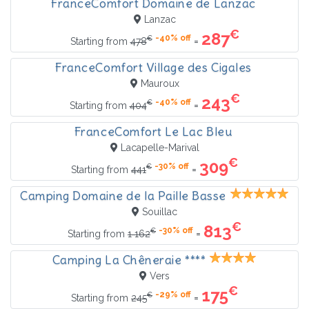
FranceComfort Domaine de Lanzac
Lanzac
€
287
-40% off
€
=
Starting from
478
FranceComfort Village des Cigales
Mauroux
€
243
-40% off
€
=
Starting from
404
FranceComfort Le Lac Bleu
Lacapelle-Marival
€
309
-30% off
€
=
Starting from
441
Camping Domaine de la Paille Basse
Souillac
€
813
-30% off
€
=
Starting from
1 162
Camping La Chêneraie ****
Vers
€
175
-29% off
€
=
Starting from
245