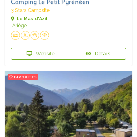
Camping Le Petit Pyrénéen
3 Stars Campsite
Le Mas-d'Azil
Ariège
Website
Details
FAVORITES