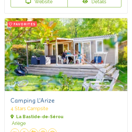
Website
Details
FAVORITES
Camping L'Arize
4 Stars Campsite
La Bastide-de-Sérou
Ariège