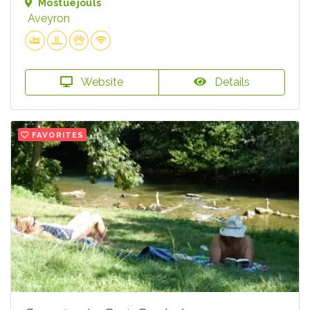
Mostuéjouls
Aveyron
Website
Details
FAVORITES