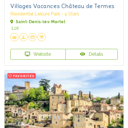
Villages Vacances Château de Termes
Residential Leisure Park - 4 Stars
Saint-Denis-lès-Martel
Lot
Website
Details
FAVORITES