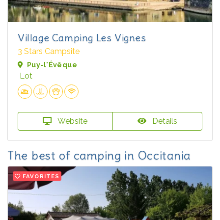
Village Camping Les Vignes
3 Stars Campsite
Puy-l'Évêque
Lot
Website
Details
The best of camping in Occitania
FAVORITES