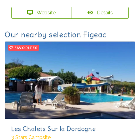
Website
Details
Our nearby selection Figeac
FAVORITES
Les Chalets Sur la Dordogne
3 Stars Campsite