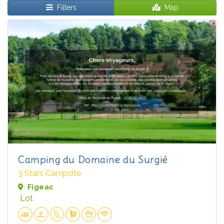
Filters
Map
Camping du Domaine du Surgié
3 Stars Campsite
Figeac
Lot