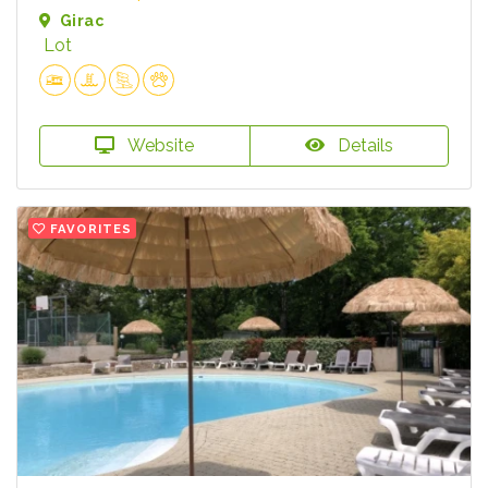
Girac
Lot
Website
Details
FAVORITES