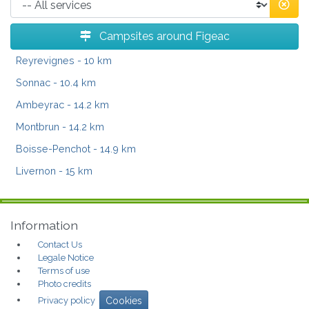
Campsites around Figeac
Reyrevignes
- 10 km
Sonnac
- 10.4 km
Ambeyrac
- 14.2 km
Montbrun
- 14.2 km
Boisse-Penchot
- 14.9 km
Livernon
- 15 km
Information
Contact Us
Legale Notice
Terms of use
Photo credits
Privacy policy
Cookies