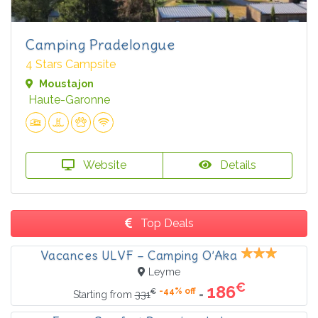
Camping Pradelongue
4 Stars Campsite
Moustajon
Haute-Garonne
Website
Details
Top Deals
Vacances ULVF – Camping O’Aka
Leyme
€
186
-44% off
€
=
Starting from
331