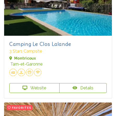
Camping Le Clos Lalande
3 Stars Campsite
Montricoux
Tarn-et-Garonne
Website
Details
FAVORITES