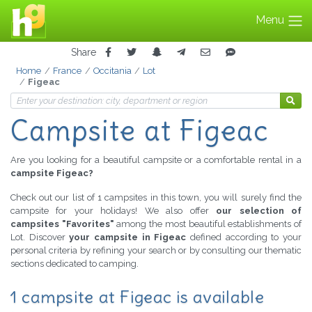
Menu
Share
Home
France
Occitania
Lot
Figeac
Campsite at Figeac
Are you looking for a beautiful campsite or a comfortable rental in a
campsite Figeac?
Check out our list of 1 campsites in this town, you will surely find the
campsite for your holidays! We also offer
our selection of
campsites "Favorites"
among the most beautiful establishments of
Lot. Discover
your campsite in Figeac
defined according to your
personal criteria by refining your search or by consulting our thematic
sections dedicated to camping.
1 campsite at Figeac is available