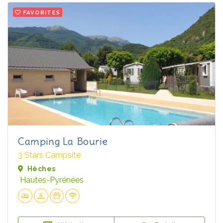
FAVORITES
Camping La Bourie
3 Stars Campsite
Hèches
Hautes-Pyrénées