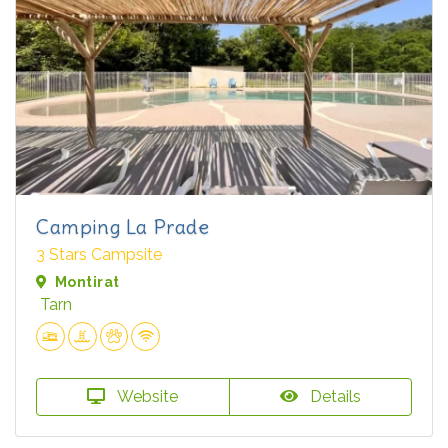
Camping La Prade
3 Stars Campsite
Montirat
Tarn
Website
Details