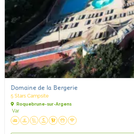
Domaine de la Bergerie
5 Stars Campsite
Roquebrune-sur-Argens
Var