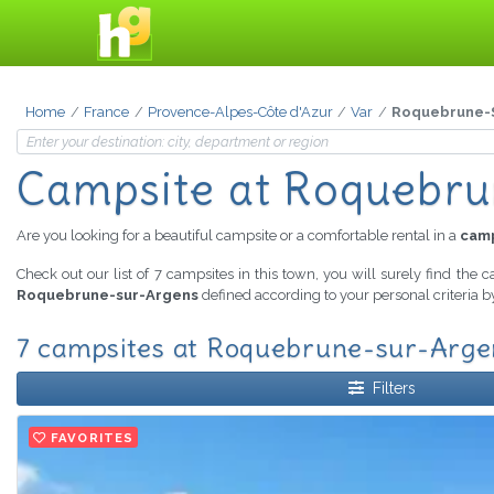
Home
France
Provence-Alpes-Côte d'Azur
Var
Roquebrune-
Campsite
at Roquebru
Are you looking for a beautiful campsite or a comfortable rental in a
camp
Check out our list of 7 campsites in this town, you will surely find the 
Roquebrune-sur-Argens
defined according to your personal criteria b
7 campsites at Roquebrune-sur-Argen
Filters
FAVORITES