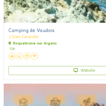
Camping de Vaudois
3 Stars Campsite
Roquebrune-sur-Argens
Var
Website