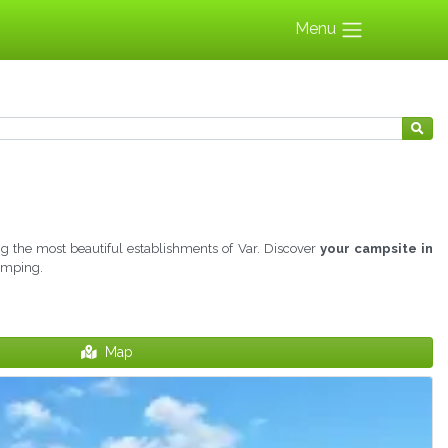
Menu
 the most beautiful establishments of Var. Discover
your campsite in
camping.
Map