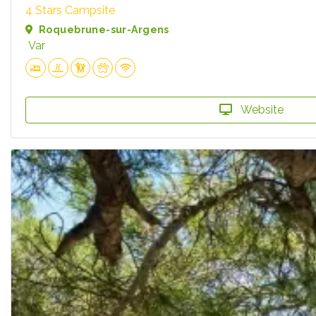
4 Stars Campsite
Roquebrune-sur-Argens
Var
Website