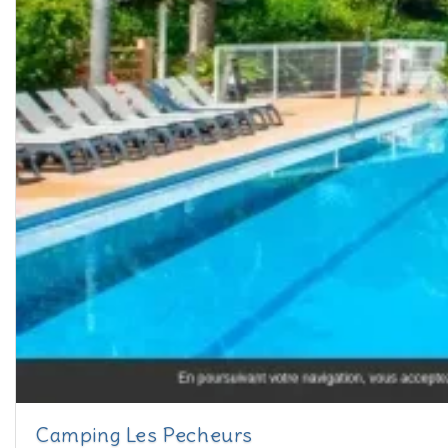
Camping Les Pecheurs