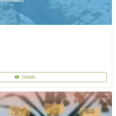
Details