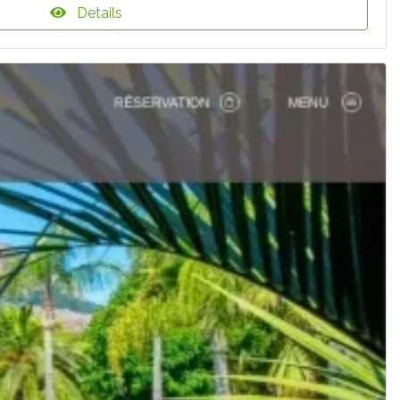
Details