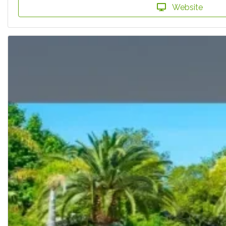
Website