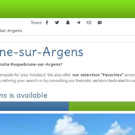
Share
Sur-Argens
ne-sur-Argens
site Roquebrune-sur-Argens?
campsite for your holidays! We also offer
our selection "Favorites"
among
y refining your search or by consulting our thematic sections dedicated to 
s is available