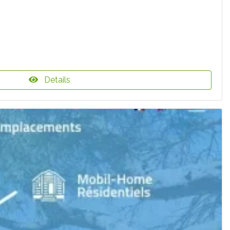
Details