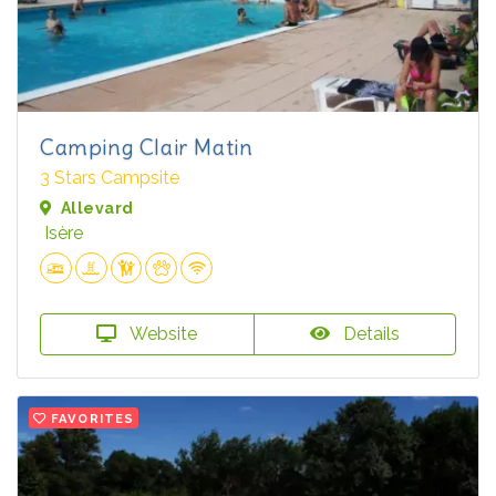
Camping Clair Matin
3 Stars Campsite
Allevard
Isère
Website
Details
FAVORITES