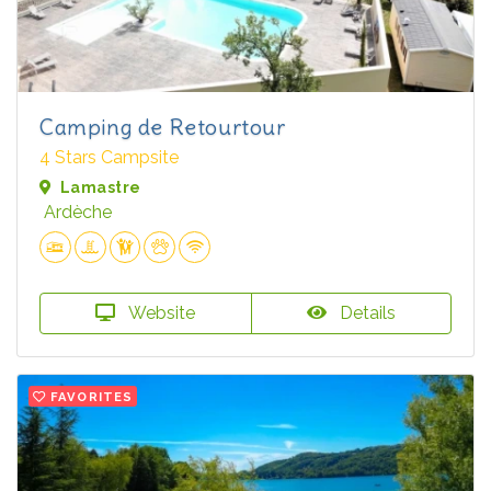
Camping de Retourtour
4 Stars Campsite
Lamastre
Ardèche
Website
Details
FAVORITES