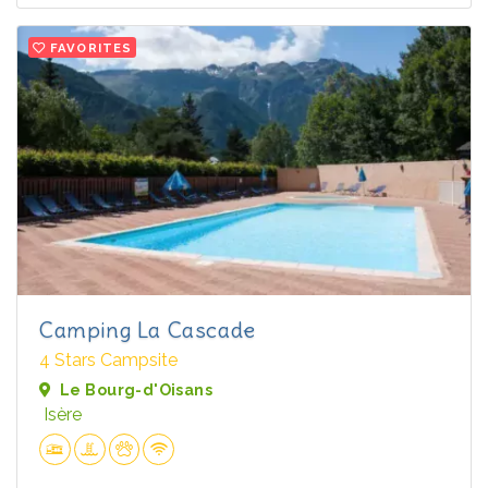
FAVORITES
Camping La Cascade
4 Stars Campsite
Le Bourg-d'Oisans
Isère