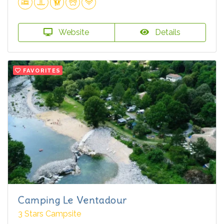
Website
Details
FAVORITES
Camping Le Ventadour
3 Stars Campsite