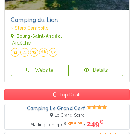
Camping du Lion
3 Stars Campsite
Bourg-Saint-Andéol
Ardèche
Website
Details
Top Deals
Camping Le Grand Cerf
Le Grand-Serre
€
249
-38% off
€
=
Starting from
401