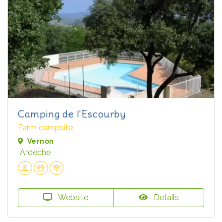
Camping de l'Escourby
Farm campsite
Vernon
Ardèche
Website
Details