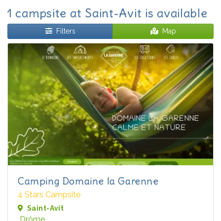
1 campsite at Saint-Avit is available
Filters
Map
Camping Domaine la Garenne
4 Stars Campsite
Saint-Avit
Drôme