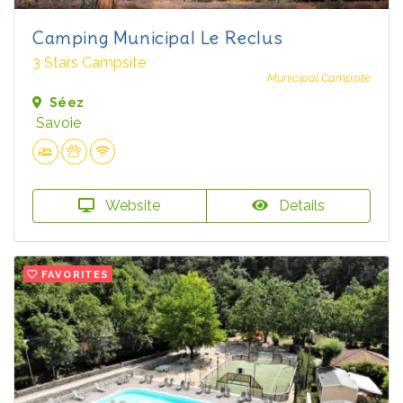
Camping Municipal Le Reclus
3 Stars Campsite
Municipal Campsite
Séez
Savoie
Website
Details
FAVORITES