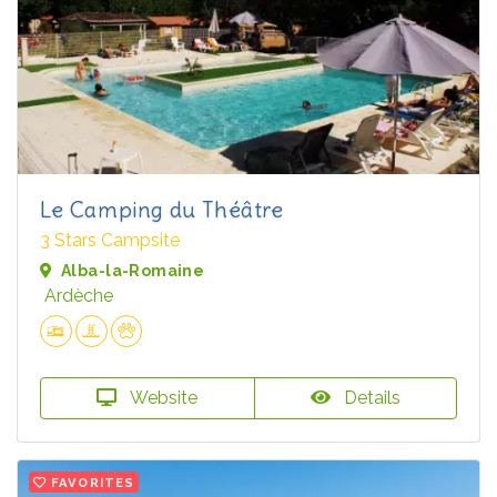
Le Camping du Théâtre
3 Stars Campsite
Alba-la-Romaine
Ardèche
Website
Details
FAVORITES