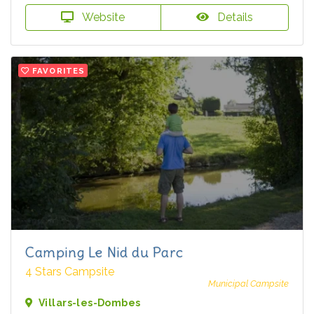
Website
Details
FAVORITES
Camping Le Nid du Parc
4 Stars Campsite
Municipal Campsite
Villars-les-Dombes