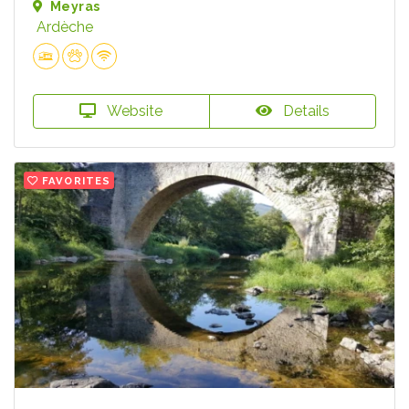
Meyras
Ardèche
Website
Details
FAVORITES