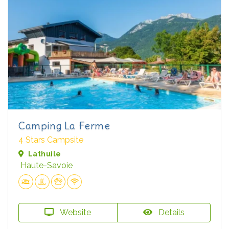
Camping La Ferme
4 Stars Campsite
Lathuile
Haute-Savoie
Website
Details