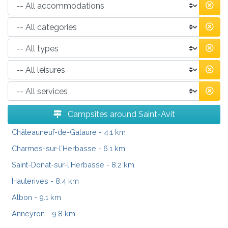
Campsites around Saint-Avit
Châteauneuf-de-Galaure
- 4.1 km
Charmes-sur-l'Herbasse
- 6.1 km
Saint-Donat-sur-l'Herbasse
- 8.2 km
Hauterives
- 8.4 km
Albon
- 9.1 km
Anneyron
- 9.8 km