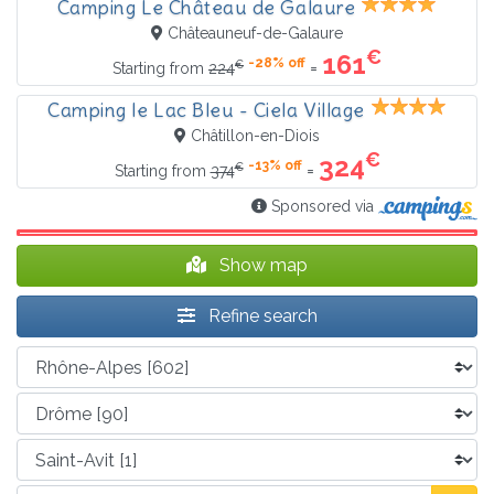
Camping Le Château de Galaure
Châteauneuf-de-Galaure
€
161
-28% off
€
=
Starting from
224
Camping le Lac Bleu - Ciela Village
Châtillon-en-Diois
€
324
-13% off
€
=
Starting from
374
Sponsored via
Show map
Refine search