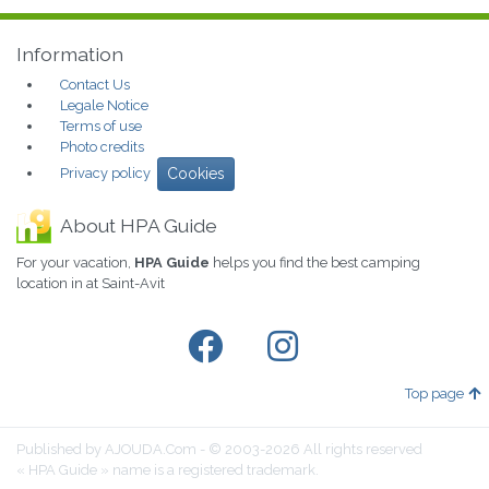
Information
Contact Us
Legale Notice
Terms of use
Photo credits
Privacy policy
Cookies
About HPA Guide
For your vacation,
HPA Guide
helps you find the best camping
location in at Saint-Avit
Top page
Published by AJOUDA.Com - © 2003-2026 All rights reserved
« HPA Guide » name is a registered trademark.