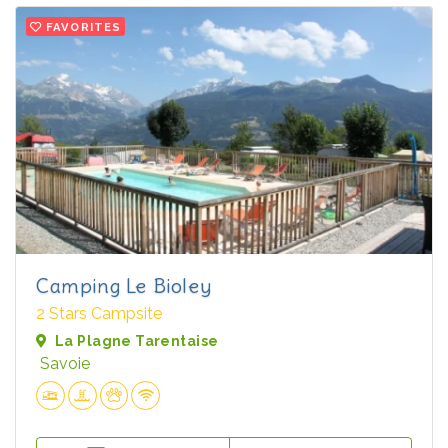
FAVORITES
Camping Le Bioley
2 Stars Campsite
La Plagne Tarentaise
Savoie