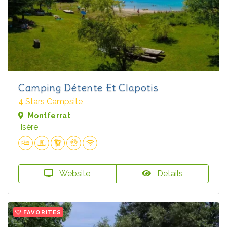
Camping Détente Et Clapotis
4 Stars Campsite
Montferrat
Isère
Website
Details
FAVORITES