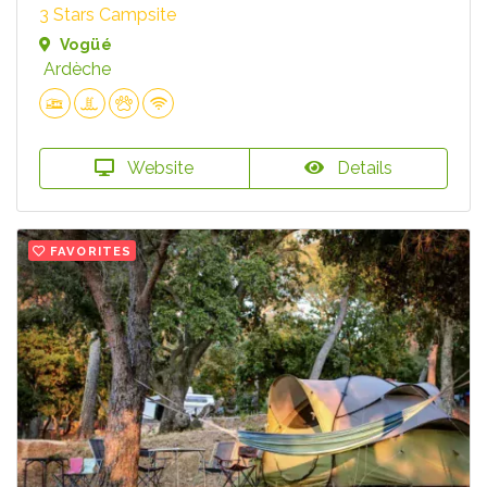
3 Stars Campsite
Vogüé
Ardèche
Website
Details
FAVORITES