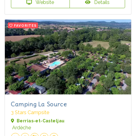
Website
Details
FAVORITES
Camping La Source
3 Stars Campsite
Berrias-et-Casteljau
Ardèche