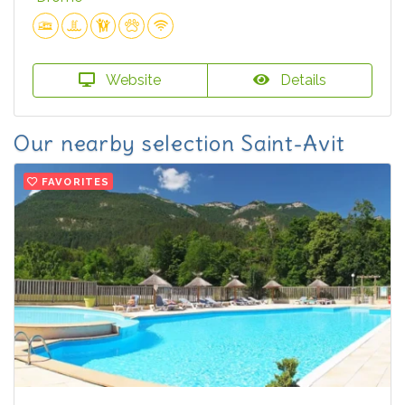
Website
Details
Our nearby selection Saint-Avit
FAVORITES