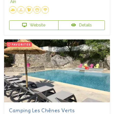
Ain
Website
Details
FAVORITES
Camping Les Chênes Verts