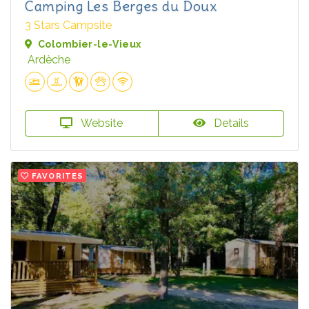
Camping Les Berges du Doux
3 Stars Campsite
Colombier-le-Vieux
Ardèche
Website
Details
FAVORITES