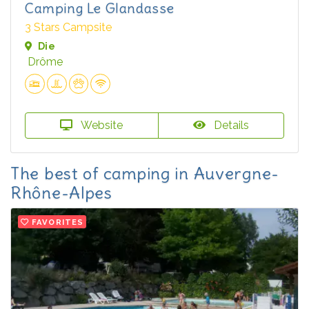
Camping Le Glandasse
3 Stars Campsite
Die
Drôme
Website
Details
The best of camping in Auvergne-
Rhône-Alpes
FAVORITES