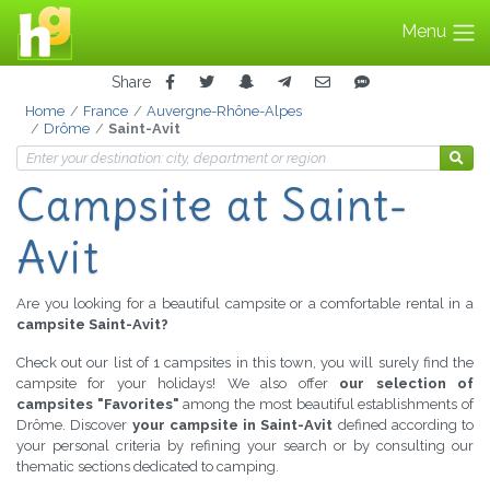
Menu
Share
Home
France
Auvergne-Rhône-Alpes
Drôme
Saint-Avit
Campsite
at Saint-
Avit
Are you looking for a beautiful campsite or a comfortable rental in a
campsite Saint-Avit?
Check out our list of 1 campsites in this town, you will surely find the
campsite for your holidays! We also offer
our selection of
campsites "Favorites"
among the most beautiful establishments of
Drôme. Discover
your campsite in Saint-Avit
defined according to
your personal criteria by refining your search or by consulting our
thematic sections dedicated to camping.