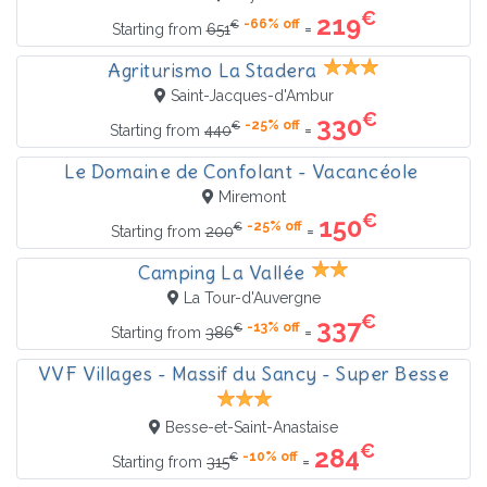
€
219
-66% off
€
=
Starting from
651
Agriturismo La Stadera
Saint-Jacques-d'Ambur
€
330
-25% off
€
=
Starting from
440
Le Domaine de Confolant - Vacancéole
Miremont
€
150
-25% off
€
=
Starting from
200
Camping La Vallée
La Tour-d'Auvergne
€
337
-13% off
€
=
Starting from
386
VVF Villages - Massif du Sancy - Super Besse
Besse-et-Saint-Anastaise
€
284
-10% off
€
=
Starting from
315