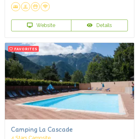
Website
Details
FAVORITES
Camping La Cascade
4 Stars Campsite