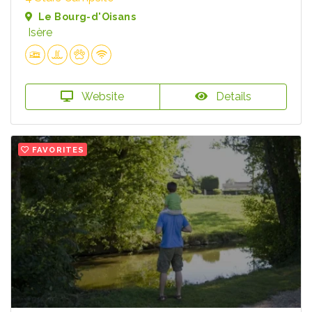
Le Bourg-d'Oisans
Isère
Website
Details
FAVORITES