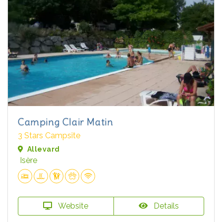
Camping Clair Matin
3 Stars Campsite
Allevard
Isère
Website
Details