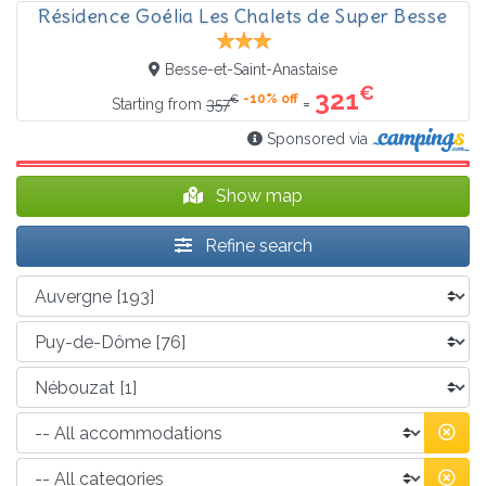
Résidence Goélia Les Chalets de Super Besse
Besse-et-Saint-Anastaise
€
321
-10% off
€
=
Starting from
357
Sponsored via
Show map
Refine search