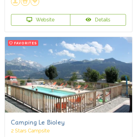
Website
Details
FAVORITES
Camping Le Bioley
2 Stars Campsite