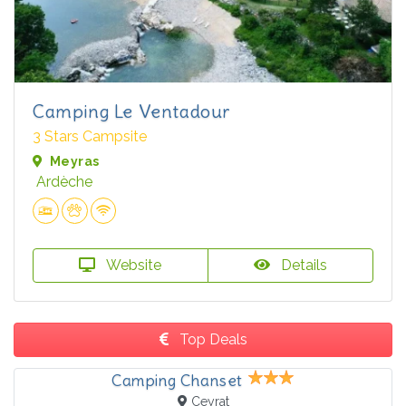
Camping Le Ventadour
3 Stars Campsite
Meyras
Ardèche
Website
Details
Top Deals
Camping Chanset
Ceyrat