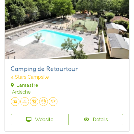
Camping de Retourtour
4 Stars Campsite
Lamastre
Ardèche
Website
Details