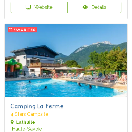
Website
Details
FAVORITES
Camping La Ferme
4 Stars Campsite
Lathuile
Haute-Savoie