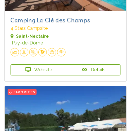
Camping La Clé des Champs
4 Stars Campsite
Saint-Nectaire
Puy-de-Dôme
Website
Details
FAVORITES