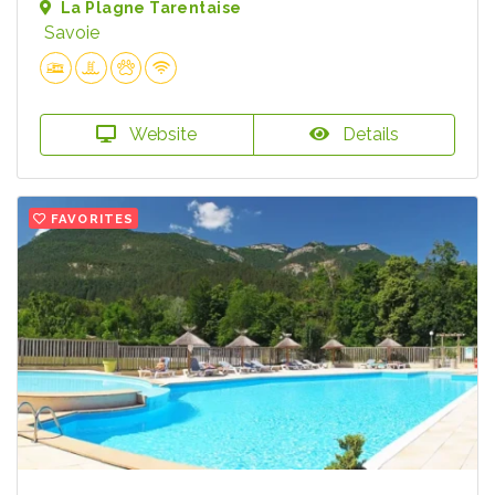
La Plagne Tarentaise
Savoie
Website
Details
FAVORITES