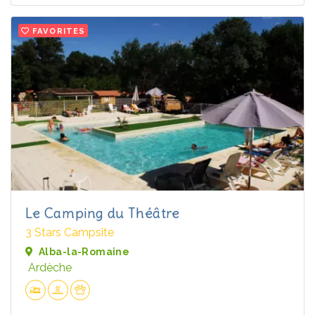
FAVORITES
Le Camping du Théâtre
3 Stars Campsite
Alba-la-Romaine
Ardèche