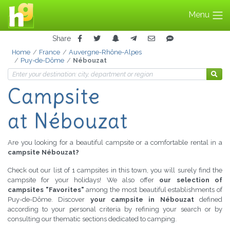
Menu
Share
Home
France
Auvergne-Rhône-Alpes
Puy-de-Dôme
Nébouzat
Campsite
at Nébouzat
Are you looking for a beautiful campsite or a comfortable rental in a
campsite Nébouzat?
Check out our list of 1 campsites in this town, you will surely find the
campsite for your holidays! We also offer
our selection of
campsites "Favorites"
among the most beautiful establishments of
Puy-de-Dôme. Discover
your campsite in Nébouzat
defined
according to your personal criteria by refining your search or by
consulting our thematic sections dedicated to camping.