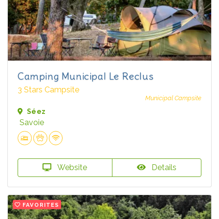
Camping Municipal Le Reclus
3 Stars Campsite
Municipal Campsite
Séez
Savoie
Website
Details
FAVORITES