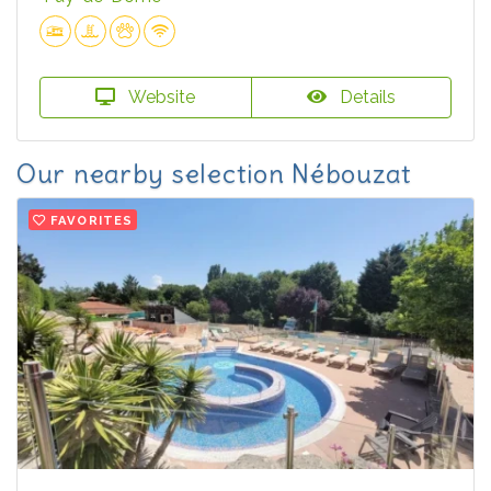
Website
Details
Our nearby selection Nébouzat
FAVORITES