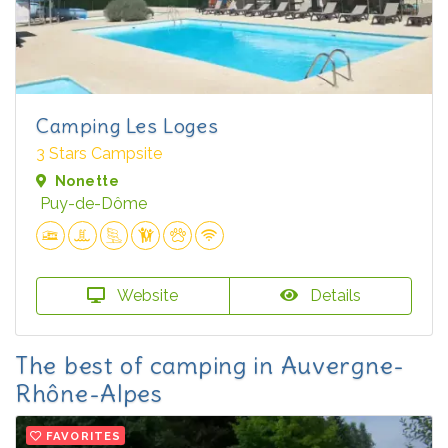
Camping Les Loges
3 Stars Campsite
Nonette
Puy-de-Dôme
Website
Details
The best of camping in Auvergne-
Rhône-Alpes
FAVORITES