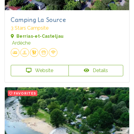
Camping La Source
3 Stars Campsite
Berrias-et-Casteljau
Ardèche
Website
Details
FAVORITES