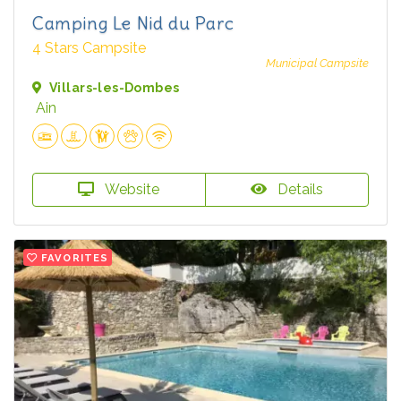
Camping Le Nid du Parc
4 Stars Campsite
Municipal Campsite
Villars-les-Dombes
Ain
Website
Details
FAVORITES