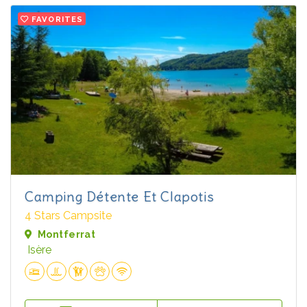
FAVORITES
Camping Détente Et Clapotis
4 Stars Campsite
Montferrat
Isère