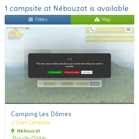
1 campsite at Nébouzat is available
Filters
Map
Camping Les Dômes
3 Stars Campsite
Nébouzat
Puy-de-Dôme