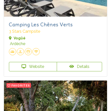
Camping Les Chênes Verts
3 Stars Campsite
Vogüé
Ardèche
Website
Details
FAVORITES