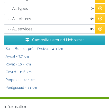
Campsites around Nébouzat
Saint-Bonnet-près-Orcival
- 4.3 km
Aydat
- 7.7 km
Royat
- 10.4 km
Ceyrat
- 11.6 km
Perpezat
- 12.1 km
Pontgibaud
- 13 km
Information