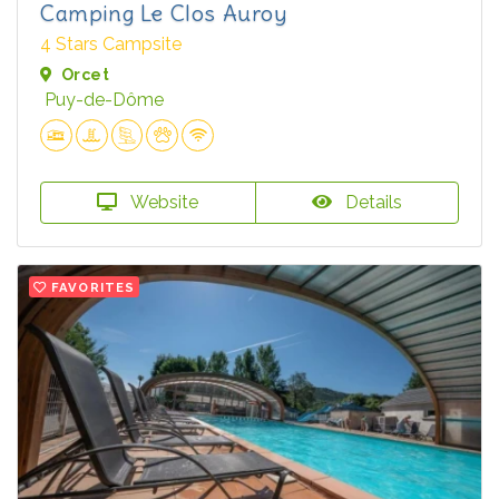
Camping Le Clos Auroy
4 Stars Campsite
Orcet
Puy-de-Dôme
Website
Details
FAVORITES