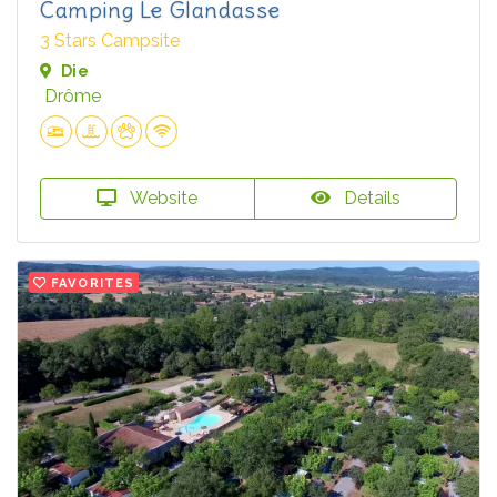
Camping Le Glandasse
3 Stars Campsite
Die
Drôme
Website
Details
FAVORITES