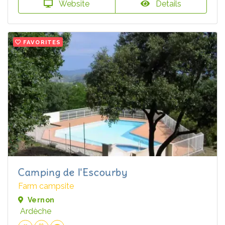
Website
Details
FAVORITES
Camping de l'Escourby
Farm campsite
Vernon
Ardèche