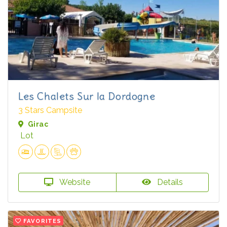
Les Chalets Sur la Dordogne
3 Stars Campsite
Girac
Lot
Website
Details
FAVORITES