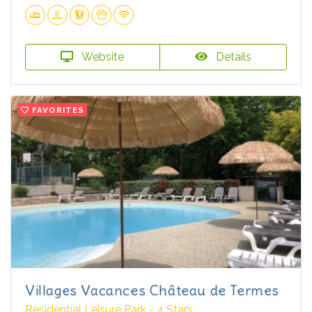
Website
Details
FAVORITES
Villages Vacances Château de Termes
Residential Leisure Park - 4 Stars