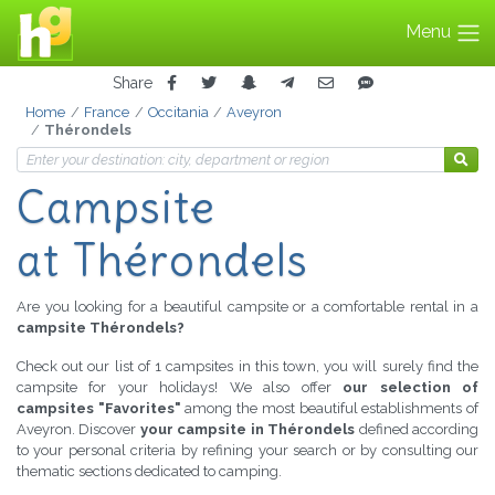
Menu
Share
Home
France
Occitania
Aveyron
Thérondels
Campsite
at Thérondels
Are you looking for a beautiful campsite or a comfortable rental in a
campsite Thérondels?
Check out our list of 1 campsites in this town, you will surely find the
campsite for your holidays! We also offer
our selection of
campsites "Favorites"
among the most beautiful establishments of
Aveyron. Discover
your campsite in Thérondels
defined according
to your personal criteria by refining your search or by consulting our
thematic sections dedicated to camping.