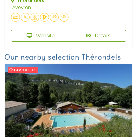
Thérondels
Aveyron
Website
Details
Our nearby selection Thérondels
FAVORITES