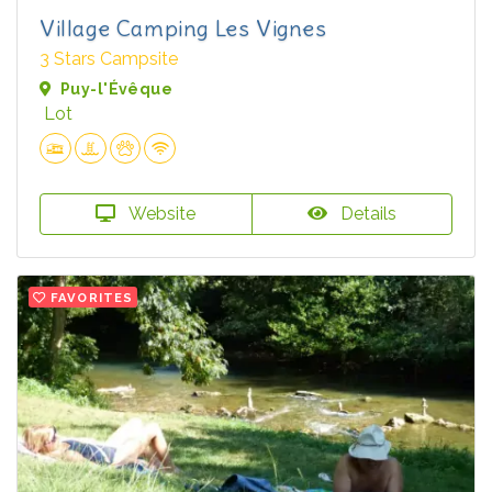
Village Camping Les Vignes
3 Stars Campsite
Puy-l'Évêque
Lot
Website
Details
FAVORITES