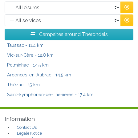
Campsites around Thérondels
Taussac
- 11.4 km
Vic-sur-Cère
- 12.8 km
Polminhac
- 14.5 km
Argences-en-Aubrac
- 14.5 km
Thiézac
- 15 km
Saint-Symphorien-de-Thénières
- 17.4 km
Information
Contact Us
Legale Notice