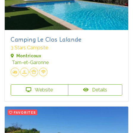
Camping Le Clos Lalande
3 Stars Campsite
Montricoux
Tarn-et-Garonne
Website
Details
FAVORITES