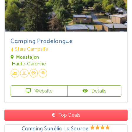
Camping Pradelongue
4 Stars Campsite
Moustajon
Haute-Garonne
Website
Details
Top Deals
Camping Sunêlia La Source