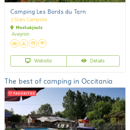
Camping Les Bords du Tarn
3 Stars Campsite
Mostuéjouls
Aveyron
Website
Details
The best of camping in Occitania
FAVORITES