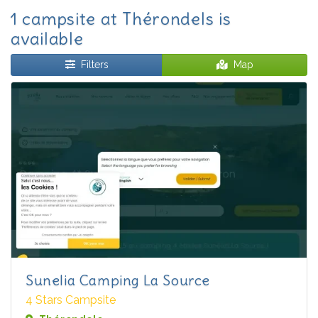
1 campsite at Thérondels is
available
Filters
Map
Sunelia Camping La Source
4 Stars Campsite