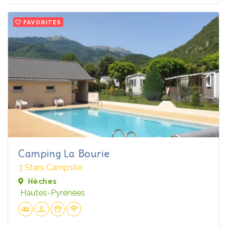
FAVORITES
Camping La Bourie
3 Stars Campsite
Hèches
Hautes-Pyrénées