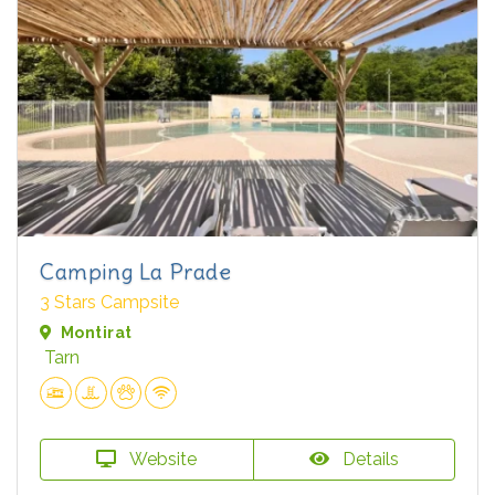
Camping La Prade
3 Stars Campsite
Montirat
Tarn
Website
Details