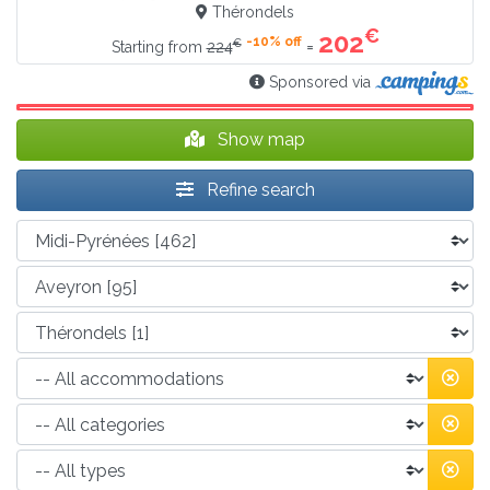
Thérondels
€
202
-10% off
€
=
Starting from
224
Sponsored via
Show map
Refine search