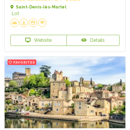
Saint-Denis-lès-Martel
Lot
Website
Details
FAVORITES