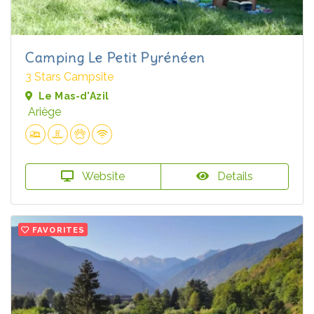
Camping Le Petit Pyrénéen
3 Stars Campsite
Le Mas-d'Azil
Ariège
Website
Details
FAVORITES