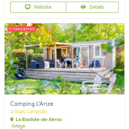
Website
Details
FAVORITES
Camping L'Arize
4 Stars Campsite
La Bastide-de-Sérou
Ariège