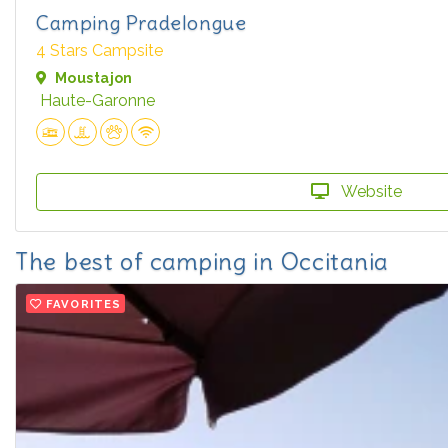
Camping Pradelongue
4 Stars Campsite
Moustajon
Haute-Garonne
Website
The best of camping in Occitania
FAVORITES