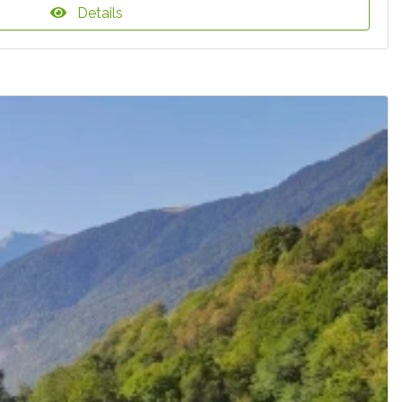
Details