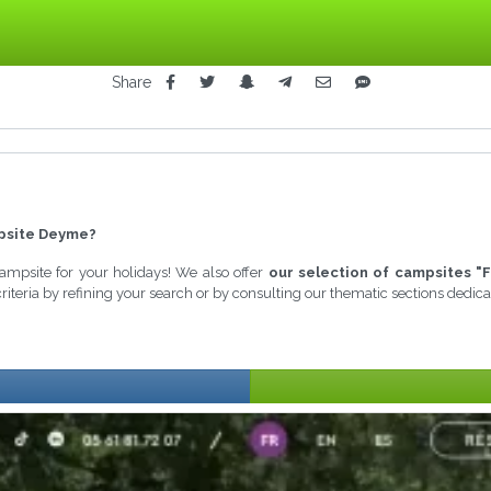
Share
psite Deyme?
 campsite for your holidays! We also offer
our selection of campsites "F
riteria by refining your search or by consulting our thematic sections dedic