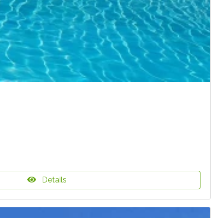
Details