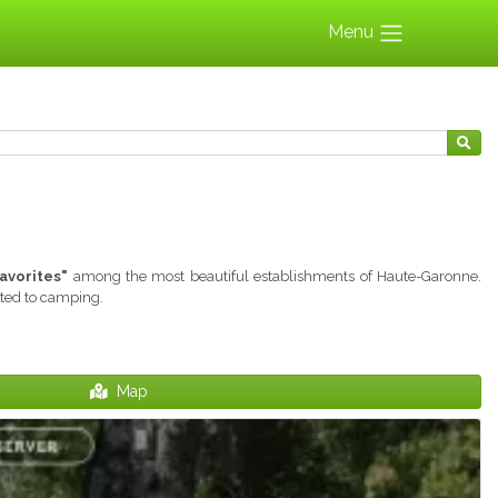
Menu
avorites"
among the most beautiful establishments of Haute-Garonne.
ated to camping.
Map