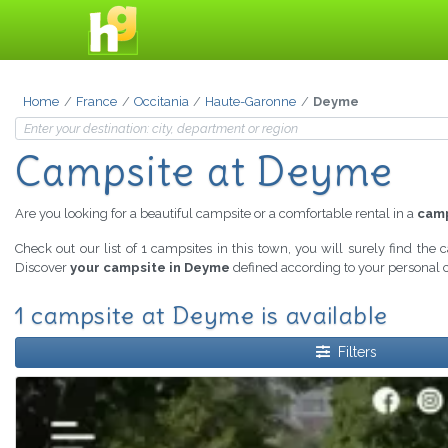
Home
France
Occitania
Haute-Garonne
Deyme
Campsite at Deyme
Are you looking for a beautiful campsite or a comfortable rental in a
cam
Check out our list of 1 campsites in this town, you will surely find the
Discover
your campsite in Deyme
defined according to your personal c
1 campsite at Deyme is available
Filters