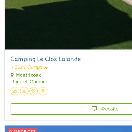
Camping Le Clos Lalande
3 Stars Campsite
Montricoux
Tarn-et-Garonne
Website
FAVORITES