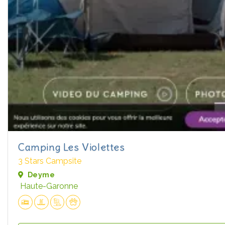
Camping Les Violettes
3 Stars Campsite
Deyme
Haute-Garonne