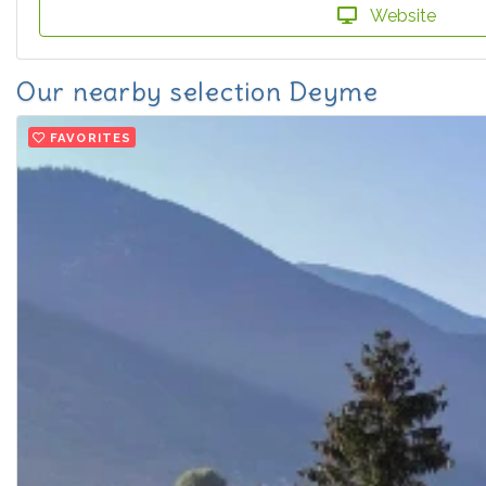
Website
Our nearby selection Deyme
FAVORITES