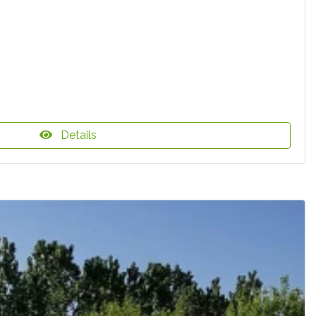
Details