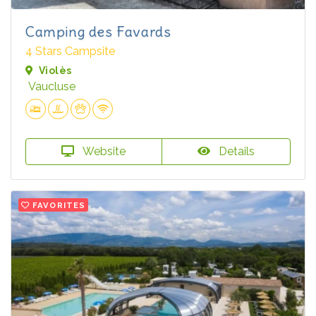
Camping des Favards
4 Stars Campsite
Violès
Vaucluse
Website
Details
FAVORITES