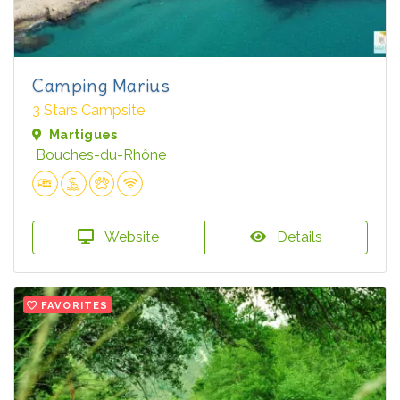
Camping Marius
3 Stars Campsite
Martigues
Bouches-du-Rhône
Website
Details
FAVORITES