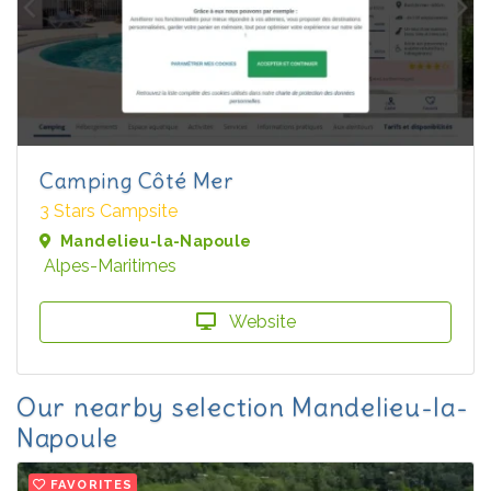
Camping Côté Mer
3 Stars Campsite
Mandelieu-la-Napoule
Alpes-Maritimes
Website
Our nearby selection Mandelieu-la-
Napoule
FAVORITES