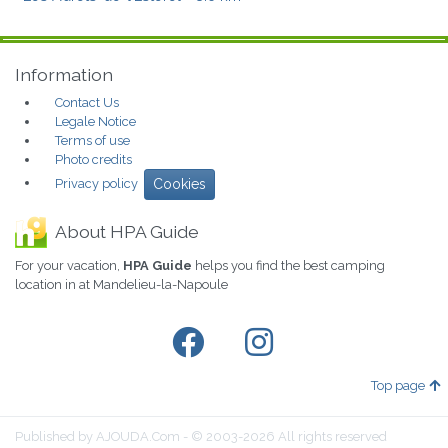
Information
Contact Us
Legale Notice
Terms of use
Photo credits
Privacy policy
Cookies
About HPA Guide
For your vacation,
HPA Guide
helps you find the best camping
location in at Mandelieu-la-Napoule
Top page
Published by AJOUDA.Com - © 2003-2026 All rights reserved