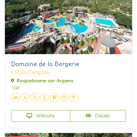
Domaine de la Bergerie
5 Stars Campsite
Roquebrune-sur-Argens
Var
Website
Details