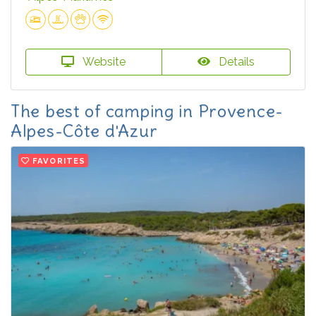
Website
Details
The best of camping in Provence-
Alpes-Côte d'Azur
FAVORITES