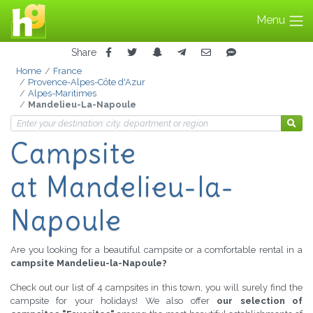
Menu
Share
Home
France
Provence-Alpes-Côte d'Azur
Alpes-Maritimes
Mandelieu-La-Napoule
Campsite
at Mandelieu-la-
Napoule
Are you looking for a beautiful campsite or a comfortable rental in a
campsite Mandelieu-la-Napoule?
Check out our list of 4 campsites in this town, you will surely find the
campsite for your holidays! We also offer
our selection of