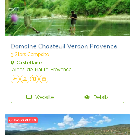
Domaine Chasteuil Verdon Provence
3 Stars Campsite
Castellane
Alpes-de-Haute-Provence
Website
Details
FAVORITES