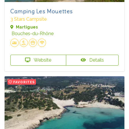
Camping Les Mouettes
3 Stars Campsite
Martigues
Bouches-du-Rhône
Website
Details
FAVORITES