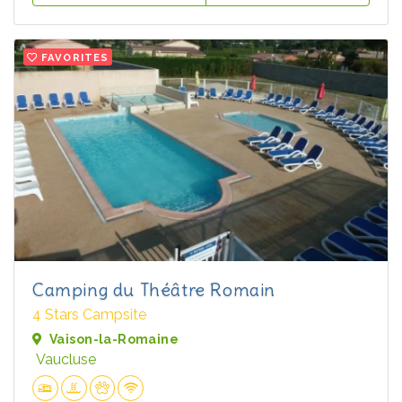
FAVORITES
Camping du Théâtre Romain
4 Stars Campsite
Vaison-la-Romaine
Vaucluse