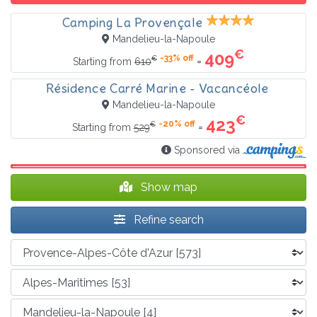
Camping La Provençale
Mandelieu-la-Napoule
€
409
-33% off
€
=
Starting from
610
Résidence Carré Marine - Vacancéole
Mandelieu-la-Napoule
€
423
-20% off
€
=
Starting from
529
Sponsored via
Show map
Refine search