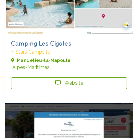
Camping Les Cigales
4 Stars Campsite
Mandelieu-la-Napoule
Alpes-Maritimes
Website