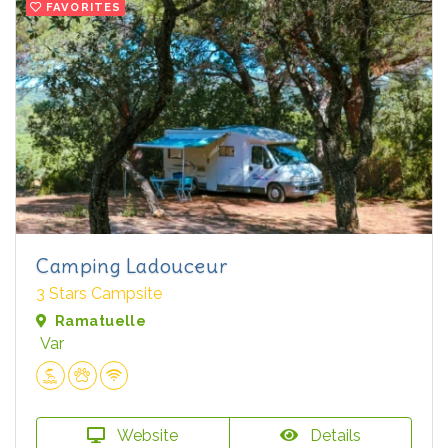
FAVORITES
Camping Ladouceur
3 Stars Campsite
Ramatuelle
Var
Website
Details