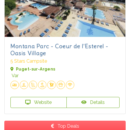
Montana Parc - Coeur de l'Esterel -
Oasis Village
5 Stars Campsite
Puget-sur-Argens
Var
Website
Details
Top Deals