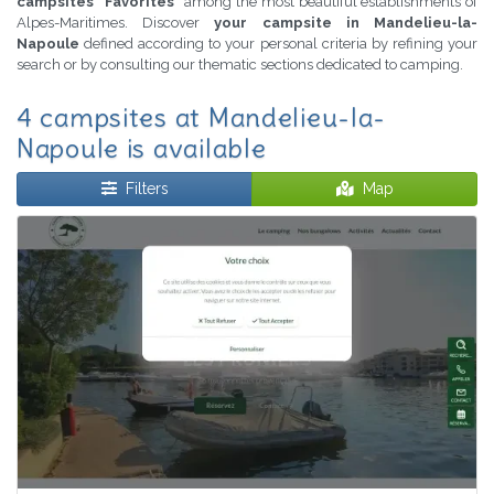
campsites "Favorites"
among the most beautiful establishments of
Alpes-Maritimes. Discover
your campsite in Mandelieu-la-
Napoule
defined according to your personal criteria by refining your
search or by consulting our thematic sections dedicated to camping.
4 campsites at Mandelieu-la-
Napoule is available
Filters
Map