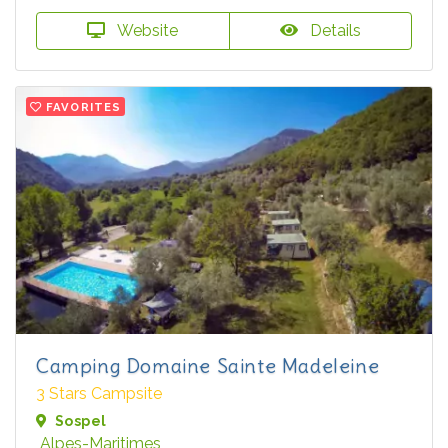
Website
Details
FAVORITES
Camping Domaine Sainte Madeleine
3 Stars Campsite
Sospel
Alpes-Maritimes