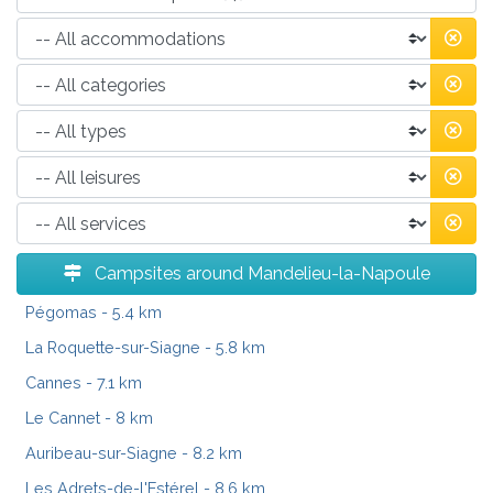
Campsites around Mandelieu-la-Napoule
Pégomas
- 5.4 km
La Roquette-sur-Siagne
- 5.8 km
Cannes
- 7.1 km
Le Cannet
- 8 km
Auribeau-sur-Siagne
- 8.2 km
Les Adrets-de-l'Estérel
- 8.6 km