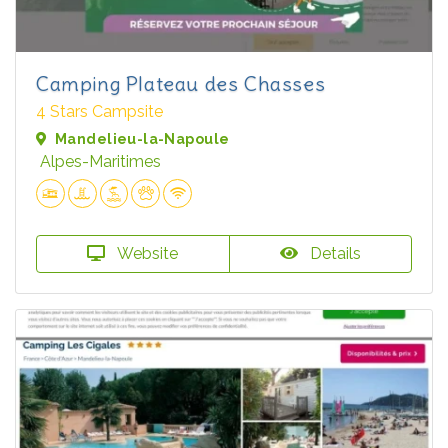
Camping Plateau des Chasses
4 Stars Campsite
Mandelieu-la-Napoule
Alpes-Maritimes
Website
Details