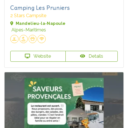
Camping Les Pruniers
2 Stars Campsite
Mandelieu-la-Napoule
Alpes-Maritimes
Website
Details