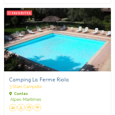
FAVORITES
Camping La Ferme Riola
3 Stars Campsite
Contes
Alpes-Maritimes