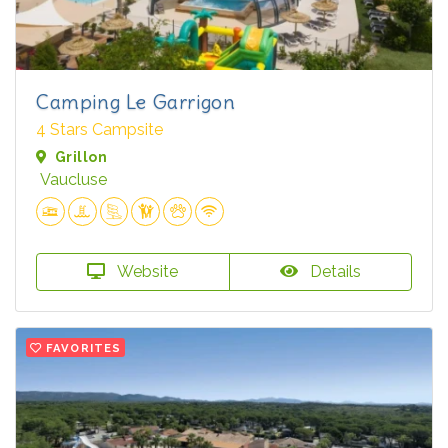
Camping Le Garrigon
4 Stars Campsite
Grillon
Vaucluse
Website
Details
FAVORITES