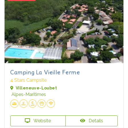
Camping La Vieille Ferme
4 Stars Campsite
Villeneuve-Loubet
Alpes-Maritimes
Website
Details