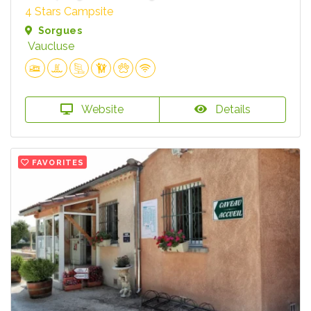
4 Stars Campsite
Sorgues
Vaucluse
Website
Details
FAVORITES