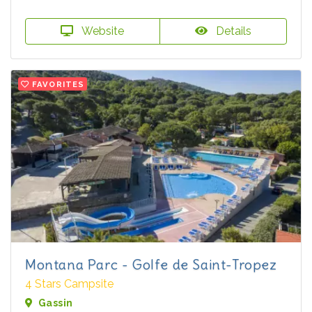
Website
Details
FAVORITES
Montana Parc - Golfe de Saint-Tropez
4 Stars Campsite
Gassin