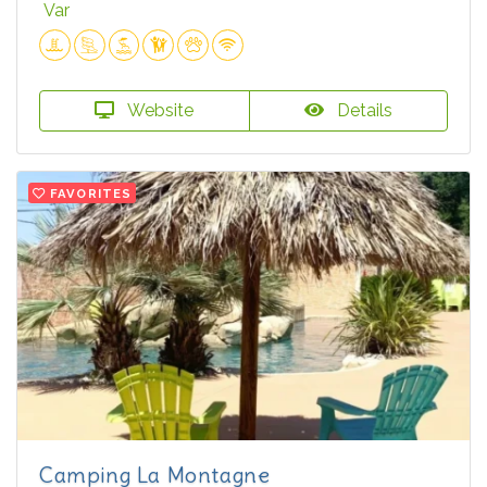
Var
Website
Details
FAVORITES
Camping La Montagne