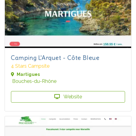
Camping L'Arquet - Côte Bleue
4 Stars Campsite
Martigues
Bouches-du-Rhône
Website