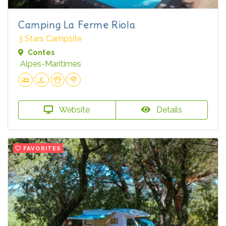
Camping La Ferme Riola
3 Stars Campsite
Contes
Alpes-Maritimes
Website
Details
FAVORITES