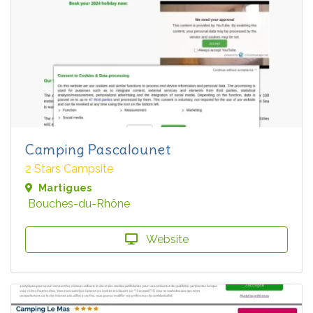
Camping Pascalounet
2 Stars Campsite
Martigues
Bouches-du-Rhône
Website