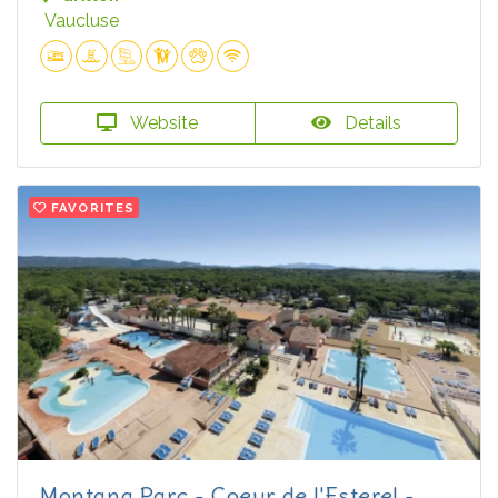
Vaucluse
Website
Details
FAVORITES
Montana Parc - Coeur de l'Esterel -