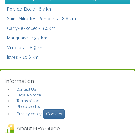
Port-de-Bouc
- 6.7 km
Saint-Mitre-les-Remparts
- 8.8 km
Carry-le-Rouet
- 9.4 km
Marignane
- 13.7 km
Vitrolles
- 18.9 km
Istres
- 20.6 km
Information
Contact Us
Legale Notice
Terms of use
Photo credits
Privacy policy
Cookies
About HPA Guide