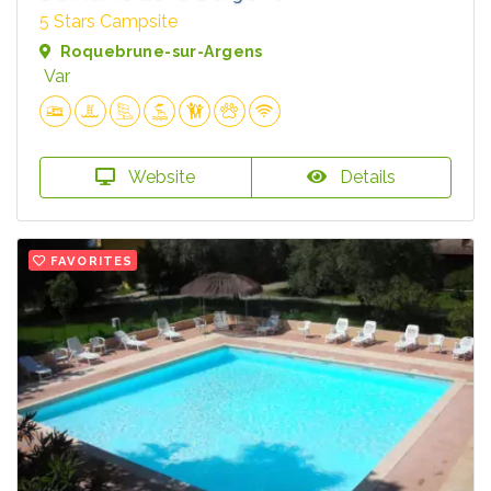
5 Stars Campsite
Roquebrune-sur-Argens
Var
Website
Details
FAVORITES