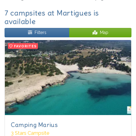
7 campsites at Martigues is
available
Filters
Map
FAVORITES
Camping Marius
3 Stars Campsite