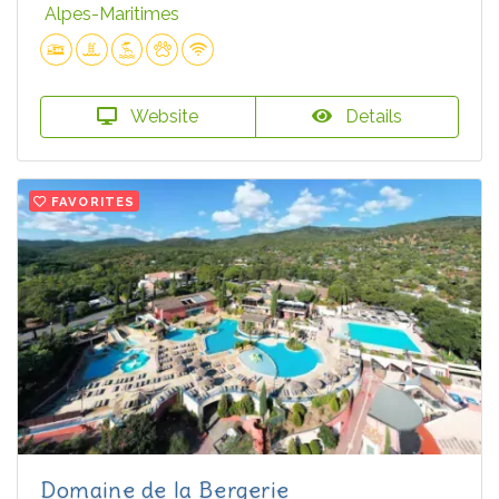
Alpes-Maritimes
Website
Details
FAVORITES
Domaine de la Bergerie