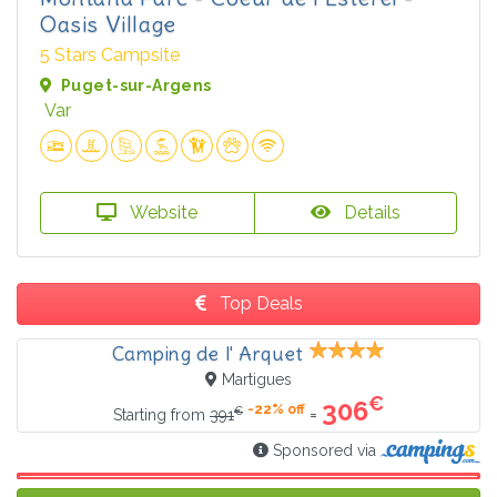
Oasis Village
5 Stars Campsite
Puget-sur-Argens
Var
Website
Details
Top Deals
Camping de l' Arquet
Martigues
€
306
-22% off
€
=
Starting from
391
Sponsored via