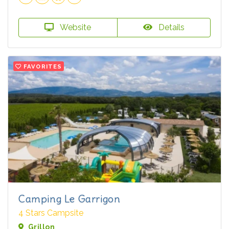
Website
Details
FAVORITES
Camping Le Garrigon
4 Stars Campsite
Grillon