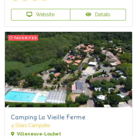
Website
Details
FAVORITES
Camping La Vieille Ferme
4 Stars Campsite
Villeneuve-Loubet