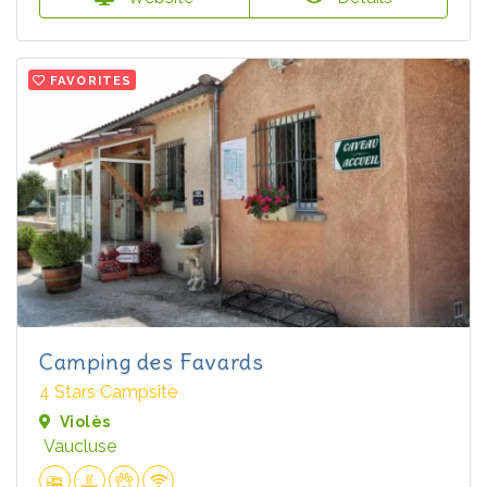
FAVORITES
Camping des Favards
4 Stars Campsite
Violès
Vaucluse