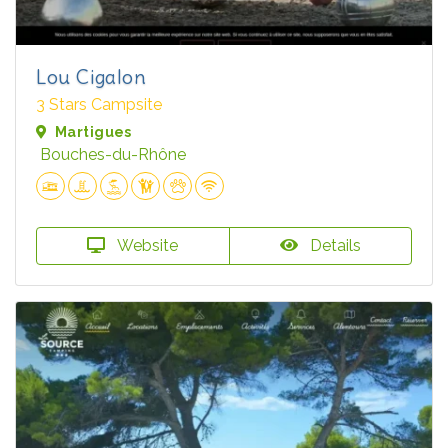
Lou Cigalon
3 Stars Campsite
Martigues
Bouches-du-Rhône
Website
Details