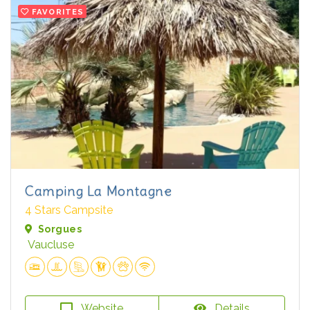
FAVORITES
Camping La Montagne
4 Stars Campsite
Sorgues
Vaucluse
Website
Details