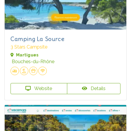
Camping La Source
3 Stars Campsite
Martigues
Bouches-du-Rhône
Website
Details