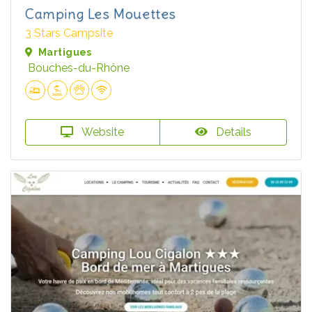
Camping Les Mouettes
3 Stars Campsite
Martigues
Bouches-du-Rhône
Website
Details