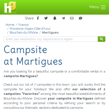
Menu
Share
Home
France
Provence-Alpes-Côte d'Azur
Bouches-du-Rhône
Martigues
Campsite
at Martigues
Are you looking for a beautiful campsite or a comfortable rental in a
campsite Martigues?
Check out our list of 7 campsites in this town, you will surely find the
campsite for your holidays! We also offer
our selection of 2
campsites "Favorites"
among the most beautiful establishments of
Bouches-du-Rhône. Discover
your campsite in Martigues
defined
according to your personal criteria by refining your search or by
consulting our thematic sections dedicated to camping.