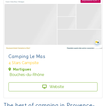
Camping Le Mas
4 Stars Campsite
Martigues
Bouches-du-Rhône
Website
The best of camping in Provence-