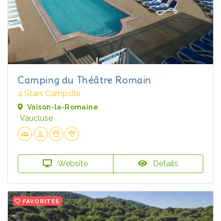
Camping du Théâtre Romain
4 Stars Campsite
Vaison-la-Romaine
Vaucluse
Website
Details
FAVORITES