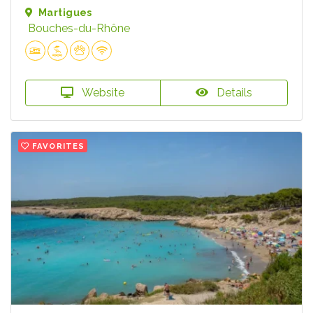
Martigues
Bouches-du-Rhône
Website
Details
FAVORITES