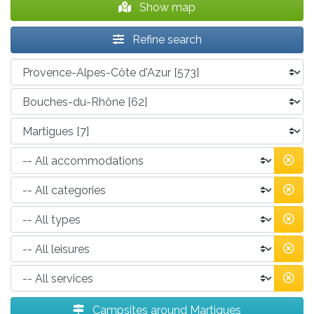
Show map
Refine search
Campsites around Martigues