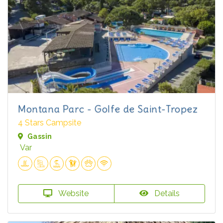
Montana Parc - Golfe de Saint-Tropez
4 Stars Campsite
Gassin
Var
Website
Details