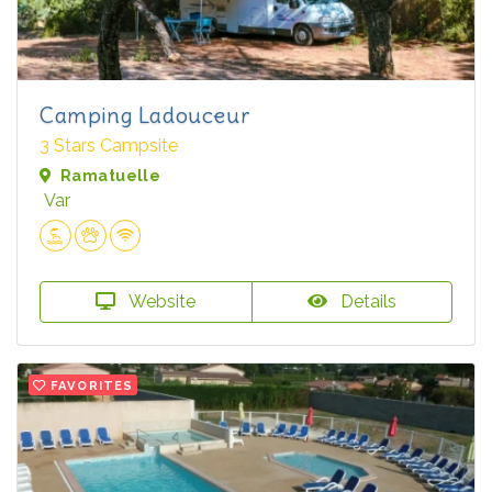
Camping Ladouceur
3 Stars Campsite
Ramatuelle
Var
Website
Details
FAVORITES