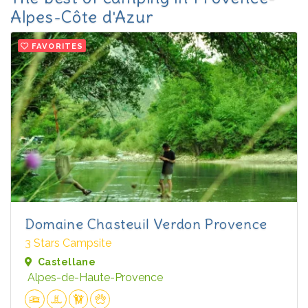
Alpes-Côte d'Azur
FAVORITES
Domaine Chasteuil Verdon Provence
3 Stars Campsite
Castellane
Alpes-de-Haute-Provence