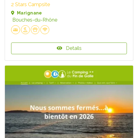
2 Stars Campsite
Marignane
Bouches-du-Rhône
Details