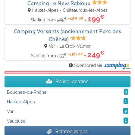
Camping Le New Rabioux
Hautes-Alpes - Châteauroux-les-Alpes
€
199
-45% off
€
=
Starting from
365
Camping Versants (anciennement Parc des
Chênes)
Var - La Croix-Valmer
€
249
-45% off
€
=
Starting from
455
Sponsored via
Refine location
Bouches-du-Rhône
3
Hautes-Alpes
1
Var
9
Vaucluse
1
Related pages