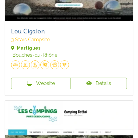
Lou Cigalon
3 Stars Campsite
Martigues
Bouches-du-Rhône
Website
Details