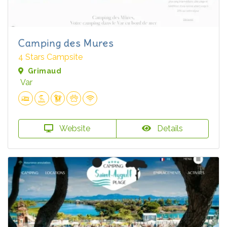
Camping des Mures
4 Stars Campsite
Grimaud
Var
Website
Details