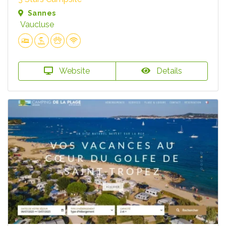
Sannes
Vaucluse
Website
Details