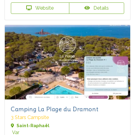
Website
Details
Camping La Plage du Dramont
3 Stars Campsite
Saint-Raphaël
Var