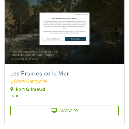
Les Prairies de la Mer
5 Stars Campsite
Port Grimaud
Var
Website