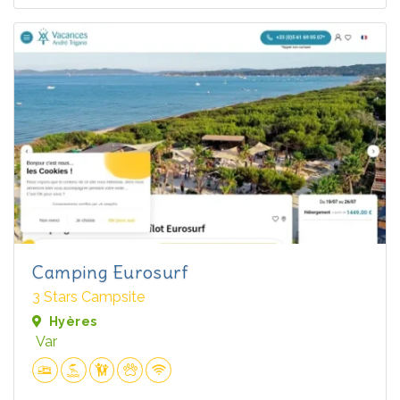
Camping Eurosurf
3 Stars Campsite
Hyères
Var