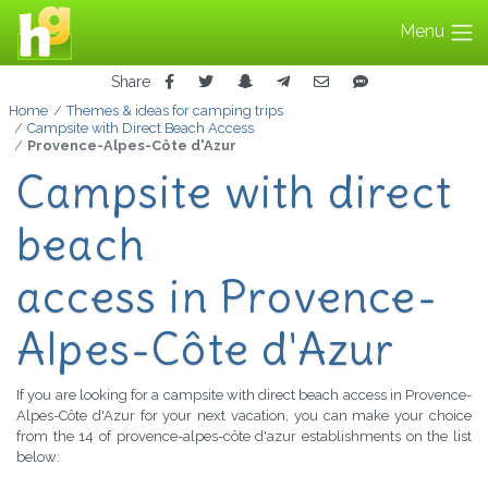
Menu
Share
Home
Themes & ideas for camping trips
Campsite with Direct Beach Access
Provence-Alpes-Côte d'Azur
Campsite with direct
beach
access in Provence-
Alpes-Côte d'Azur
If you are looking for a campsite with direct beach access in Provence-
Alpes-Côte d'Azur for your next vacation, you can make your choice
from the 14 of provence-alpes-côte d'azur establishments on the list
below: