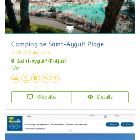
Camping de Saint-Aygulf Plage
4 Stars Campsite
Saint-Aygulf (Fréjus)
Var
Website
Details