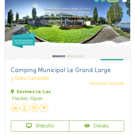
Camping Municipal Le Grand Large
3 Stars Campsite
Municipal Campsite
Savines-le-Lac
Hautes-Alpes
Website
Details