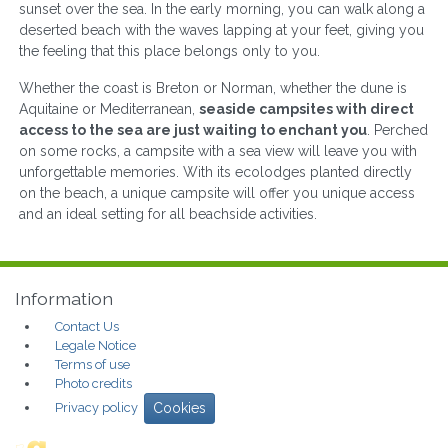
sunset over the sea. In the early morning, you can walk along a
deserted beach with the waves lapping at your feet, giving you
the feeling that this place belongs only to you.
Whether the coast is Breton or Norman, whether the dune is
Aquitaine or Mediterranean,
seaside campsites with direct
access to the sea are just waiting to enchant you
. Perched
on some rocks, a campsite with a sea view will leave you with
unforgettable memories. With its ecolodges planted directly
on the beach, a unique campsite will offer you unique access
and an ideal setting for all beachside activities.
Information
Contact Us
Legale Notice
Terms of use
Photo credits
Privacy policy
Cookies