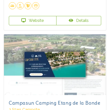
Website
Details
Campasun Camping Etang de la Bonde
3 Stars Campsite