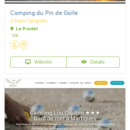
Camping du Pin de Galle
2 Stars Campsite
Le Pradet
Var
Website
Details