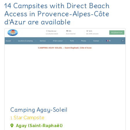
14 Campsites with Direct Beach
Access in Provence-Alpes-Côte
d'Azur are available
Camping Agay-Soleil
1 Star Campsite
Agay (Saint-Raphaël)