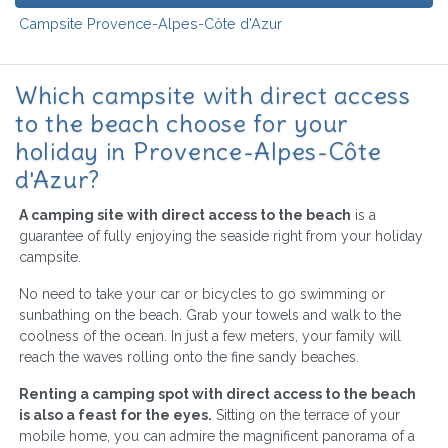
Campsite Provence-Alpes-Côte d'Azur
Which campsite with direct access
to the beach choose for your
holiday in Provence-Alpes-Côte
d'Azur?
A camping site with direct access to the beach
is a
guarantee of fully enjoying the seaside right from your holiday
campsite.
No need to take your car or bicycles to go swimming or
sunbathing on the beach. Grab your towels and walk to the
coolness of the ocean. In just a few meters, your family will
reach the waves rolling onto the fine sandy beaches.
Renting a camping spot with direct access to the beach
is also a feast for the eyes.
Sitting on the terrace of your
mobile home, you can admire the magnificent panorama of a