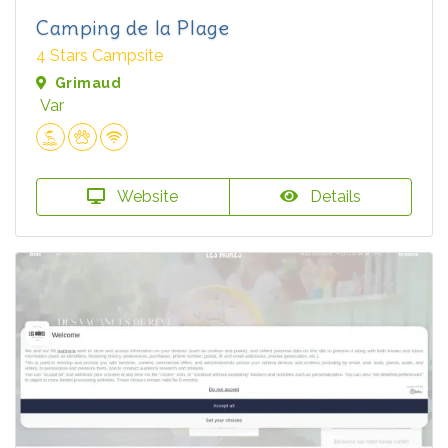
Camping de la Plage
4 Stars Campsite
Grimaud
Var
Website
Details