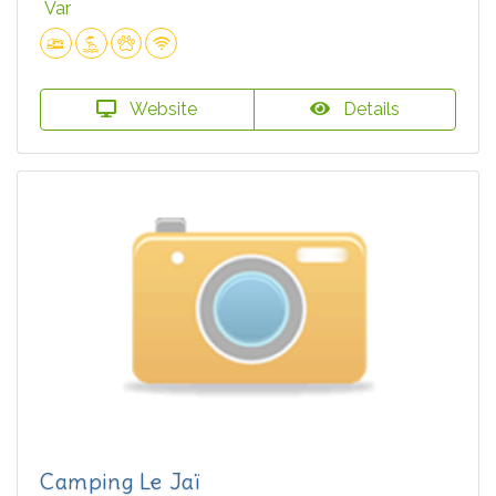
Var
Website
Details
Camping Le Jaï