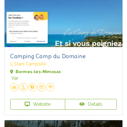
Camping Camp du Domaine
5 Stars Campsite
Bormes-les-Mimosas
Var
Website
Details