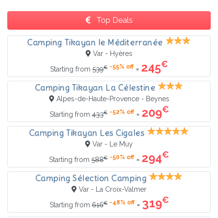
Top Deals
Camping Tikayan le Méditerranée
Var - Hyères
€
245
-55% off
€
=
Starting from
539
Camping Tikayan La Célestine
Alpes-de-Haute-Provence - Beynes
€
209
-52% off
€
=
Starting from
433
Camping Tikayan Les Cigales
Var - Le Muy
€
294
-50% off
€
=
Starting from
588
Camping Sélection Camping
Var - La Croix-Valmer
€
319
-48% off
€
=
Starting from
616