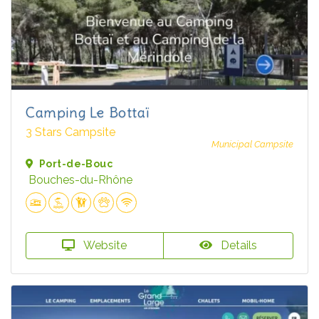
Camping Le Bottaï
3 Stars Campsite
Municipal Campsite
Port-de-Bouc
Bouches-du-Rhône
Website
Details