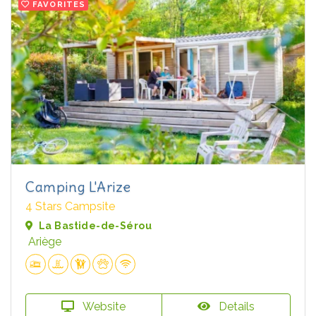
FAVORITES
Camping L'Arize
4 Stars Campsite
La Bastide-de-Sérou
Ariège
Website
Details