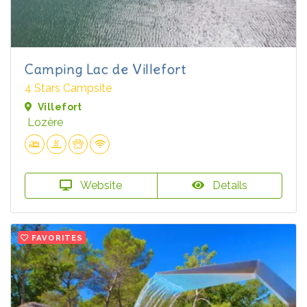
Camping Lac de Villefort
4 Stars Campsite
Villefort
Lozère
Website
Details
FAVORITES