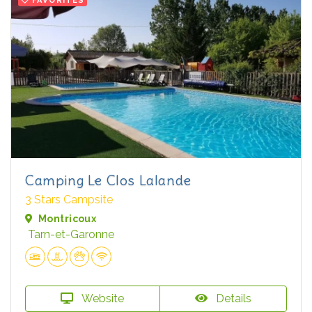
FAVORITES
Camping Le Clos Lalande
3 Stars Campsite
Montricoux
Tarn-et-Garonne
Website
Details