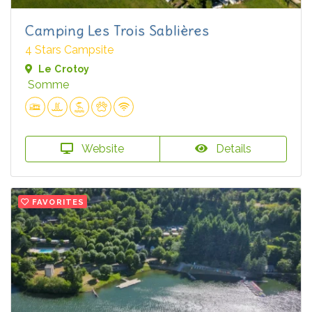
Camping Les Trois Sablières
4 Stars Campsite
Le Crotoy
Somme
Website
Details
FAVORITES