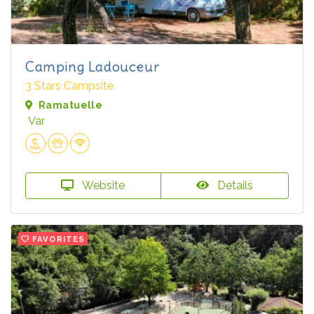
Camping Ladouceur
3 Stars Campsite
Ramatuelle
Var
Website
Details
FAVORITES