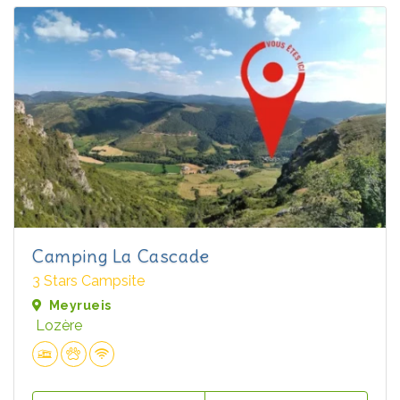
Camping La Cascade
3 Stars Campsite
Meyrueis
Lozère