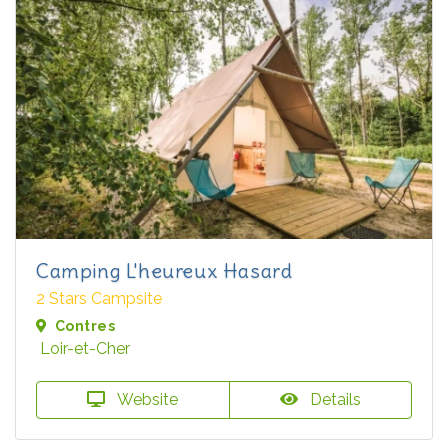
Camping L'heureux Hasard
2 Stars Campsite
Contres
Loir-et-Cher
Website
Details