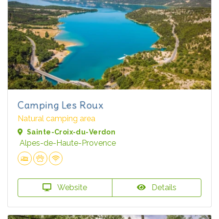
Camping Les Roux
Natural camping area
Sainte-Croix-du-Verdon
Alpes-de-Haute-Provence
Website
Details