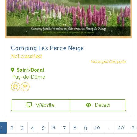
Camping Les Perce Neige
Not classified
Municipal Campsite
Saint-Donat
Puy-de-Dôme
Website
Details
1
2
3
4
5
6
7
8
9
10
...
20
21