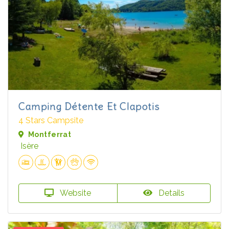
Camping Détente Et Clapotis
4 Stars Campsite
Montferrat
Isère
Website
Details