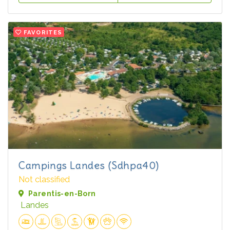
FAVORITES
Campings Landes (Sdhpa40)
Not classified
Parentis-en-Born
Landes