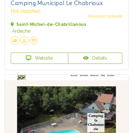
Camping Municipal Le Chabrioux
Not classified
Municipal Campsite
Saint-Michel-de-Chabrillanoux
Ardèche
Website
Details