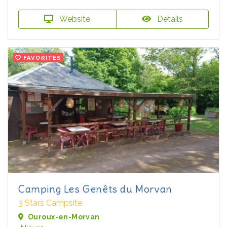
Website
Details
FAVORITES
Camping Les Genêts du Morvan
3 Stars Campsite
Ouroux-en-Morvan