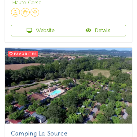
Haute-Corse
Website
Details
FAVORITES
Camping La Source