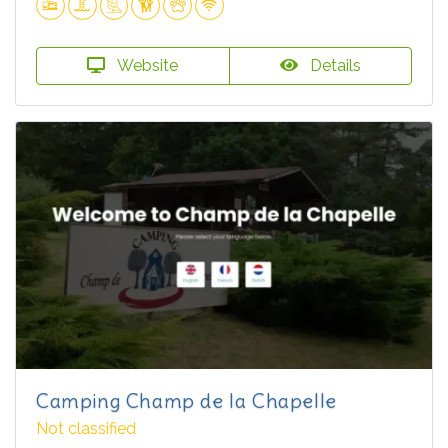
Website
Details
Camping Champ de la Chapelle
Not classified