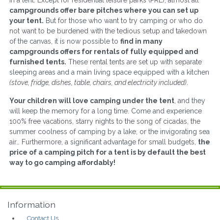
in a tent. Except for residential leisure parks (PRL), almost all
campgrounds offer bare pitches where you can set up
your tent.
But for those who want to try camping or who do
not want to be burdened with the tedious setup and takedown
of the canvas, it is now possible to
find in many
campgrounds offers for rentals of fully equipped and
furnished tents.
These rental tents are set up with separate
sleeping areas and a main living space equipped with a kitchen
(stove, fridge, dishes, table, chairs, and electricity included)
.
Your children will love camping under the tent
, and they
will keep the memory for a long time. Come and experience
100% free vacations, starry nights to the song of cicadas, the
summer coolness of camping by a lake, or the invigorating sea
air… Furthermore, a significant advantage for small budgets,
the
price of a camping pitch for a tent is by default the best
way to go camping affordably!
Information
Contact Us