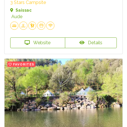
3 Stars Campsite
Saissac
Aude
Website
Details
FAVORITES