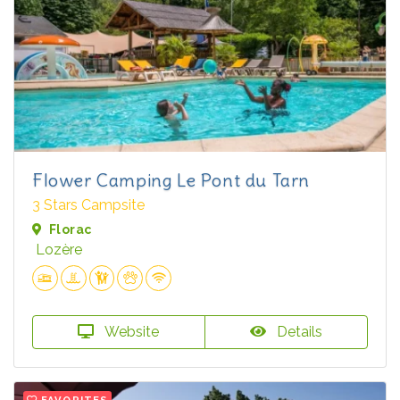
Flower Camping Le Pont du Tarn
3 Stars Campsite
Florac
Lozère
Website
Details