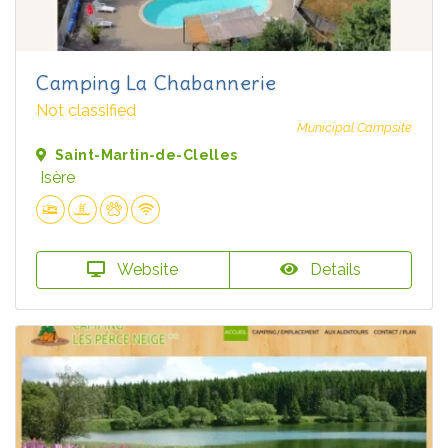
Camping La Chabannerie
Not classified
Municipal Campsite
Saint-Martin-de-Clelles
Isère
Website
Details