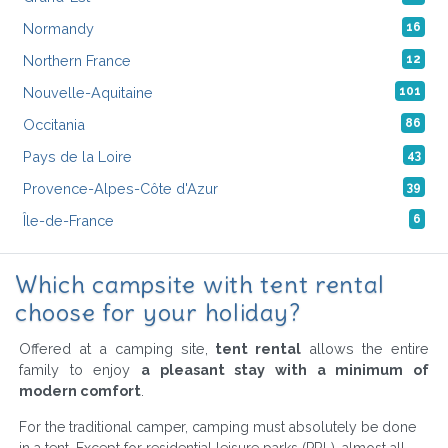
Normandy
16
Northern France
12
Nouvelle-Aquitaine
101
Occitania
86
Pays de la Loire
43
Provence-Alpes-Côte d'Azur
39
Île-de-France
6
Which campsite with tent rental
choose for your holiday?
Offered at a camping site,
tent rental
allows the entire
family to enjoy
a pleasant stay with a minimum of
modern comfort
.
For the traditional camper, camping must absolutely be done