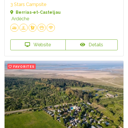
3 Stars Campsite
Berrias-et-Casteljau
Ardèche
Website
Details
FAVORITES