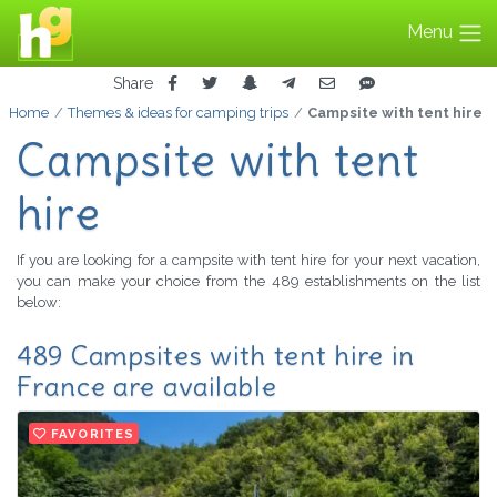
Menu
Share
Home
Themes & ideas for camping trips
Campsite with tent hire
Campsite with tent
hire
If you are looking for a campsite with tent hire for your next vacation,
you can make your choice from the 489 establishments on the list
below:
489 Campsites with tent hire in
France are available
FAVORITES