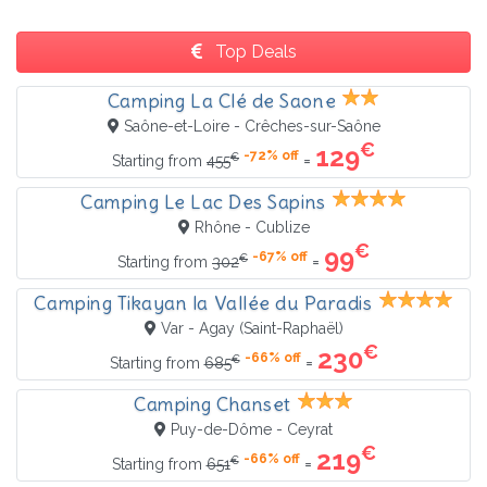
Top Deals
Camping La Clé de Saone
Saône-et-Loire - Crêches-sur-Saône
€
129
-72% off
€
=
Starting from
455
Camping Le Lac Des Sapins
Rhône - Cublize
€
99
-67% off
€
=
Starting from
302
Camping Tikayan la Vallée du Paradis
Var - Agay (Saint-Raphaël)
€
230
-66% off
€
=
Starting from
685
Camping Chanset
Puy-de-Dôme - Ceyrat
€
219
-66% off
€
=
Starting from
651