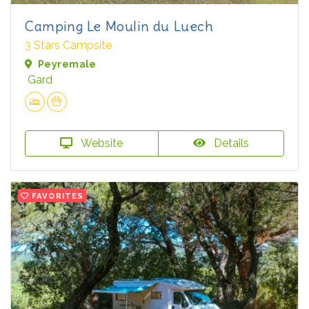
Camping Le Moulin du Luech
3 Stars Campsite
Peyremale
Gard
Website
Details
FAVORITES