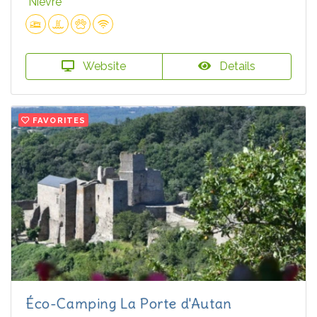
Nièvre
Website
Details
FAVORITES
Éco-Camping La Porte d'Autan