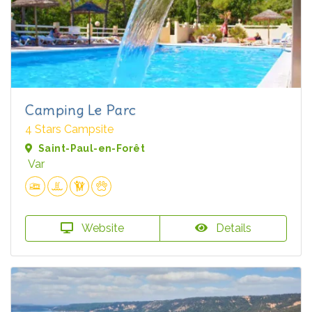
Camping Le Parc
4 Stars Campsite
Saint-Paul-en-Forêt
Var
Website
Details