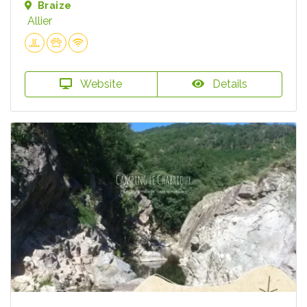
Braize
Allier
Website
Details