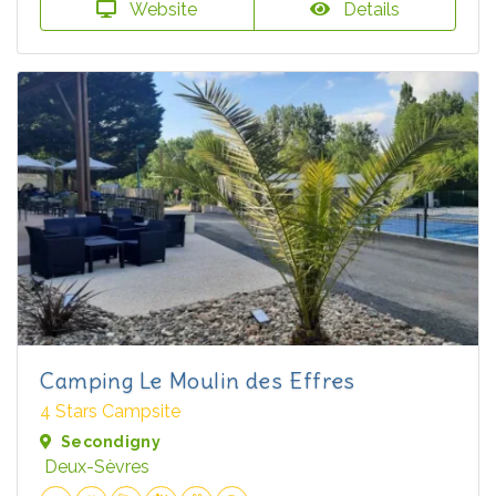
Website
Details
Camping Le Moulin des Effres
4 Stars Campsite
Secondigny
Deux-Sèvres