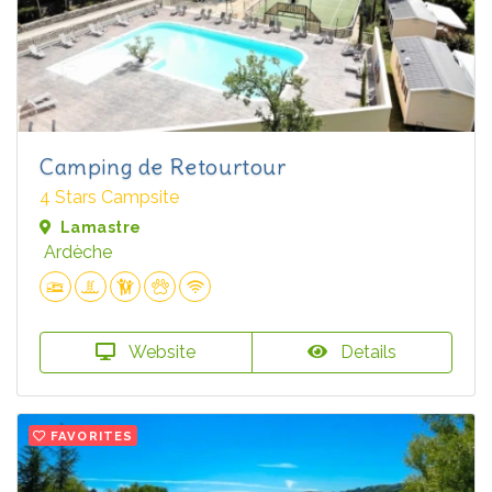
Camping de Retourtour
4 Stars Campsite
Lamastre
Ardèche
Website
Details
FAVORITES