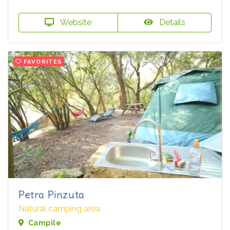
Website
Details
FAVORITES
Petra Pinzuta
Natural camping area
Campile