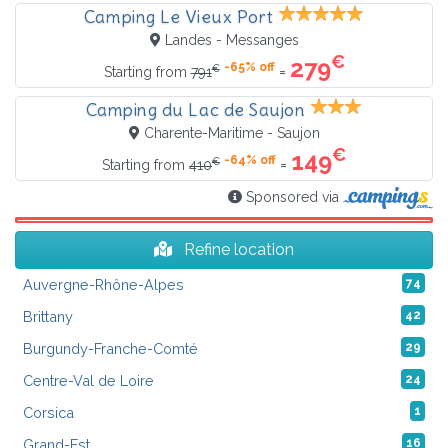
Camping Le Vieux Port
Landes - Messanges
€
279
-65% off
€
=
Starting from
791
Camping du Lac de Saujon
Charente-Maritime - Saujon
€
149
-64% off
€
=
Starting from
410
Sponsored via
Refine location
Auvergne-Rhône-Alpes
74
Brittany
42
Burgundy-Franche-Comté
29
Centre-Val de Loire
24
Corsica
1
Grand-Est
16