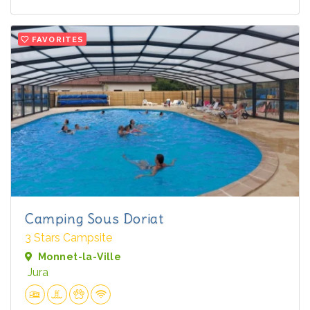
FAVORITES
Camping Sous Doriat
3 Stars Campsite
Monnet-la-Ville
Jura