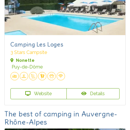
Camping Les Loges
3 Stars Campsite
Nonette
Puy-de-Dôme
Website
Details
The best of camping in Auvergne-
Rhône-Alpes