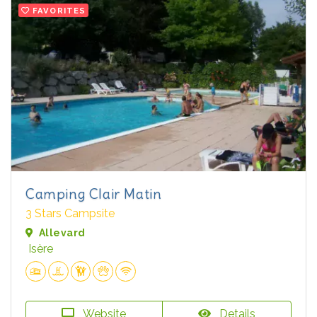
FAVORITES
Camping Clair Matin
3 Stars Campsite
Allevard
Isère
Website
Details