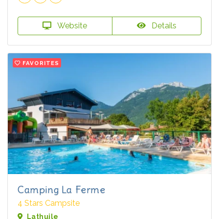
Website
Details
FAVORITES
Camping La Ferme
4 Stars Campsite
Lathuile