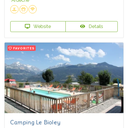
Ardèche
Website
Details
FAVORITES
Camping Le Bioley