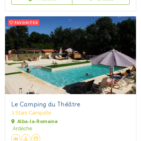
FAVORITES
Le Camping du Théâtre
3 Stars Campsite
Alba-la-Romaine
Ardèche