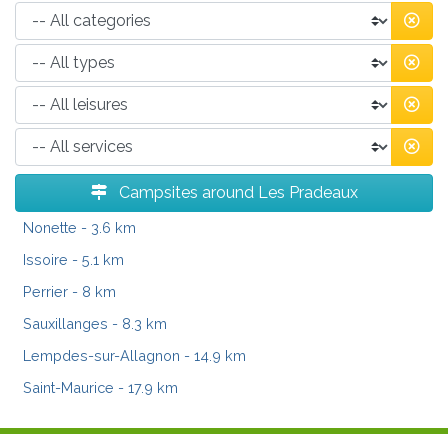
Campsites around Les Pradeaux
Nonette
- 3.6 km
Issoire
- 5.1 km
Perrier
- 8 km
Sauxillanges
- 8.3 km
Lempdes-sur-Allagnon
- 14.9 km
Saint-Maurice
- 17.9 km