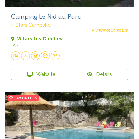
Camping Le Nid du Parc
4 Stars Campsite
Municipal Campsite
Villars-les-Dombes
Ain
Website
Details
FAVORITES