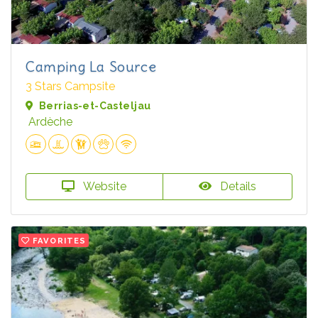
Camping La Source
3 Stars Campsite
Berrias-et-Casteljau
Ardèche
Website
Details
FAVORITES