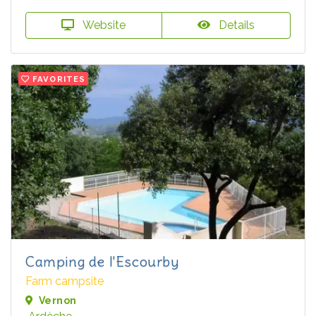
Website
Details
FAVORITES
Camping de l'Escourby
Farm campsite
Vernon