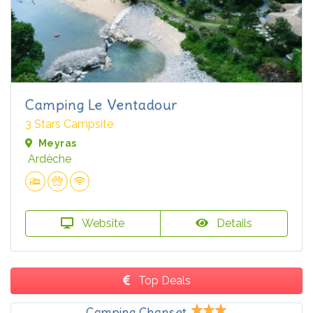
Camping Le Ventadour
3 Stars Campsite
Meyras
Ardèche
Website
Details
Top Deals
Camping Chanset