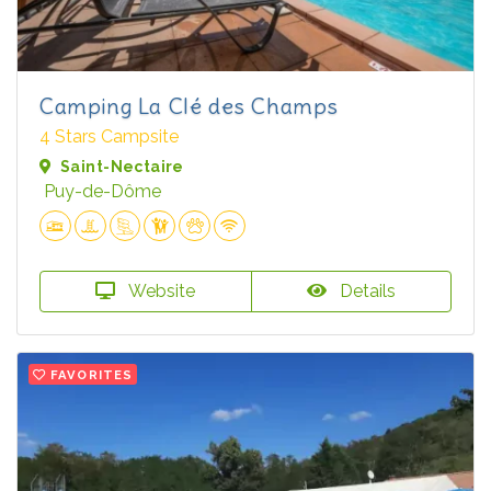
Camping La Clé des Champs
4 Stars Campsite
Saint-Nectaire
Puy-de-Dôme
Website
Details
FAVORITES