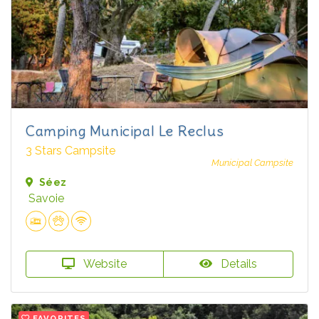
Camping Municipal Le Reclus
3 Stars Campsite
Municipal Campsite
Séez
Savoie
Website
Details
FAVORITES