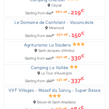
Ceyrat
€
219
-66% off
€
=
Starting from
651
Le Domaine de Confolant - Vacancéole
Miremont
€
150
-25% off
€
=
Starting from
200
Agriturismo La Stadera
Saint-Jacques-d'Ambur
€
330
-25% off
€
=
Starting from
440
Camping La Vallée
La Tour-d'Auvergne
€
337
-13% off
€
=
Starting from
386
VVF Villages - Massif du Sancy - Super Besse
Besse-et-Saint-Anastaise
€
-10% off
€