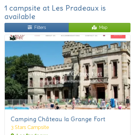
1 campsite at Les Pradeaux is
available
Filters
Map
Camping Château la Grange Fort
3 Stars Campsite