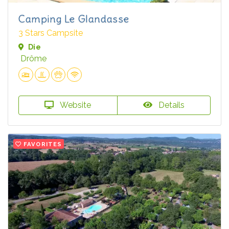
Camping Le Glandasse
3 Stars Campsite
Die
Drôme
Website
Details
FAVORITES