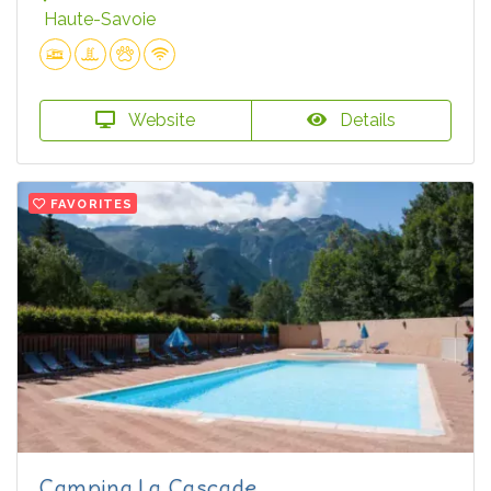
Haute-Savoie
Website
Details
FAVORITES
Camping La Cascade