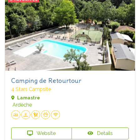
Camping de Retourtour
4 Stars Campsite
Lamastre
Ardèche
Website
Details