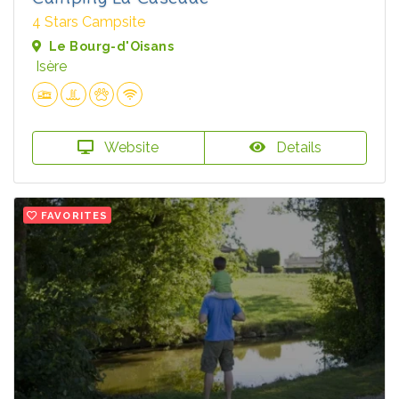
4 Stars Campsite
Le Bourg-d'Oisans
Isère
Website
Details
FAVORITES