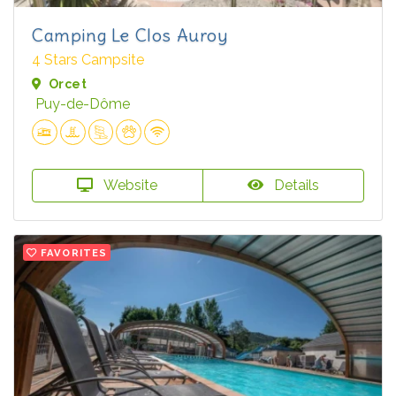
Camping Le Clos Auroy
4 Stars Campsite
Orcet
Puy-de-Dôme
Website
Details
FAVORITES