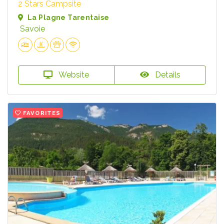
2 Stars Campsite
La Plagne Tarentaise
Savoie
Website
Details
FAVORITES