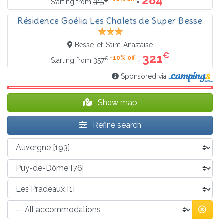
284
=
Starting from
315
Résidence Goélia Les Chalets de Super Besse
Besse-et-Saint-Anastaise
€
321
-10% off
€
=
Starting from
357
Sponsored via
Show map
Refine search