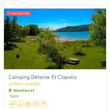
FAVORITES
Camping Détente Et Clapotis
4 Stars Campsite
Montferrat
Isère