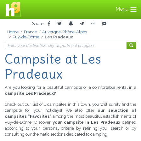
Menu
Share
Home
France
Auvergne-Rhône-Alpes
Puy-de-Dôme
Les Pradeaux
Campsite at Les
Pradeaux
Are you looking for a beautiful campsite or a comfortable rental in a
campsite Les Pradeaux?
Check out our list of 1 campsites in this town, you will surely find the
campsite for your holidays! We also offer
our selection of
campsites "Favorites"
among the most beautiful establishments of
Puy-de-Dôme. Discover
your campsite in Les Pradeaux
defined
according to your personal criteria by refining your search or by
consulting our thematic sections dedicated to camping.