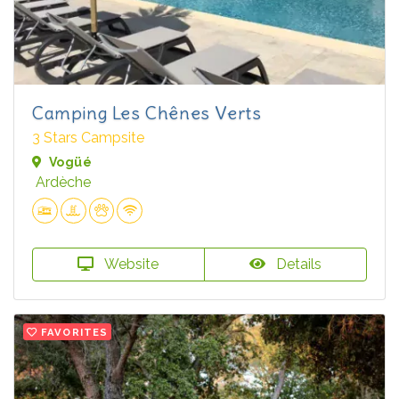
Camping Les Chênes Verts
3 Stars Campsite
Vogüé
Ardèche
Website
Details
FAVORITES