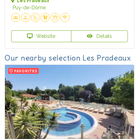
Les Pradeaux
Puy-de-Dôme
Website
Details
Our nearby selection Les Pradeaux
FAVORITES