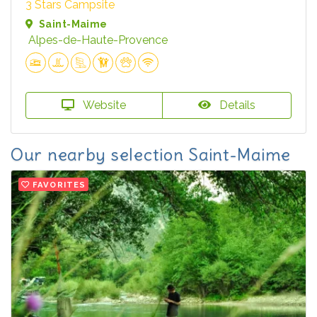
3 Stars Campsite
Saint-Maime
Alpes-de-Haute-Provence
Website
Details
Our nearby selection Saint-Maime
FAVORITES