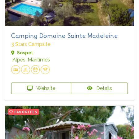
Camping Domaine Sainte Madeleine
3 Stars Campsite
Sospel
Alpes-Maritimes
Website
Details
FAVORITES