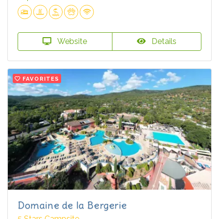
Website
Details
FAVORITES
Domaine de la Bergerie
5 Stars Campsite