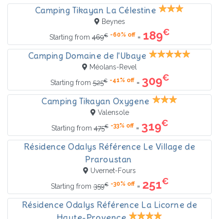
Camping Tikayan La Célestine
Beynes
€
189
-60% off
€
=
Starting from
469
Camping Domaine de l'Ubaye
Méolans-Revel
€
309
-41% off
€
=
Starting from
525
Camping Tikayan Oxygene
Valensole
€
319
-33% off
€
=
Starting from
475
Résidence Odalys Référence Le Village de
Praroustan
Uvernet-Fours
€
251
-30% off
€
=
Starting from
359
Résidence Odalys Référence La Licorne de
Haute-Provence