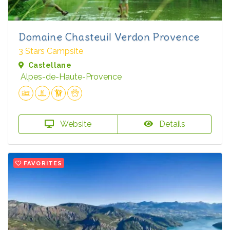
Domaine Chasteuil Verdon Provence
3 Stars Campsite
Castellane
Alpes-de-Haute-Provence
Website
Details
FAVORITES