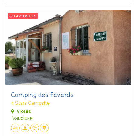
FAVORITES
Camping des Favards
4 Stars Campsite
Violès
Vaucluse