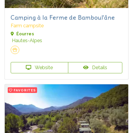
Camping à la Ferme de Bamboul'âne
Farm campsite
Éourres
Hautes-Alpes
Website
Details
FAVORITES