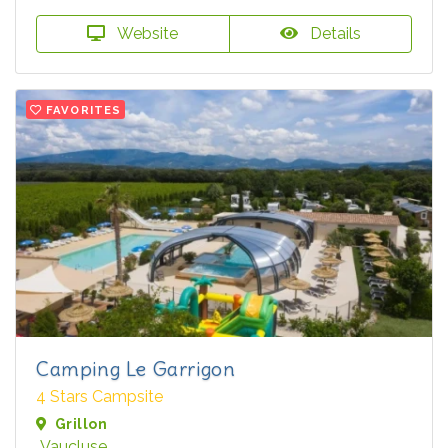
Website
Details
FAVORITES
Camping Le Garrigon
4 Stars Campsite
Grillon
Vaucluse