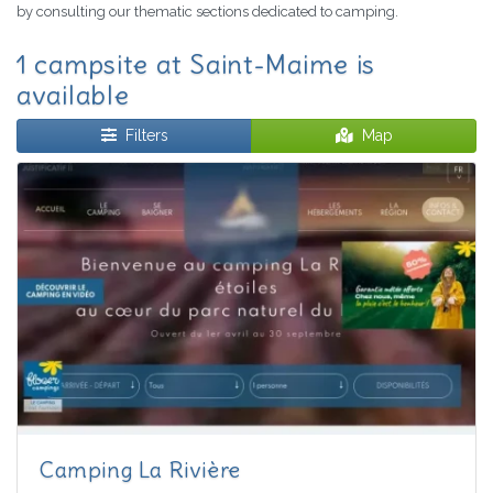
by consulting our thematic sections dedicated to camping.
1 campsite at Saint-Maime is
available
Filters
Map
Camping La Rivière