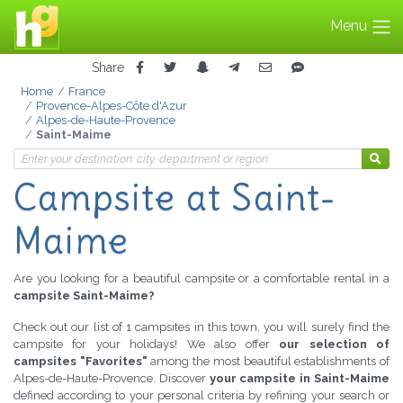
Menu
Share
Home
France
Provence-Alpes-Côte d'Azur
Alpes-de-Haute-Provence
Saint-Maime
Campsite
at Saint-
Maime
Are you looking for a beautiful campsite or a comfortable rental in a
campsite Saint-Maime?
Check out our list of 1 campsites in this town, you will surely find the
campsite for your holidays! We also offer
our selection of
campsites "Favorites"
among the most beautiful establishments of
Alpes-de-Haute-Provence. Discover
your campsite in Saint-Maime
defined according to your personal criteria by refining your search or