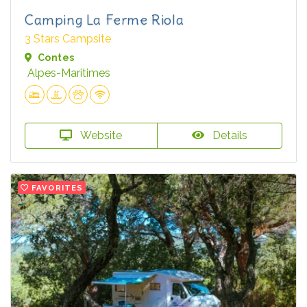
Camping La Ferme Riola
3 Stars Campsite
Contes
Alpes-Maritimes
Website
Details
FAVORITES