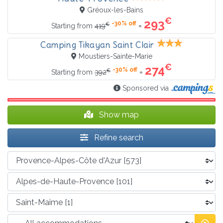
Gréoux-les-Bains
€
293
-30% off
€
=
Starting from
419
Camping Tikayan Saint Clair
Moustiers-Sainte-Marie
€
274
-30% off
€
=
Starting from
392
Sponsored via
Show map
Refine search