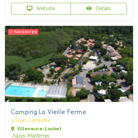
Website
Details
FAVORITES
Camping La Vieille Ferme
4 Stars Campsite
Villeneuve-Loubet
Alpes-Maritimes