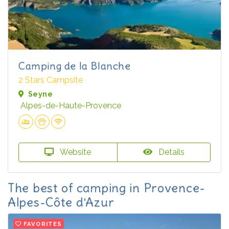
Camping de la Blanche
2 Stars Campsite
Seyne
Alpes-de-Haute-Provence
Website
Details
The best of camping in Provence-
Alpes-Côte d'Azur
FAVORITES