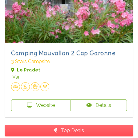
Camping Mauvallon 2 Cap Garonne
3 Stars Campsite
Le Pradet
Var
Website
Details
Top Deals