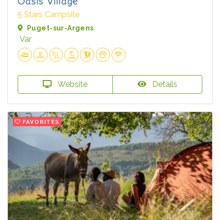
Oasis Village
5 Stars Campsite
Puget-sur-Argens
Var
Website
Details
FAVORITES