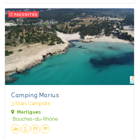
FAVORITES
Camping Marius
3 Stars Campsite
Martigues
Bouches-du-Rhône