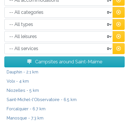
Campsites around Saint-Maime
Dauphin
- 2.1 km
Volx
- 4 km
Niozelles
- 5 km
Saint-Michel-l'Observatoire
- 6.5 km
Forcalquier
- 6.7 km
Manosque
- 7.3 km