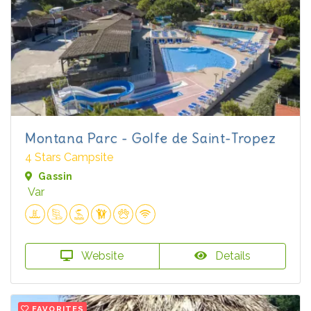
Montana Parc - Golfe de Saint-Tropez
4 Stars Campsite
Gassin
Var
Website
Details
FAVORITES