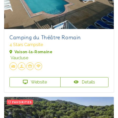
Camping du Théâtre Romain
4 Stars Campsite
Vaison-la-Romaine
Vaucluse
Website
Details
FAVORITES