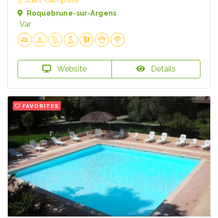
Roquebrune-sur-Argens
Var
Website
Details
FAVORITES