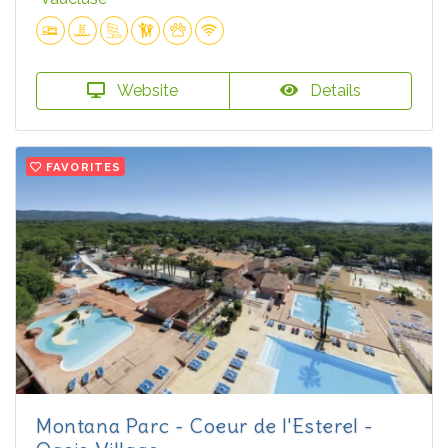
Website
Details
FAVORITES
Montana Parc - Coeur de l'Esterel -