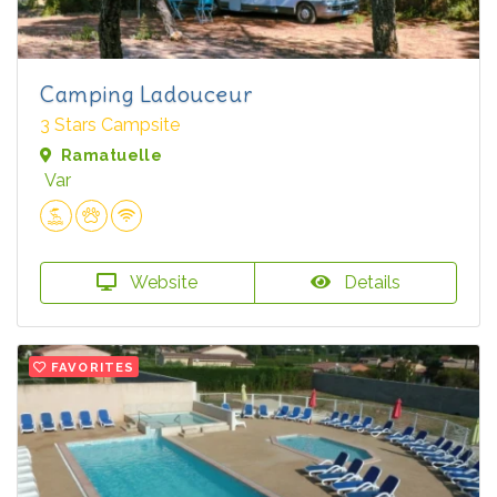
Camping Ladouceur
3 Stars Campsite
Ramatuelle
Var
Website
Details
FAVORITES