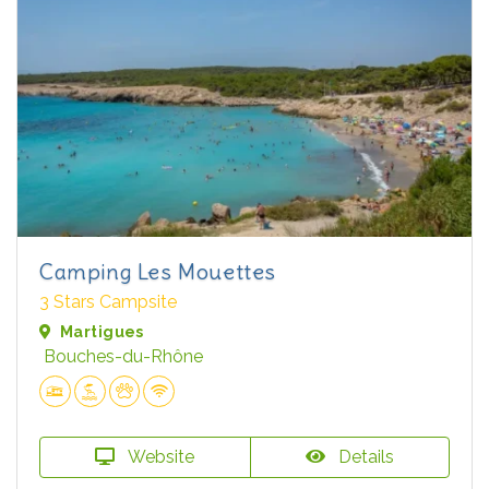
Camping Les Mouettes
3 Stars Campsite
Martigues
Bouches-du-Rhône
Website
Details