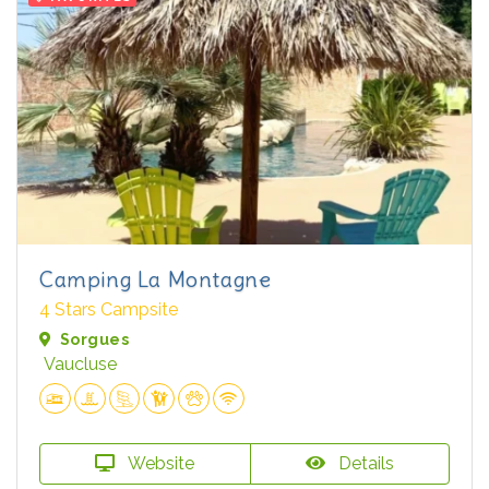
Camping La Montagne
4 Stars Campsite
Sorgues
Vaucluse
Website
Details