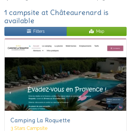
1 campsite at Châteaurenard is
available
Filters
Map
Camping La Roquette
3 Stars Campsite