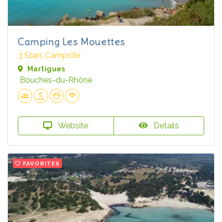
Camping Les Mouettes
3 Stars Campsite
Martigues
Bouches-du-Rhône
Website
Details
FAVORITES