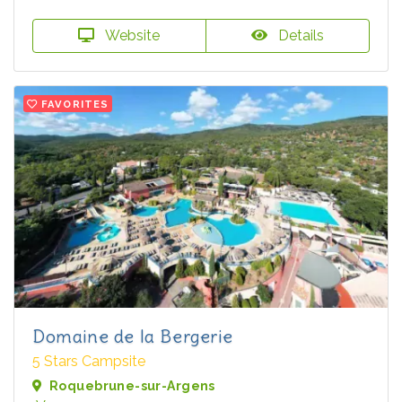
Website
Details
FAVORITES
Domaine de la Bergerie
5 Stars Campsite
Roquebrune-sur-Argens