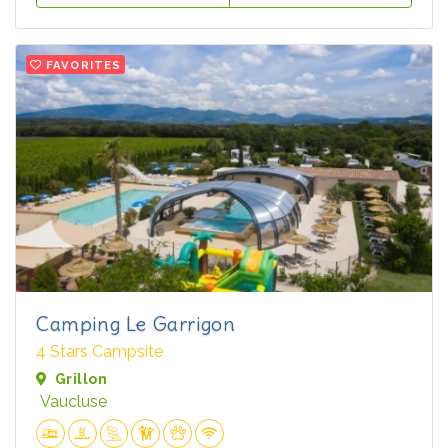
FAVORITES
Camping Le Garrigon
4 Stars Campsite
Grillon
Vaucluse