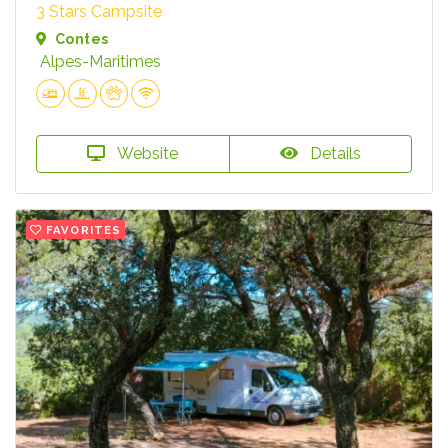
3 Stars Campsite
Contes
Alpes-Maritimes
Website
Details
FAVORITES