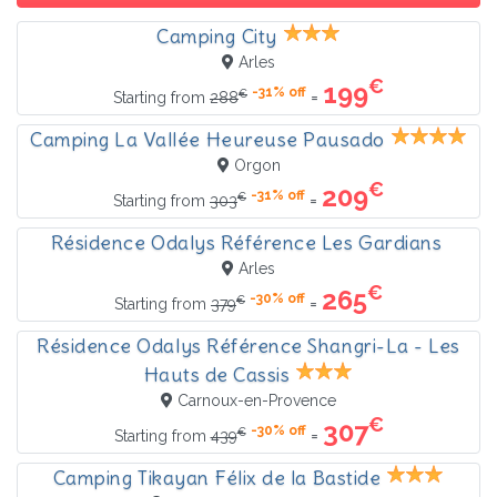
Camping City
Arles
€
199
-31% off
€
=
Starting from
288
Camping La Vallée Heureuse Pausado
Orgon
€
209
-31% off
€
=
Starting from
303
Résidence Odalys Référence Les Gardians
Arles
€
265
-30% off
€
=
Starting from
379
Résidence Odalys Référence Shangri-La - Les
Hauts de Cassis
Carnoux-en-Provence
€
307
-30% off
€
=
Starting from
439
Camping Tikayan Félix de la Bastide