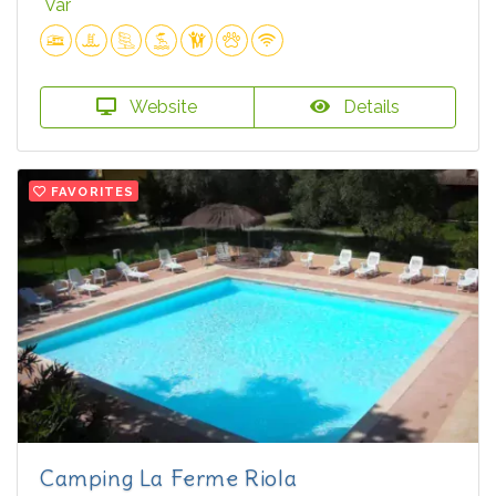
Var
Website
Details
FAVORITES
Camping La Ferme Riola