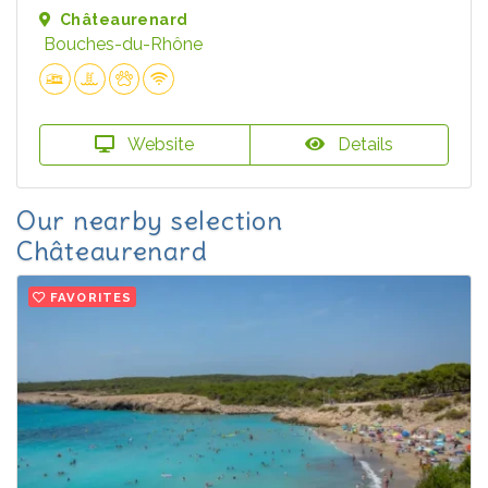
Châteaurenard
Bouches-du-Rhône
Website
Details
Our nearby selection
Châteaurenard
FAVORITES