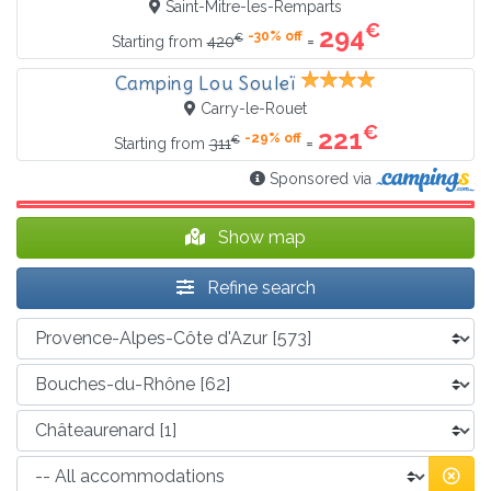
Saint-Mitre-les-Remparts
€
294
-30% off
€
=
Starting from
420
Camping Lou Souleï
Carry-le-Rouet
€
221
-29% off
€
=
Starting from
311
Sponsored via
Show map
Refine search