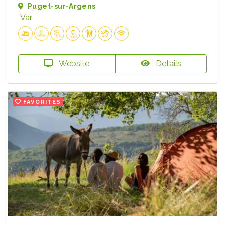
Puget-sur-Argens
Var
Website
Details
FAVORITES