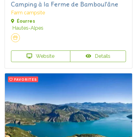
Camping à la Ferme de Bamboul'âne
Farm campsite
Éourres
Hautes-Alpes
Website
Details
FAVORITES