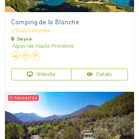
Camping de la Blanche
2 Stars Campsite
Seyne
Alpes-de-Haute-Provence
Website
Details
FAVORITES