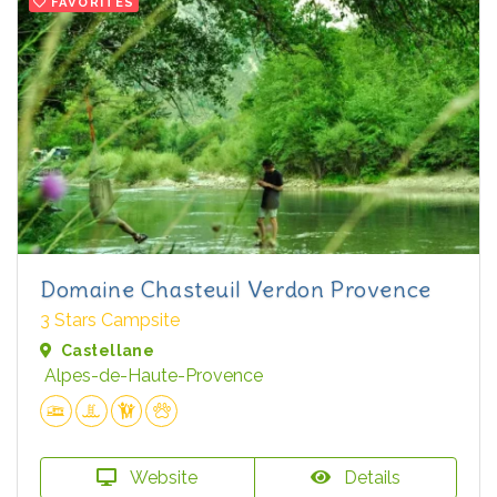
FAVORITES
Domaine Chasteuil Verdon Provence
3 Stars Campsite
Castellane
Alpes-de-Haute-Provence
Website
Details