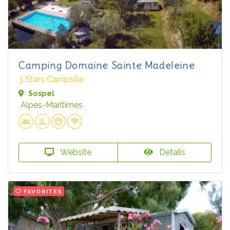
Camping Domaine Sainte Madeleine
3 Stars Campsite
Sospel
Alpes-Maritimes
Website
Details
FAVORITES