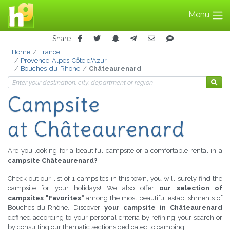
Menu
Share
Home
France
Provence-Alpes-Côte d'Azur
Bouches-du-Rhône
Châteaurenard
Campsite
at Châteaurenard
Are you looking for a beautiful campsite or a comfortable rental in a
campsite Châteaurenard?
Check out our list of 1 campsites in this town, you will surely find the
campsite for your holidays! We also offer
our selection of
campsites "Favorites"
among the most beautiful establishments of
Bouches-du-Rhône. Discover
your campsite in Châteaurenard
defined according to your personal criteria by refining your search or
by consulting our thematic sections dedicated to camping.