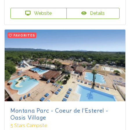
Website
Details
FAVORITES
Montana Parc - Coeur de l'Esterel -
Oasis Village
5 Stars Campsite