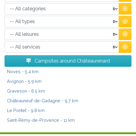
Campsites around Châteaurenard
Noves
- 5.4 km
Avignon
- 5.9 km
Graveson
- 6.5 km
Châteauneuf-de-Gadagne
- 9.7 km
Le Pontet
- 9.8 km
Saint-Rémy-de-Provence
- 11 km