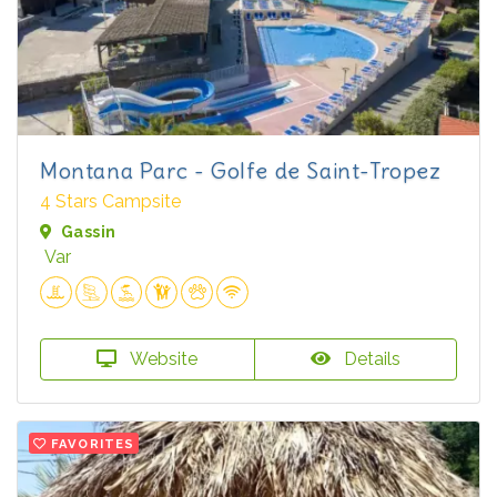
Montana Parc - Golfe de Saint-Tropez
4 Stars Campsite
Gassin
Var
Website
Details
FAVORITES