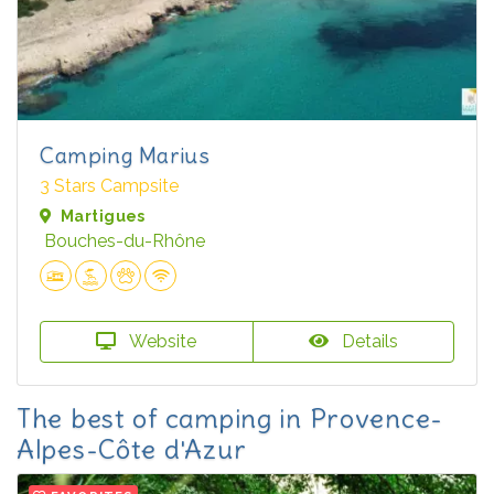
Camping Marius
3 Stars Campsite
Martigues
Bouches-du-Rhône
Website
Details
The best of camping in Provence-
Alpes-Côte d'Azur