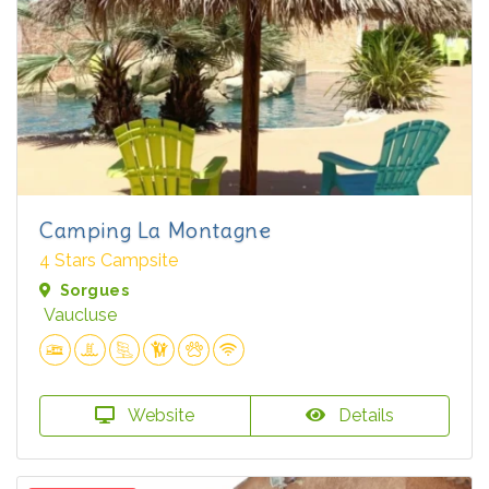
Camping La Montagne
4 Stars Campsite
Sorgues
Vaucluse
Website
Details