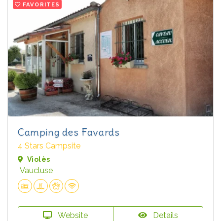
FAVORITES
Camping des Favards
4 Stars Campsite
Violès
Vaucluse
Website
Details