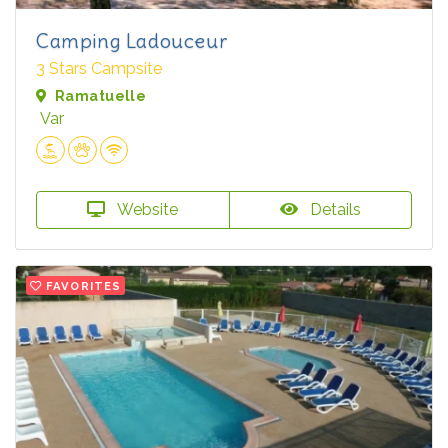
Camping Ladouceur
3 Stars Campsite
Ramatuelle
Var
Website
Details
FAVORITES