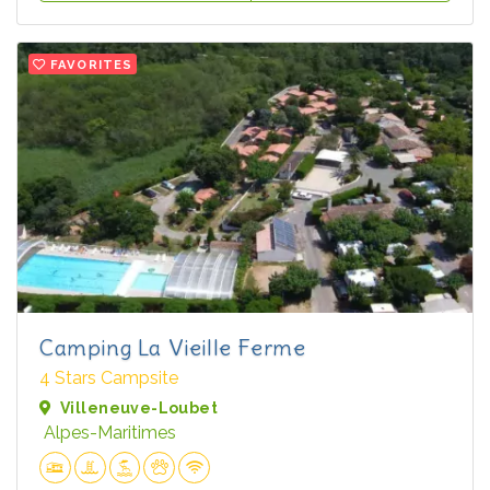
FAVORITES
Camping La Vieille Ferme
4 Stars Campsite
Villeneuve-Loubet
Alpes-Maritimes