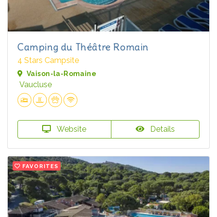
Camping du Théâtre Romain
4 Stars Campsite
Vaison-la-Romaine
Vaucluse
Website
Details
FAVORITES