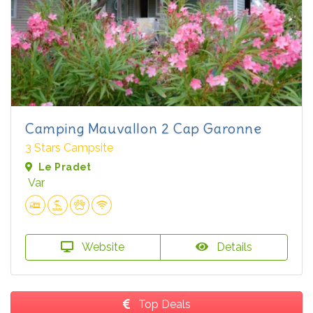
Camping Mauvallon 2 Cap Garonne
3 Stars Campsite
Le Pradet
Var
Website
Details
Top Deals