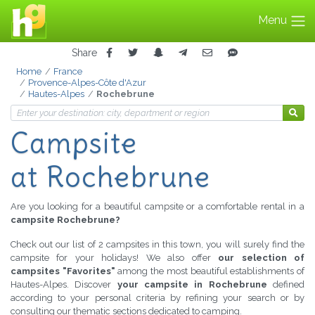
Menu
Share
Home
France
Provence-Alpes-Côte d'Azur
Hautes-Alpes
Rochebrune
Campsite
at Rochebrune
Are you looking for a beautiful campsite or a comfortable rental in a
campsite Rochebrune?
Check out our list of 2 campsites in this town, you will surely find the
campsite for your holidays! We also offer
our selection of
campsites "Favorites"
among the most beautiful establishments of
Hautes-Alpes. Discover
your campsite in Rochebrune
defined
according to your personal criteria by refining your search or by
consulting our thematic sections dedicated to camping.