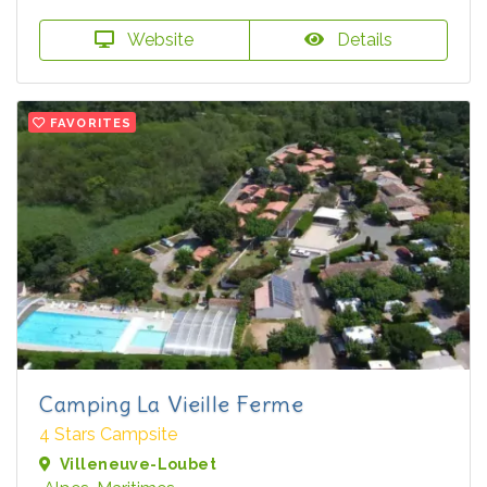
Website
Details
FAVORITES
Camping La Vieille Ferme
4 Stars Campsite
Villeneuve-Loubet