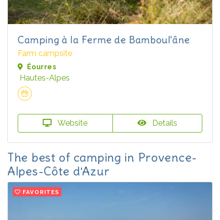
Camping à la Ferme de Bamboul'âne
Farm campsite
Éourres
Hautes-Alpes
Website
Details
The best of camping in Provence-
Alpes-Côte d'Azur
FAVORITES