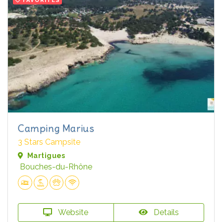
Camping Marius
3 Stars Campsite
Martigues
Bouches-du-Rhône
Website
Details