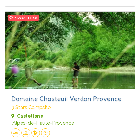
FAVORITES
Domaine Chasteuil Verdon Provence
3 Stars Campsite
Castellane
Alpes-de-Haute-Provence