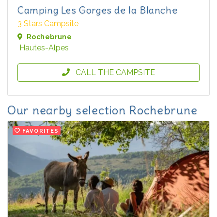
Camping Les Gorges de la Blanche
3 Stars Campsite
Rochebrune
Hautes-Alpes
CALL THE CAMPSITE
Our nearby selection Rochebrune
FAVORITES