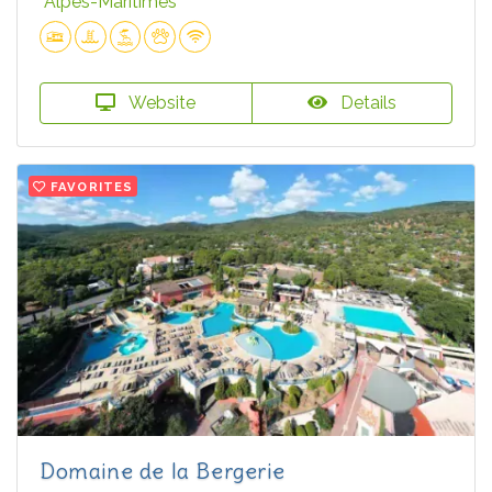
Alpes-Maritimes
Website
Details
FAVORITES
Domaine de la Bergerie