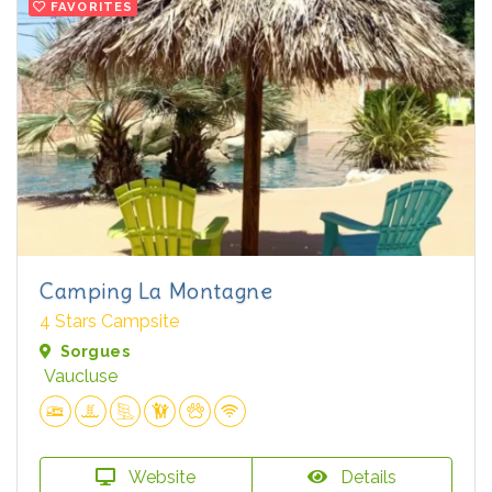
FAVORITES
Camping La Montagne
4 Stars Campsite
Sorgues
Vaucluse
Website
Details