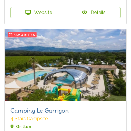
Website
Details
FAVORITES
Camping Le Garrigon
4 Stars Campsite
Grillon