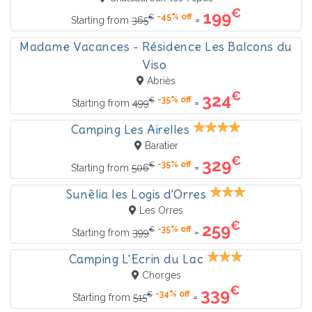
€
199
-45% off
€
=
Starting from
365
Madame Vacances - Résidence Les Balcons du
Viso
Abriès
€
324
-35% off
€
=
Starting from
499
Camping Les Airelles
Baratier
€
329
-35% off
€
=
Starting from
506
Sunêlia les Logis d'Orres
Les Orres
€
259
-35% off
€
=
Starting from
399
Camping L'Ecrin du Lac
Chorges
€
339
-34% off
€
=
Starting from
515