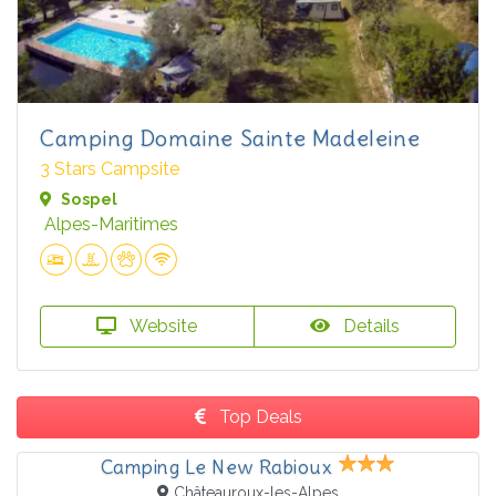
Camping Domaine Sainte Madeleine
3 Stars Campsite
Sospel
Alpes-Maritimes
Website
Details
Top Deals
Camping Le New Rabioux
Châteauroux-les-Alpes