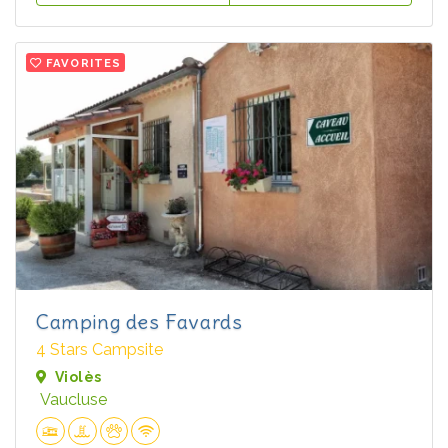
FAVORITES
Camping des Favards
4 Stars Campsite
Violès
Vaucluse