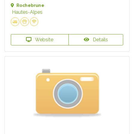
Rochebrune
Hautes-Alpes
Website
Details