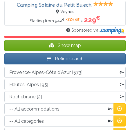
Camping Solaire du Petit Buech
Veynes
€
229
-33% off
€
=
Starting from
342
Sponsored via
Show map
Refine search