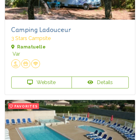
Camping Ladouceur
3 Stars Campsite
Ramatuelle
Var
Website
Details
FAVORITES