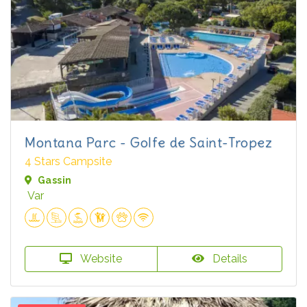
Montana Parc - Golfe de Saint-Tropez
4 Stars Campsite
Gassin
Var
Website
Details