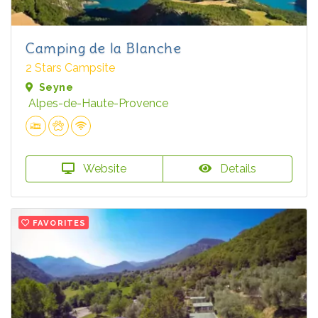
Camping de la Blanche
2 Stars Campsite
Seyne
Alpes-de-Haute-Provence
Website
Details
FAVORITES