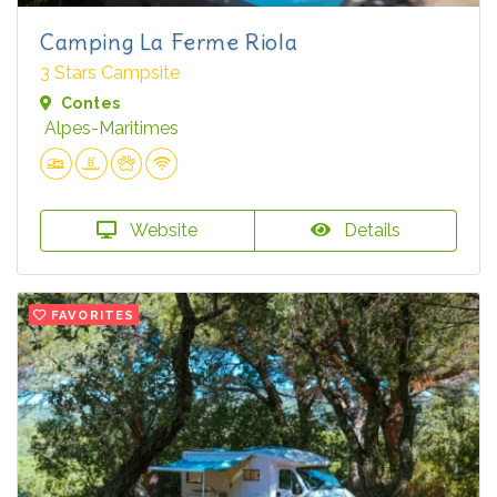
Camping La Ferme Riola
3 Stars Campsite
Contes
Alpes-Maritimes
Website
Details
FAVORITES