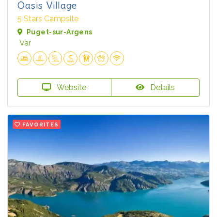
Oasis Village
5 Stars Campsite
Puget-sur-Argens
Var
Website
Details
FAVORITES