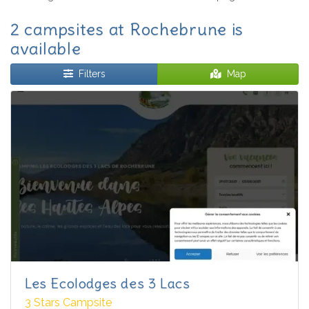
2 campsites at Rochebrune is
available
Filters
Map
Les Ecolodges des 3 Lacs
3 Stars Campsite