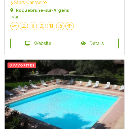
5 Stars Campsite
Roquebrune-sur-Argens
Var
Website
Details
FAVORITES