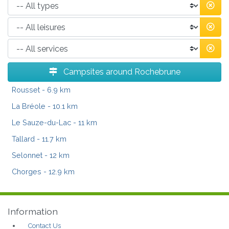
Campsites around Rochebrune
Rousset
- 6.9 km
La Bréole
- 10.1 km
Le Sauze-du-Lac
- 11 km
Tallard
- 11.7 km
Selonnet
- 12 km
Chorges
- 12.9 km
Information
Contact Us