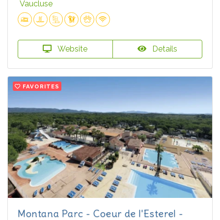
Vaucluse
Website
Details
FAVORITES
Montana Parc - Coeur de l'Esterel -