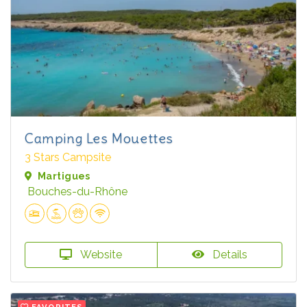
Camping Les Mouettes
3 Stars Campsite
Martigues
Bouches-du-Rhône
Website
Details
FAVORITES