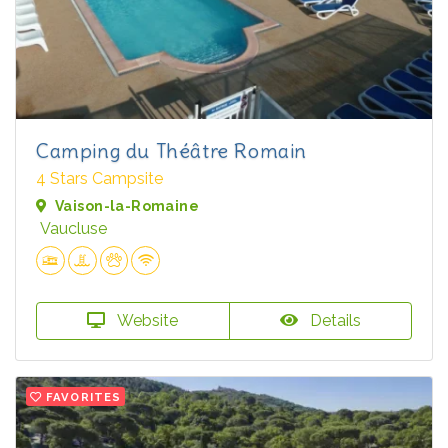
Camping du Théâtre Romain
4 Stars Campsite
Vaison-la-Romaine
Vaucluse
Website
Details
FAVORITES