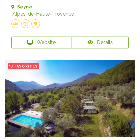
Seyne
Alpes-de-Haute-Provence
Website
Details
FAVORITES