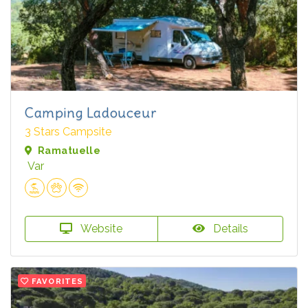
Camping Ladouceur
3 Stars Campsite
Ramatuelle
Var
Website
Details
FAVORITES