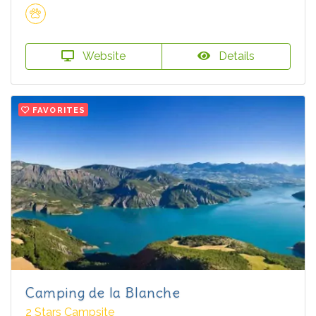
Website
Details
FAVORITES
Camping de la Blanche
2 Stars Campsite