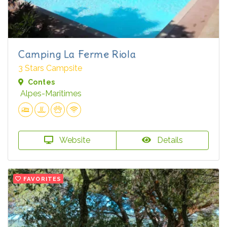
Camping La Ferme Riola
3 Stars Campsite
Contes
Alpes-Maritimes
Website
Details
FAVORITES