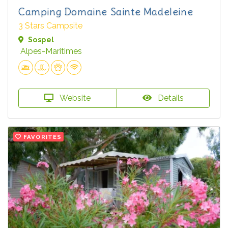
Camping Domaine Sainte Madeleine
3 Stars Campsite
Sospel
Alpes-Maritimes
Website
Details
FAVORITES