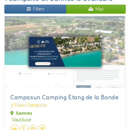
Filters
Map
Campasun Camping Etang de la Bonde
3 Stars Campsite
Sannes
Vaucluse