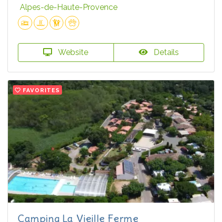
Alpes-de-Haute-Provence
Website
Details
FAVORITES
Camping La Vieille Ferme