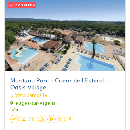
FAVORITES
Montana Parc - Coeur de l'Esterel -
Oasis Village
5 Stars Campsite
Puget-sur-Argens
Var