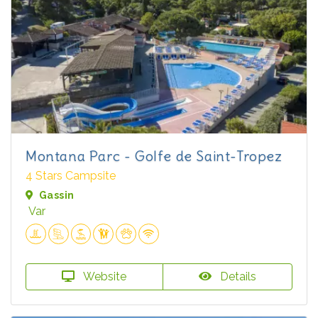
Montana Parc - Golfe de Saint-Tropez
4 Stars Campsite
Gassin
Var
Website
Details