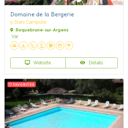
Domaine de la Bergerie
5 Stars Campsite
Roquebrune-sur-Argens
Var
Website
Details
FAVORITES