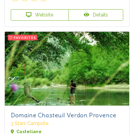
Website
Details
FAVORITES
Domaine Chasteuil Verdon Provence
3 Stars Campsite
Castellane