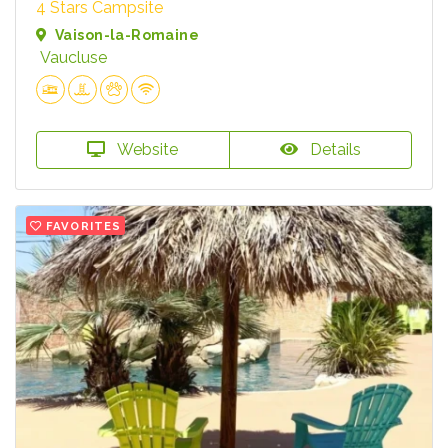
4 Stars Campsite
Vaison-la-Romaine
Vaucluse
Website
Details
FAVORITES