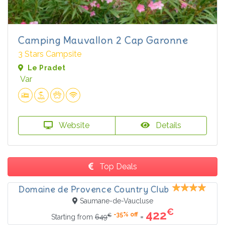
Camping Mauvallon 2 Cap Garonne
3 Stars Campsite
Le Pradet
Var
Website
Details
Top Deals
Domaine de Provence Country Club
Saumane-de-Vaucluse
€
422
-35% off
€
=
Starting from
649