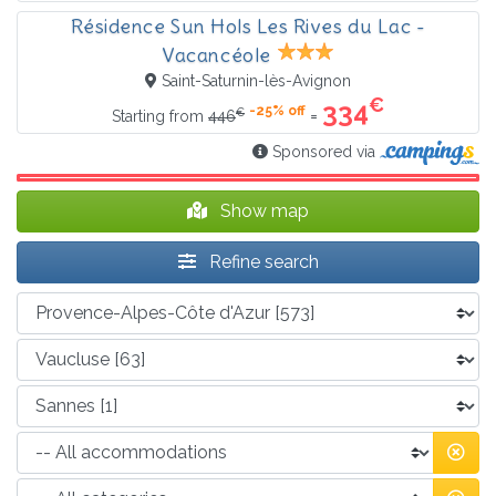
Résidence Sun Hols Les Rives du Lac -
Vacancéole
Saint-Saturnin-lès-Avignon
€
334
-25% off
€
=
Starting from
446
Sponsored via
Show map
Refine search