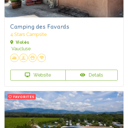
Camping des Favards
4 Stars Campsite
Violès
Vaucluse
Website
Details
FAVORITES