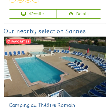
Website
Details
Our nearby selection Sannes
FAVORITES
Camping du Théâtre Romain