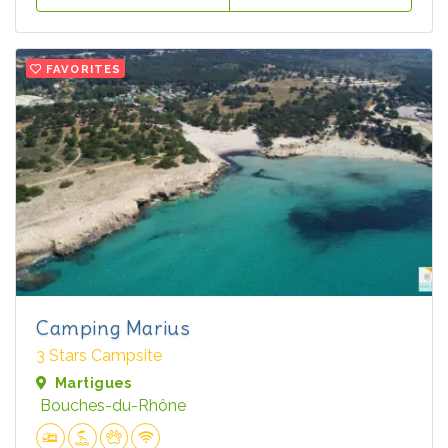
FAVORITES
Camping Marius
3 Stars Campsite
Martigues
Bouches-du-Rhône