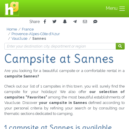
Menu
Share
Home
France
Provence-Alpes-Côte d'Azur
Vaucluse
Sannes
Campsite at Sannes
Are you looking for a beautiful campsite or a comfortable rental in a
campsite Sannes?
Check out our list of 1 campsites in this town, you will surely find the
campsite for your holidays! We also offer
our selection of
campsites "Favorites"
among the most beautiful establishments of
Vaucluse. Discover
your campsite in Sannes
defined according to
your personal criteria by refining your search or by consulting our
thematic sections dedicated to camping.
1 campsite at Sannes is available