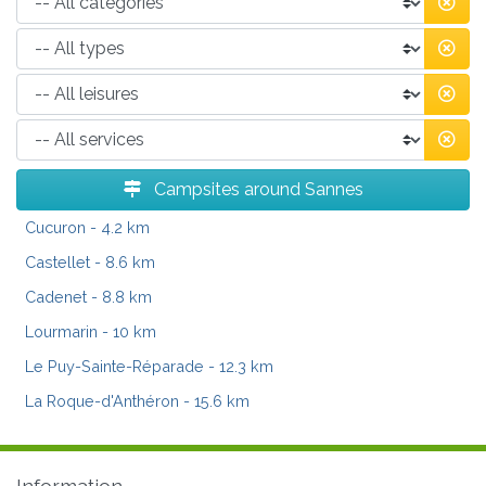
Campsites around Sannes
Cucuron
- 4.2 km
Castellet
- 8.6 km
Cadenet
- 8.8 km
Lourmarin
- 10 km
Le Puy-Sainte-Réparade
- 12.3 km
La Roque-d'Anthéron
- 15.6 km
Information