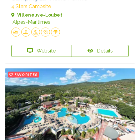
4 Stars Campsite
Villeneuve-Loubet
Alpes-Maritimes
Website
Details
FAVORITES