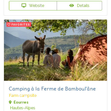
Website
Details
FAVORITES
Camping à la Ferme de Bamboul'âne
Farm campsite
Éourres
Hautes-Alpes