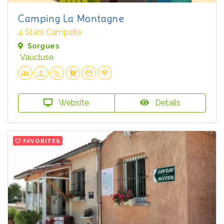
Camping La Montagne
4 Stars Campsite
Sorgues
Vaucluse
Website
Details
FAVORITES