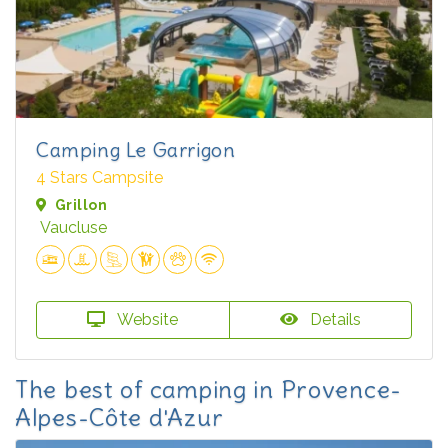
Camping Le Garrigon
4 Stars Campsite
Grillon
Vaucluse
Website
Details
The best of camping in Provence-
Alpes-Côte d'Azur