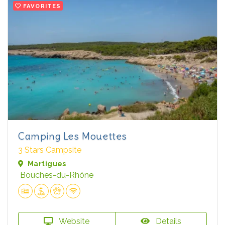
FAVORITES
Camping Les Mouettes
3 Stars Campsite
Martigues
Bouches-du-Rhône
Website
Details