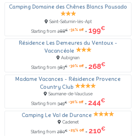
Camping Domaine des Chênes Blancs Pausado
Saint-Saturnin-lès-Apt
€
199
-31% off
€
=
Starting from
288
Résidence Les Demeures du Ventoux -
Vacancéole
Aubignan
€
268
-30% off
€
=
Starting from
383
Madame Vacances - Résidence Provence
Country Club
Saumane-de-Vaucluse
€
244
-30% off
€
=
Starting from
349
Camping Le Val de Durance
Cadenet
€
210
-25% off
€
=
Starting from
280